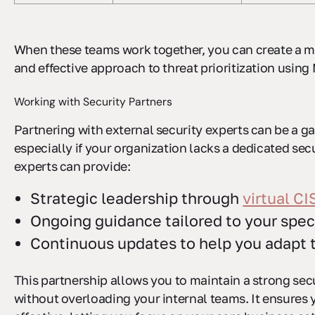
When these teams work together, you can create a 
and effective approach to threat prioritization usi
Working with Security Partners
Partnering with external security experts can be a 
especially if your organization lacks a dedicated sec
experts can provide:
Strategic leadership through
virtual C
Ongoing guidance tailored to your spec
Continuous updates to help you adapt 
This partnership allows you to maintain a strong sec
without overloading your internal teams. It ensures 