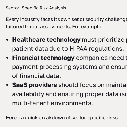
Sector-Specific Risk Analysis
Every industry faces its own set of security challe
tailored threat assessments. For example:
Healthcare technology
must prioritize
patient data due to HIPAA regulations.
Financial technology
companies need t
payment processing systems and ensure
of financial data.
SaaS providers
should focus on mainta
availability and ensuring proper data is
multi-tenant environments.
Here's a quick breakdown of sector-specific risks: