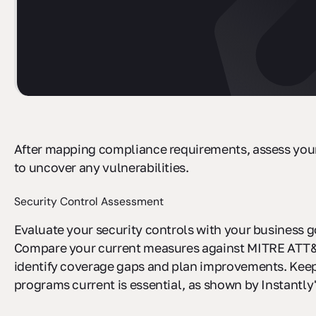
After mapping compliance requirements, assess your
to uncover any vulnerabilities.
Security Control Assessment
Evaluate your security controls with your business g
Compare your current measures against MITRE ATT
identify coverage gaps and plan improvements. Kee
programs current is essential, as shown by Instantly