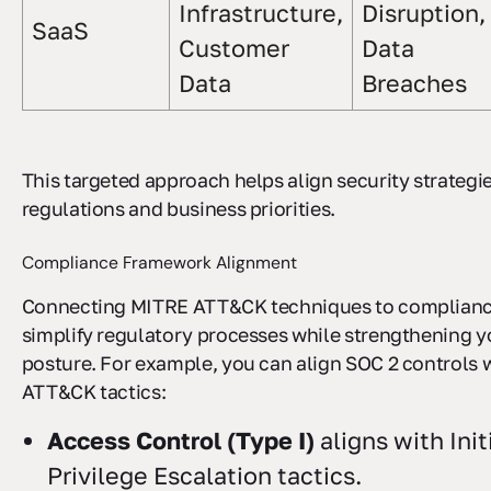
Infrastructure,
Disruption,
SaaS
Customer
Data
Data
Breaches
This targeted approach helps align security strategi
regulations and business priorities.
Compliance Framework Alignment
Connecting MITRE ATT&CK techniques to complianc
simplify regulatory processes while strengthening y
posture. For example, you can align SOC 2 controls w
ATT&CK tactics:
Access Control (Type I)
aligns with Ini
Privilege Escalation tactics.