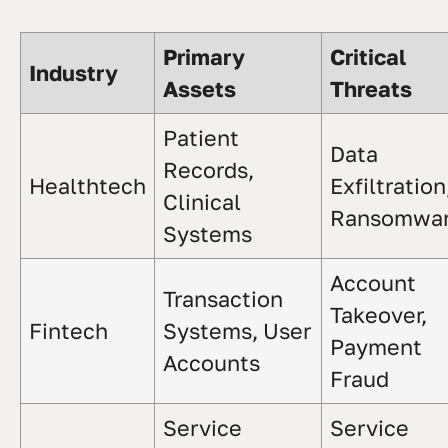
Primary
Critical
Industry
Assets
Threats
Patient
Data
Records,
Healthtech
Exfiltration
Clinical
Ransomwa
Systems
Account
Transaction
Takeover,
Fintech
Systems, User
Payment
Accounts
Fraud
Service
Service