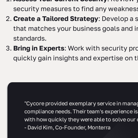
security measures to find any weaknes
Create a Tailored Strategy
: Develop a 
that matches your business goals and i
standards.
Bring in Experts
: Work with security pr
quickly gain insights and expertise on 
"Cycore provided exemplary service in mana
compliance needs. Their team's experience is
with how quickly they were able to solve our 
- David Kim, Co-Founder, Monterra