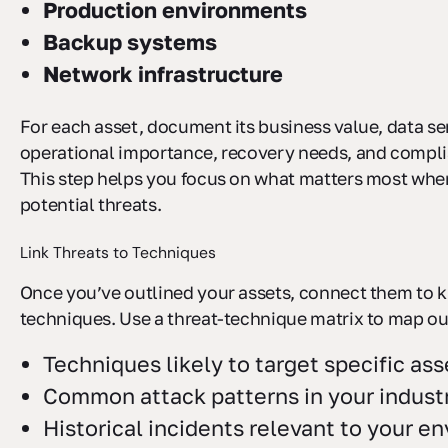
Production environments
Backup systems
Network infrastructure
For each asset, document its business value, data sen
operational importance, recovery needs, and compl
This step helps you focus on what matters most wh
potential threats.
Link Threats to Techniques
Once you’ve outlined your assets, connect them to 
techniques. Use a threat-technique matrix to map ou
Techniques likely to target specific ass
Common attack patterns in your indust
Historical incidents relevant to your e