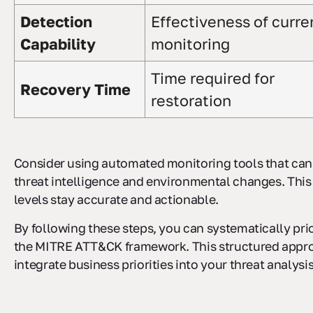
Detection
Effectiveness of curre
Capability
monitoring
Time required for
Recovery Time
restoration
Consider using automated monitoring tools that can
threat intelligence and environmental changes. This
levels stay accurate and actionable.
By following these steps, you can systematically prio
the MITRE ATT&CK framework. This structured appr
integrate business priorities into your threat analysis