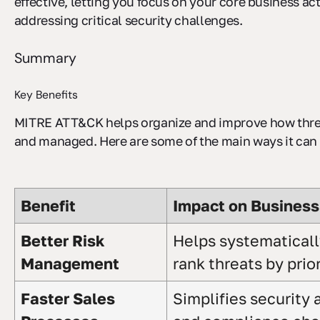
effective, letting you focus on your core business acti
addressing critical security challenges.
Summary
Key Benefits
MITRE ATT&CK helps organize and improve how threa
and managed. Here are some of the main ways it can 
Benefit
Impact on Business
Better Risk
Helps systematicall
Management
rank threats by prior
Faster Sales
Simplifies security