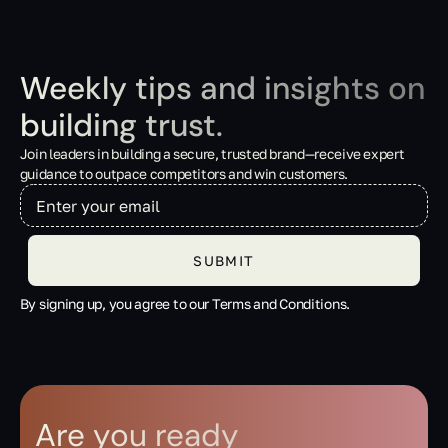
Weekly tips and insights on
building trust.
Join leaders in building a secure, trusted brand—receive expert
guidance to outpace competitors and win customers.
By signing up, you agree to our Terms and Conditions.
Are you ready