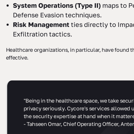
System Operations (Type II)
maps to P
Defense Evasion techniques.
Risk Management
ties directly to Impa
Exfiltration tactics.
Healthcare organizations, in particular, have found t
effective.
"Being in the healthcare space, we take secur
privacy seriously. Cycore's services allowed 
the security expertise at hand when it matter
- Tahseen Omar, Chief Operating Officer, Anter