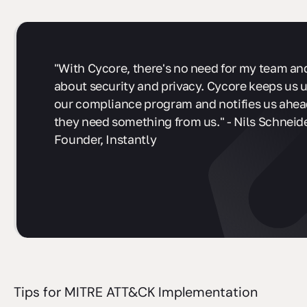
"With Cycore, there's no need for my team and
about security and privacy. Cycore keeps us u
our compliance program and notifies us ahead
they need something from us." - Nils Schneid
Founder, Instantly
Tips for MITRE ATT&CK Implementation