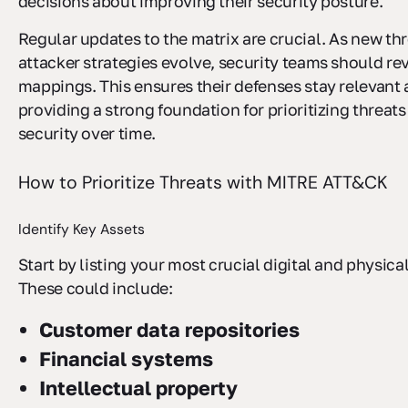
decisions about improving their security posture.
Regular updates to the matrix are crucial. As new t
attacker strategies evolve, security teams should revi
mappings. This ensures their defenses stay relevant 
providing a strong foundation for prioritizing threat
security over time.
How to Prioritize Threats with MITRE ATT&CK
Identify Key Assets
Start by listing your most crucial digital and physica
These could include:
Customer data repositories
Financial systems
Intellectual property