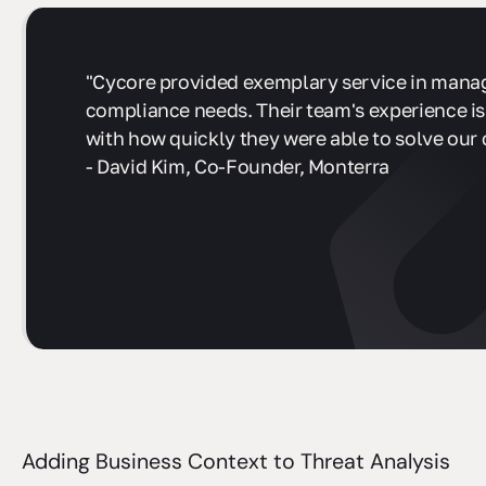
"Cycore provided exemplary service in mana
compliance needs. Their team's experience is
with how quickly they were able to solve our 
- David Kim, Co-Founder, Monterra
sbb-itb-ec1727d
Adding Business Context to Threat Analysis