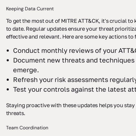
Keeping Data Current
To get the most out of MITRE ATT&CK, it's crucial to
to date. Regular updates ensure your threat prioritiz
effective and relevant. Here are some key actions to 
Conduct monthly reviews of your ATT
Document new threats and techniques 
emerge.
Refresh your risk assessments regularl
Test your controls against the latest a
Staying proactive with these updates helps you stay
threats.
Team Coordination