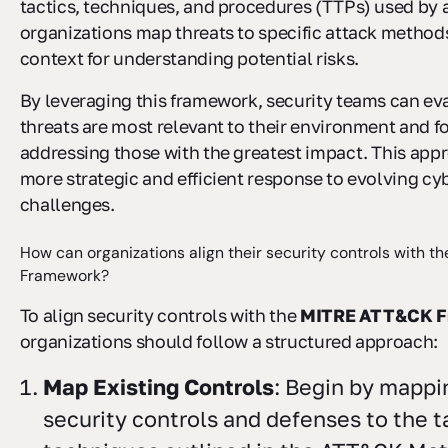
tactics, techniques, and procedures (TTPs) used by a
organizations map threats to specific attack methods
context for understanding potential risks.
By leveraging this framework, security teams can ev
threats are most relevant to their environment and 
addressing those with the greatest impact. This app
more strategic and efficient response to evolving cy
challenges.
How can organizations align their security controls with 
Framework?
To align security controls with the
MITRE ATT&CK F
organizations should follow a structured approach:
Map Existing Controls
: Begin by mappi
security controls and defenses to the t