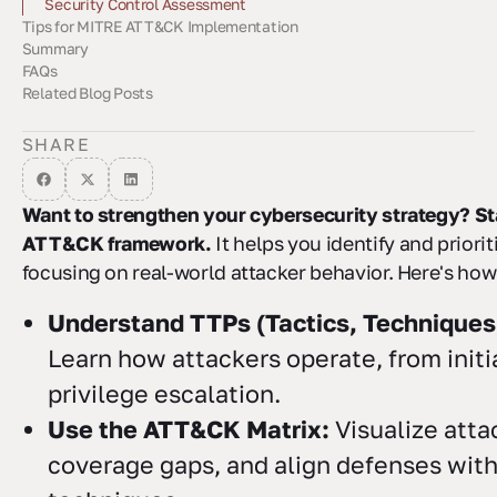
Sector-Specific Risk Analysis
Compliance Framework Alignment
Security Control Assessment
Tips for MITRE ATT&CK Implementation
Summary
Keeping Data Current
Team Coordination
Working with Security Partners
FAQs
Key Benefits
Getting Started
Related Blog Posts
How can the MITRE ATT&CK framework help prioritize
How can organizations align their security controls with the
How can businesses incorporate industry-specific risks and
cybersecurity threats effectively?
MITRE ATT&CK Framework?
compliance needs into their threat analysis using the MITRE
ATT&CK framework?
SHARE
Want to strengthen your cybersecurity strategy? St
ATT&CK framework.
It helps you identify and priorit
focusing on real-world attacker behavior. Here's how 
Understand TTPs (Tactics, Techniques
Learn how attackers operate, from initi
privilege escalation.
Use the ATT&CK Matrix:
Visualize atta
coverage gaps, and align defenses wi