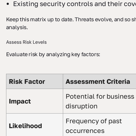
Existing security controls and their co
Keep this matrix up to date. Threats evolve, and so 
analysis.
Assess Risk Levels
Evaluate risk by analyzing key factors:
Risk Factor
Assessment Criteria
Potential for business
Impact
disruption
Frequency of past
Likelihood
occurrences