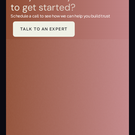
to get started?
Schedule a call to see how we can help you build trust
TALK TO AN EXPERT