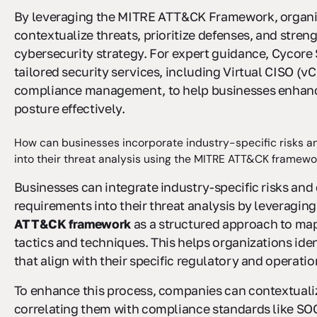
By leveraging the MITRE ATT&CK Framework, organiz
contextualize threats, prioritize defenses, and streng
cybersecurity strategy. For expert guidance, Cycore 
tailored security services, including Virtual CISO (v
compliance management, to help businesses enhance
posture effectively.
How can businesses incorporate industry-specific risks 
into their threat analysis using the MITRE ATT&CK framewo
Businesses can integrate industry-specific risks an
requirements into their threat analysis by leveragin
ATT&CK framework
as a structured approach to ma
tactics and techniques. This helps organizations iden
that align with their specific regulatory and operati
To enhance this process, companies can contextuali
correlating them with compliance standards like SOC