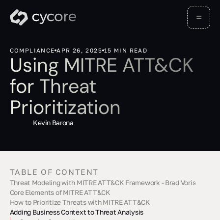
COMPLIANCE
APR 26, 2025
15 MIN READ
Using MITRE ATT&CK
for Threat
Prioritization
Kevin Barona
TABLE OF CONTENT
Threat Modeling with MITRE ATT&CK Framework - Brad Voris
Core Elements of MITRE ATT&CK
How to Prioritize Threats with MITRE ATT&CK
Understanding TTPs
Using the ATT&CK Matrix
Adding Business Context to Threat Analysis
Identify Key Assets
Link Threats to Techniques
Assess Risk Levels