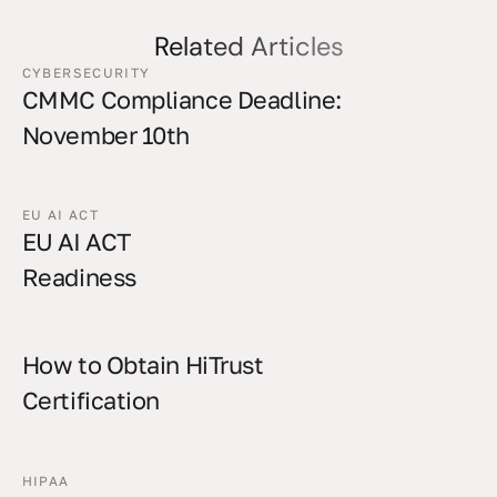
Related Articles
CYBERSECURITY
CMMC Compliance Deadline:
November 10th
EU AI ACT
EU AI ACT
Readiness
How to Obtain HiTrust
Certification
HIPAA