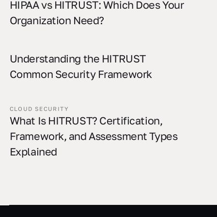
HIPAA vs HITRUST: Which Does Your
Organization Need?
Understanding the HITRUST
Common Security Framework
CLOUD SECURITY
What Is HITRUST? Certification,
Framework, and Assessment Types
Explained