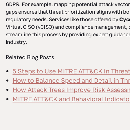
GDPR. For example, mapping potential attack vecto
gaps ensures that threat prioritization aligns with b
regulatory needs. Services like those offered by
Cyc
Virtual CISO (vCISO) and compliance management, c
streamline this process by providing expert guidance
industry.
Related Blog Posts
5 Steps to Use MITRE ATT&CK in Threa
How to Balance Speed and Detail in Th
How Attack Trees Improve Risk Assess
MITRE ATT&CK and Behavioral Indicator