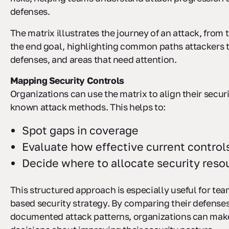
defenses.
The matrix illustrates the journey of an attack, from t
the end goal, highlighting common paths attackers t
defenses, and areas that need attention.
Mapping Security Controls
Organizations can use the matrix to align their secur
known attack methods. This helps to:
Spot gaps in coverage
Evaluate how effective current control
Decide where to allocate security reso
This structured approach is especially useful for tea
based security strategy. By comparing their defense
documented attack patterns, organizations can mak