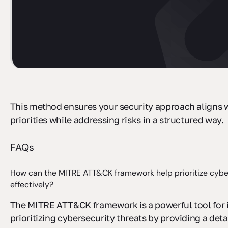
This method ensures your security approach aligns 
priorities while addressing risks in a structured way.
FAQs
How can the MITRE ATT&CK framework help prioritize cybe
effectively?
The MITRE ATT&CK framework is a powerful tool for 
prioritizing cybersecurity threats by providing a deta