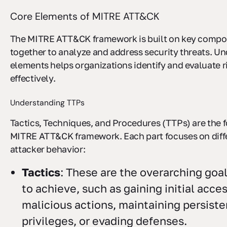
Core Elements of MITRE ATT&CK
The MITRE ATT&CK framework is built on key compo
together to analyze and address security threats. U
elements helps organizations identify and evaluate 
effectively.
Understanding TTPs
Tactics, Techniques, and Procedures (TTPs) are the 
MITRE ATT&CK framework. Each part focuses on diffe
attacker behavior:
Tactics
: These are the overarching goa
to achieve, such as gaining initial acce
malicious actions, maintaining persiste
privileges, or evading defenses.