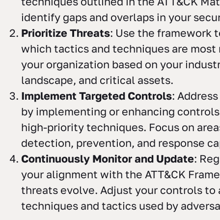
techniques outlined in the ATT&CK Matr
identify gaps and overlaps in your secur
Prioritize Threats
: Use the framework 
which tactics and techniques are most 
your organization based on your industr
landscape, and critical assets.
Implement Targeted Controls
: Address
by implementing or enhancing controls
high-priority techniques. Focus on area
detection, prevention, and response cap
Continuously Monitor and Update
: Reg
your alignment with the ATT&CK Fram
threats evolve. Adjust your controls t
techniques and tactics used by adversa