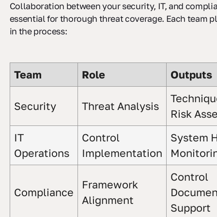
Collaboration between your security, IT, and compli
essential for thorough threat coverage. Each team pla
in the process:
Team
Role
Outputs
Techniqu
Security
Threat Analysis
Risk Ass
IT
Control
System H
Operations
Implementation
Monitori
Control
Framework
Compliance
Document
Alignment
Support