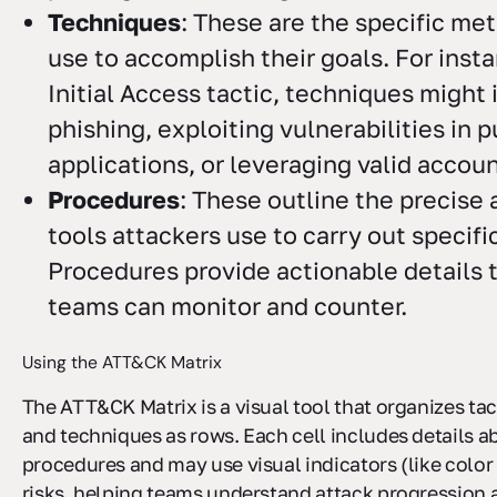
Techniques
: These are the specific me
use to accomplish their goals. For inst
Initial Access tactic, techniques might
phishing, exploiting vulnerabilities in p
applications, or leveraging valid accoun
Procedures
: These outline the precise
tools attackers use to carry out specifi
Procedures provide actionable details t
teams can monitor and counter.
Using the ATT&CK Matrix
The ATT&CK Matrix is a visual tool that organizes ta
and techniques as rows. Each cell includes details a
procedures and may use visual indicators (like color
risks, helping teams understand attack progression 