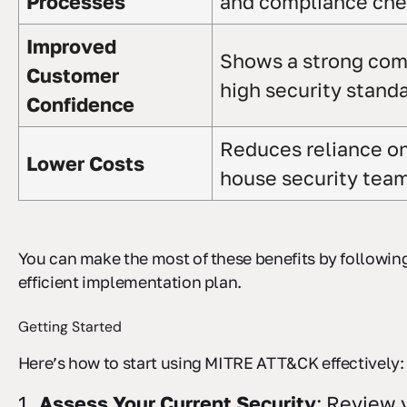
Processes
and compliance ch
Improved
Shows a strong co
Customer
high security stand
Confidence
Reduces reliance on
Lower Costs
house security tea
You can make the most of these benefits by following
efficient implementation plan.
Getting Started
Here’s how to start using MITRE ATT&CK effectively:
Assess Your Current Security
: Review 