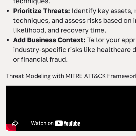
techniques.
Prioritize Threats:
Identify key assets,
techniques, and assess risks based on 
likelihood, and recovery time.
Add Business Context:
Tailor your appr
industry-specific risks like healthcare
or financial fraud.
Threat Modeling with MITRE ATT&CK Framework