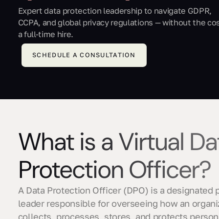
Expert data protection leadership to navigate GDPR,
CCPA, and global privacy regulations — without the cos
a full-time hire.
SCHEDULE A CONSULTATION
What is a Virtual Da
Protection Officer?
A Data Protection Officer (DPO) is a designated 
leader responsible for overseeing how an organi
collects, processes, stores, and protects person