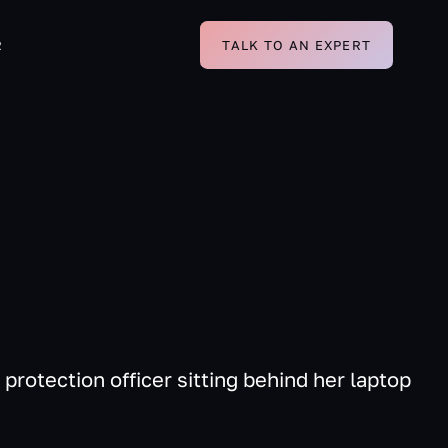
R
TALK TO AN EXPERT