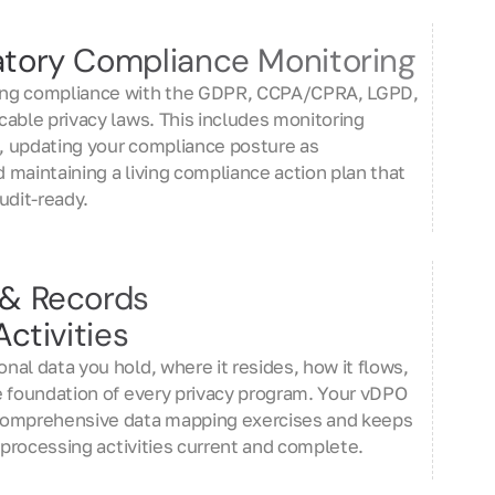
tory Compliance Monitoring
ng compliance with the GDPR, CCPA/CPRA, LGPD,
able privacy laws. This includes monitoring
 updating your compliance posture as
maintaining a living compliance action plan that
udit-ready.
 & Records
ctivities
al data you hold, where it resides, how it flows,
e foundation of every privacy program. Your vDPO
comprehensive data mapping exercises and keeps
f processing activities current and complete.