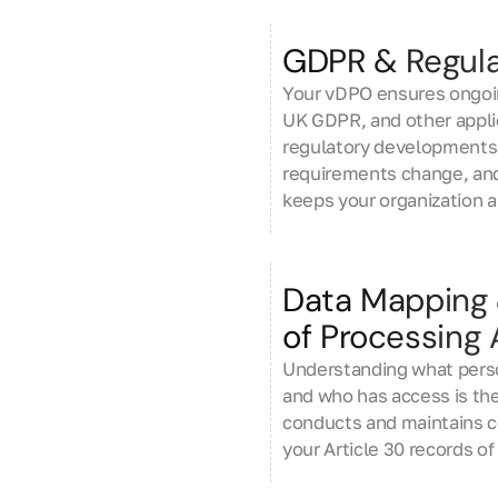
GDPR & Regula
Your vDPO ensures ongoi
UK GDPR, and other applic
regulatory developments,
requirements change, and 
keeps your organization a
Data Mapping
of Processing A
Understanding what person
and who has access is th
conducts and maintains 
your Article 30 records o