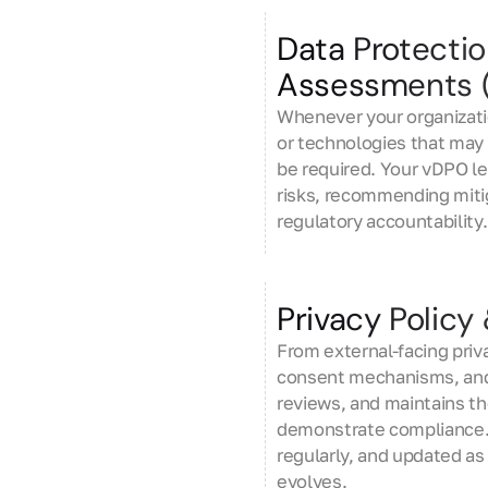
Data Protecti
Assessments 
Whenever your organizati
or technologies that may 
be required. Your vDPO l
risks, recommending mit
regulatory accountability.
Privacy Polic
From external-facing priv
consent mechanisms, and
reviews, and maintains t
demonstrate compliance. 
regularly, and updated as
evolves.