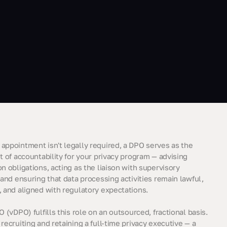
appointment isn't legally required, a DPO serves as the
t of accountability for your privacy program — advising
n obligations, acting as the liaison with supervisory
 and ensuring that data processing activities remain lawful,
, and aligned with regulatory expectations.
O (vDPO) fulfills this role on an outsourced, fractional basis.
recruiting and retaining a full-time privacy executive — a