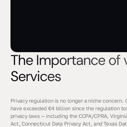
The Importance of
Services
Privacy regulation is no longer a niche concern
have exceeded €4 billion since the regulation too
privacy laws — including the CCPA/CPRA, Virgini
Act, Connecticut Data Privacy Act, and Texas Dat