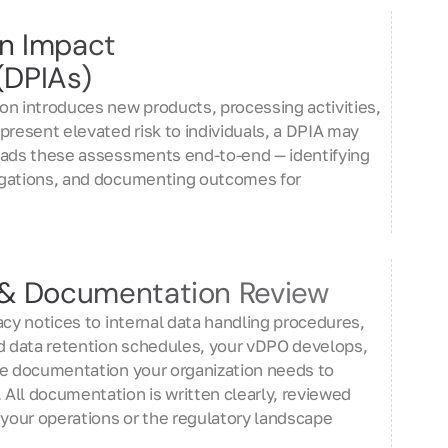
on Impact
(DPIAs)
on introduces new products, processing activities,
present elevated risk to individuals, a DPIA may
eads these assessments end-to-end — identifying
igations, and documenting outcomes for
y & Documentation Review
acy notices to internal data handling procedures,
 data retention schedules, your vDPO develops,
he documentation your organization needs to
All documentation is written clearly, reviewed
 your operations or the regulatory landscape