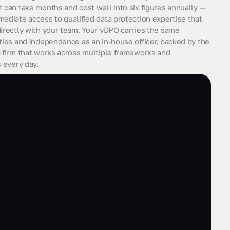
t can take months and cost well into six figures annually —
mediate access to qualified data protection expertise that
directly with your team. Your vDPO carries the same
ities and independence as an in-house officer, backed by the
a firm that works across multiple frameworks and
s every day.