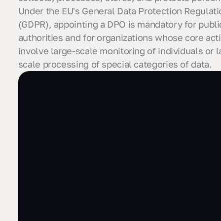
Under the EU's General Data Protection Regulati
(GDPR), appointing a DPO is mandatory for publi
authorities and for organizations whose core acti
involve large-scale monitoring of individuals or l
scale processing of special categories of data.