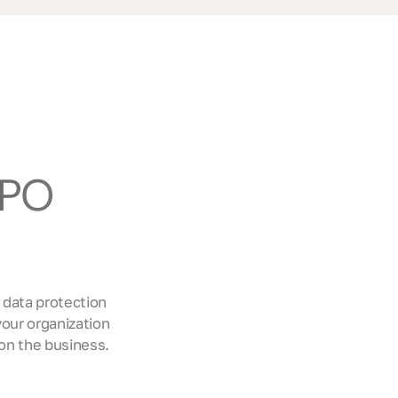
DPO
 data protection
our organization
on the business.