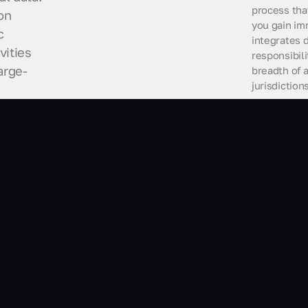
process tha
on
you gain im
c
integrates 
vities
responsibil
arge-
breadth of 
jurisdiction