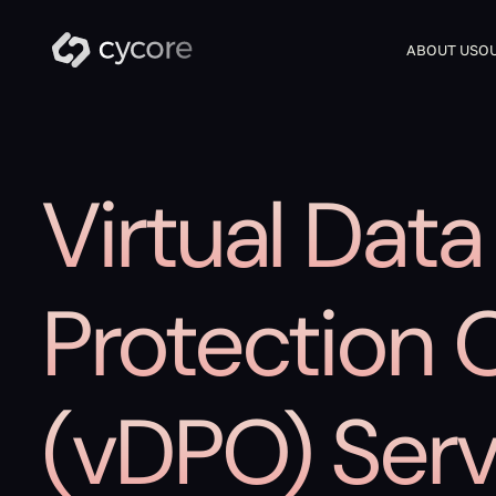
ABOUT US
OU
Virtual Data
Protection O
(vDPO) Serv