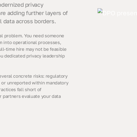
odernized privacy
re adding further layers of
l data across borders.
ical problem. You need someone
m into operational processes,
ll-time hire may not be feasible
you dedicated privacy leadership
everal concrete risks: regulatory
d or unreported within mandatory
actices fall short of
r partners evaluate your data