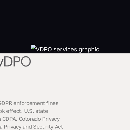
 vDPO
. GDPR enforcement fines
k effect. U.S. state
a CDPA, Colorado Privacy
a Privacy and Security Act