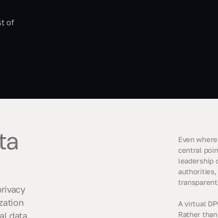
t of
ta
Even where 
central poin
leadership o
authorities,
transparent
privacy
zation
A virtual DP
al data.
Rather than 