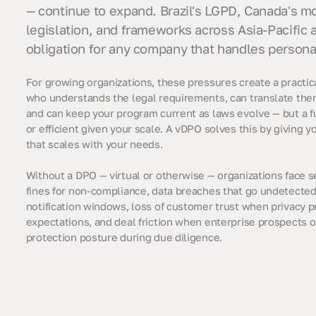
— continue to expand. Brazil's LGPD, Canada's m
legislation, and frameworks across Asia-Pacific a
obligation for any company that handles persona
For growing organizations, these pressures create a pract
who understands the legal requirements, can translate the
and can keep your program current as laws evolve — but a fu
or efficient given your scale. A vDPO solves this by giving 
that scales with your needs.
Without a DPO — virtual or otherwise — organizations face s
fines for non-compliance, data breaches that go undetecte
notification windows, loss of customer trust when privacy pr
expectations, and deal friction when enterprise prospects o
protection posture during due diligence.