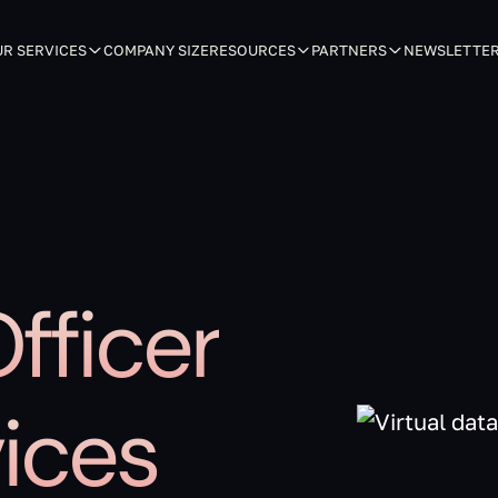
R SERVICES
COMPANY SIZE
RESOURCES
PARTNERS
NEWSLETTE
fficer
ices