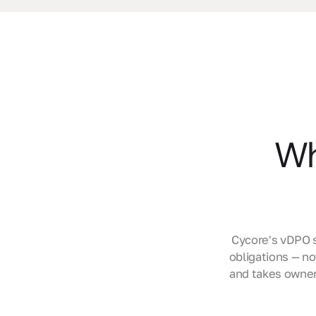
Wh
Cycore's vDPO s
obligations — n
and takes owner