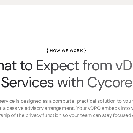
{
}
HOW WE WORK
at to Expect from v
Services with Cycore
ervice is designed as a complete, practical solution to your
ot a passive advisory arrangement. Your vDPO embeds into y
ship of the privacy function so your team can stay focused 