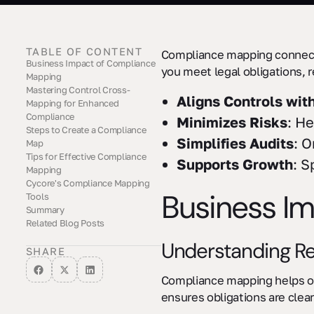
TABLE OF CONTENT
Compliance mapping connects
Business Impact of Compliance
you meet legal obligations, 
Mapping
Mastering Control Cross-
Understanding Regulatory
Risk Management Benefits
Audit Preparation Benefits
Aligns Controls wit
Mapping for Enhanced
Requirements
Compliance
Minimizes Risks
: He
Steps to Create a Compliance
Simplifies Audits
: O
Map
Tips for Effective Compliance
Identify Relevant Regulations
Link Controls to
Address Gaps
Supports Growth
: S
Mapping
Requirements
Cycore's Compliance Mapping
Leverage GRC Software
Define Team Roles Clearly
Regularly Update Your Maps
Business I
Tools
Summary
Services Offered
Budget-Friendly Options
Tailored Solutions
Related Blog Posts
Understanding R
SHARE
Compliance mapping helps org
ensures obligations are clea