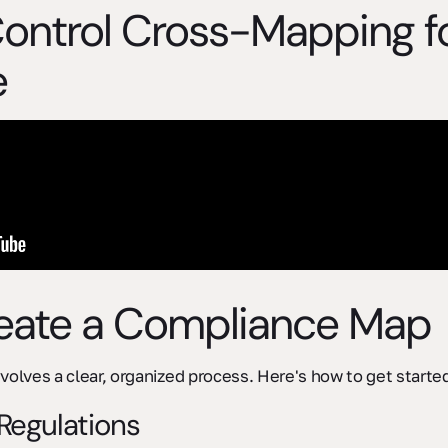
Control Cross-Mapping 
e
reate a Compliance Map
volves a clear, organized process. Here's how to get starte
 Regulations