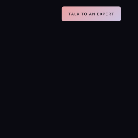
R
TALK TO AN EXPERT