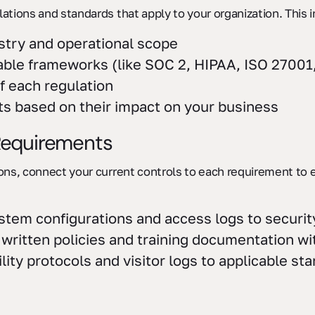
lations and standards that apply to your organization. This 
stry and operational scope
ble frameworks (like SOC 2, HIPAA, ISO 27001
f each regulation
s based on their impact on your business
 Requirements
ions, connect your current controls to each requirement to 
stem configurations and access logs to securi
r written policies and training documentation w
ility protocols and visitor logs to applicable st