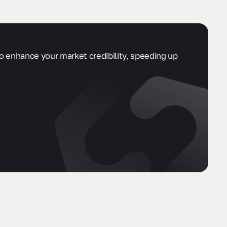
so enhance your market credibility, speeding up