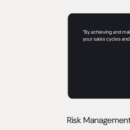
"By achieving and mai
your sales cycles and
Risk Management