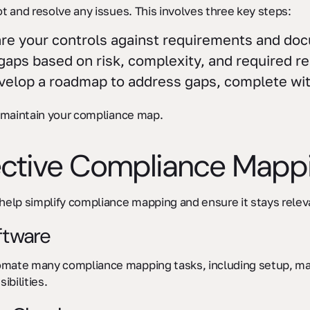
t and resolve any issues. This involves three key steps:
re your controls against requirements and do
gaps based on risk, complexity, and required r
velop a roadmap to address gaps, complete with
d maintain your compliance map.
fective Compliance Mapp
help simplify compliance mapping and ensure it stays relev
ftware
mate many compliance mapping tasks, including setup, mai
ibilities.