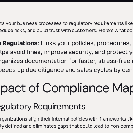
 your business processes to regulatory requirements like
reduce risks, and build trust with customers. Here's what 
h Regulations
: Links your policies, procedures
lps avoid fines, improve security, and protect 
rganizes documentation for faster, stress-free 
peeds up due diligence and sales cycles by de
mpact of Compliance Ma
egulatory Requirements
anizations align their internal policies with frameworks l
rly defined and eliminates gaps that could lead to non-comp