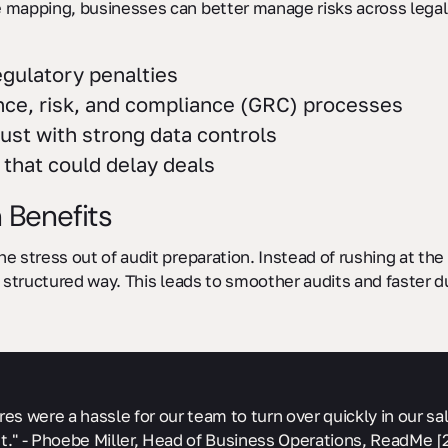
mapping, businesses can better manage risks across legal, 
egulatory penalties
nce, risk, and compliance (GRC) processes
ust with strong data controls
that could delay deals
 Benefits
 stress out of audit preparation. Instead of rushing at the 
 structured way. This leads to smoother audits and faster d
res were a hassle for our team to turn over quickly in our 
t." - Phoebe Miller, Head of Business Operations, ReadMe [