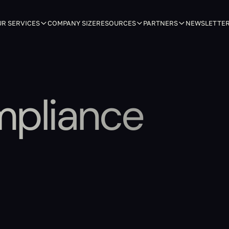
R SERVICES
COMPANY SIZE
RESOURCES
PARTNERS
NEWSLETTE
mpliance