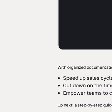
With organized documentati
Speed up sales cycle
Cut down on the time
Empower teams to co
Up next: a step-by-step guid