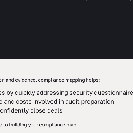
on and evidence, compliance mapping helps:
s by quickly addressing security questionnair
 and costs involved in audit preparation
nfidently close deals
e to building your compliance map.