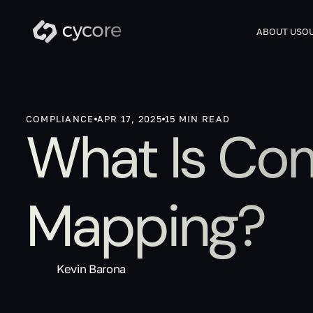
ABOUT US
OU
COMPLIANCE
APR 17, 2025
15 MIN READ
What Is Co
Mapping?
Kevin Barona