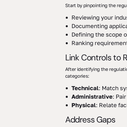
Start by pinpointing the regu
Reviewing your indu
Documenting applica
Defining the scope o
Ranking requirement
Link Controls to
After identifying the regulat
categories:
Technical
: Match sy
Administrative
: Pai
Physical
: Relate fac
Address Gaps