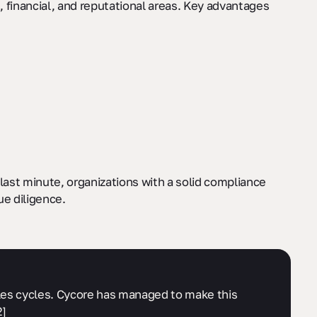
financial, and reputational areas. Key advantages
last minute, organizations with a solid compliance
ue diligence.
sales cycles. Cycore has managed to make this
2]