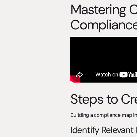
Mastering 
Complianc
Steps to C
Building a compliance map in
Identify Relevant