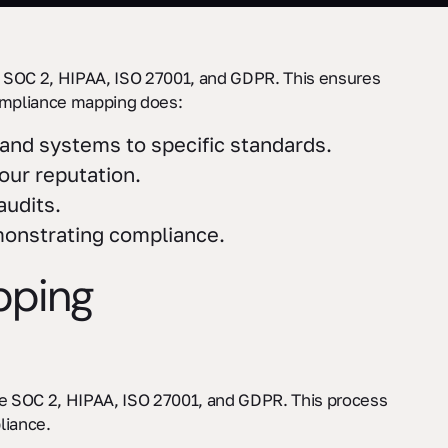
 SOC 2, HIPAA, ISO 27001, and GDPR. This ensures
compliance mapping does:
, and systems to specific standards.
your reputation.
audits.
monstrating compliance.
pping
ike SOC 2, HIPAA, ISO 27001, and GDPR. This process
liance.