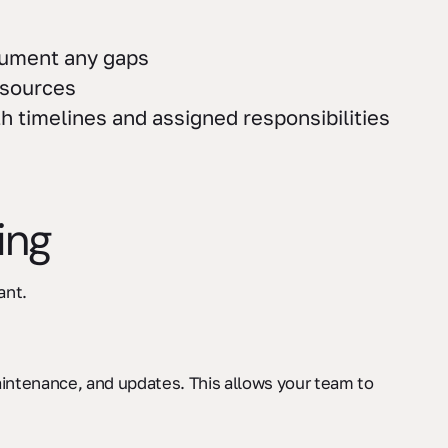
cument any gaps
esources
 timelines and assigned responsibilities
ing
ant.
ntenance, and updates. This allows your team to