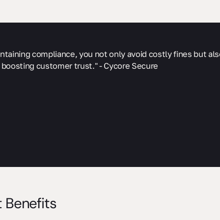
ntaining compliance, you not only avoid costly fines but al
 boosting customer trust." - Cycore Secure
 Benefits