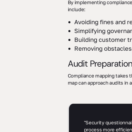
By implementing compliance 
include:
Avoiding fines and r
Simplifying governa
Building customer tr
Removing obstacles 
Audit Preparation
Compliance mapping takes the
map can approach audits in a
"Security questionnai
process more efficien