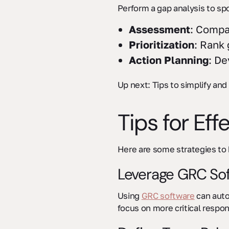
Perform a gap analysis to spo
Assessment
: Compa
Prioritization
: Rank 
Action Planning
: De
Up next: Tips to simplify an
sbb-itb-ec1727d
Tips for Ef
Here are some strategies to 
Leverage GRC So
Using
GRC software
can auto
focus on more critical respons