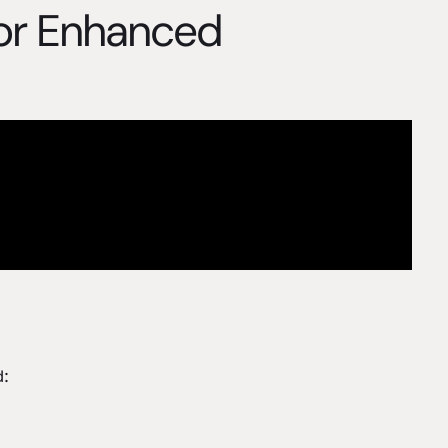
for Enhanced
d: