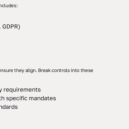
includes:
, GDPR)
ensure they align. Break controls into these
ty requirements
ith specific mandates
andards