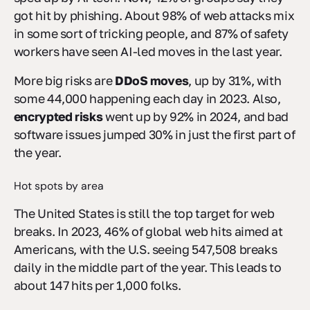
got hit by phishing. About 98% of web attacks mix
in some sort of tricking people, and 87% of safety
workers have seen AI-led moves in the last year.
More big risks are
DDoS moves
, up by 31%, with
some 44,000 happening each day in 2023. Also,
encrypted risks
went up by 92% in 2024, and bad
software issues jumped 30% in just the first part of
the year.
Hot spots by area
The United States is still the top target for web
breaks. In 2023, 46% of global web hits aimed at
Americans, with the U.S. seeing 547,508 breaks
daily in the middle part of the year. This leads to
about 147 hits per 1,000 folks.