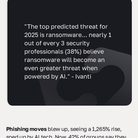
"The top predicted threat for
2025 is ransomware... nearly 1
out of every 3 security
professionals (38%) believe
ransomware will become an
even greater threat when
powered by AI." - Ivanti
Phishing moves
blew up, seeing a 1,265% rise,
sped up by AI tech. Now, 42% of groups say they