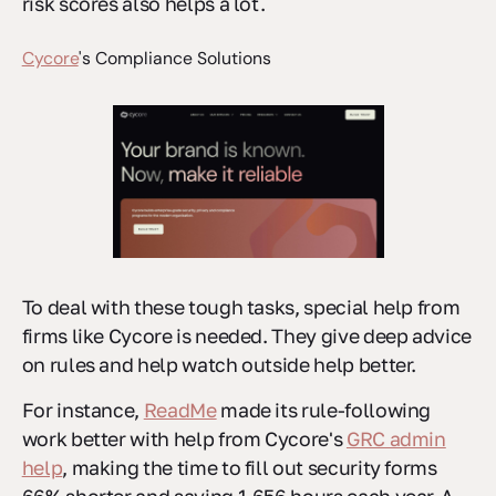
risk scores also helps a lot.
Cycore
's Compliance Solutions
To deal with these tough tasks, special help from
firms like Cycore is needed. They give deep advice
on rules and help watch outside help better.
For instance,
ReadMe
made its rule-following
work better with help from Cycore's
GRC admin
help
, making the time to fill out security forms