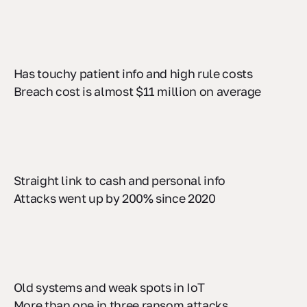
Has touchy patient info and high rule costs
Breach cost is almost $11 million on average
Straight link to cash and personal info
Attacks went up by 200% since 2020
Old systems and weak spots in IoT
More than one in three ransom attacks