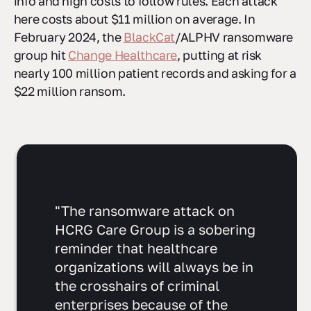
info and high costs to follow rules. Each attack
here costs about $11 million on average. In
February 2024, the
BlackCat
/ALPHV ransomware
group hit
Change Healthcare
, putting at risk
nearly 100 million patient records and asking for a
$22 million ransom.
"The ransomware attack on
HCRG Care Group is a sobering
reminder that healthcare
organizations will always be in
the crosshairs of criminal
enterprises because of the