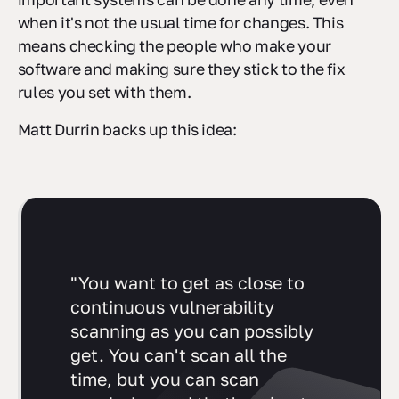
when it's not the usual time for changes. This
means checking the people who make your
software and making sure they stick to the fix
rules you set with them.
Matt Durrin backs up this idea:
"You want to get as close to
continuous vulnerability
scanning as you can possibly
get. You can't scan all the
time, but you can scan