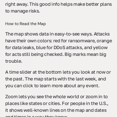
right away. This good info helps make better plans
to manage risks.
How to Read the Map
The map shows data in easy-to-see ways. Attacks
have their own colors: red for ransomware, orange
for data leaks, blue for DDoS attacks, and yellow
for acts still being checked. Big marks mean big
trouble.
A time slider at the bottom lets you look at now or
the past. The map starts with the last week, and
you can click to learn more about any event.
Zoom lets you see the whole world or zoom in to
places like states or cities. For people in the U.S.,
it shows well-known lines on the map and dates
and times in a way they know.