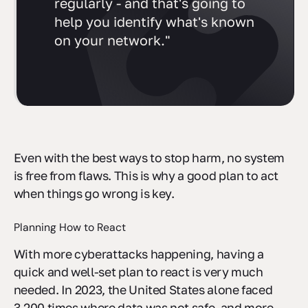
regularly - and that's going to
help you identify what's known
on your network."
Even with the best ways to stop harm, no system
is free from flaws. This is why a good plan to act
when things go wrong is key.
Planning How to React
With more cyberattacks happening, having a
quick and well-set plan to react is very much
needed. In 2023, the United States alone faced
3,200 times where data was not safe, and more