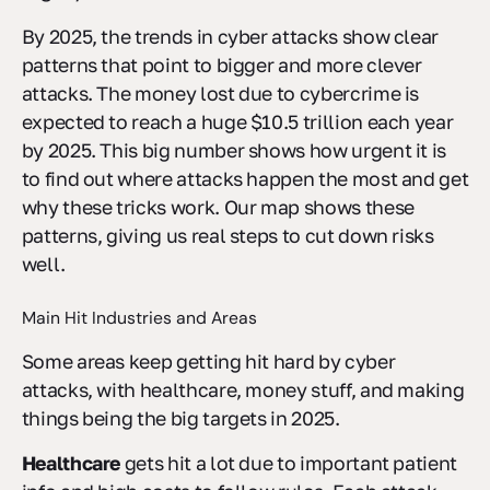
By 2025, the trends in cyber attacks show clear
patterns that point to bigger and more clever
attacks. The money lost due to cybercrime is
expected to reach a huge $10.5 trillion each year
by 2025. This big number shows how urgent it is
to find out where attacks happen the most and get
why these tricks work. Our map shows these
patterns, giving us real steps to cut down risks
well.
Main Hit Industries and Areas
Some areas keep getting hit hard by cyber
attacks, with healthcare, money stuff, and making
things being the big targets in 2025.
Healthcare
gets hit a lot due to important patient