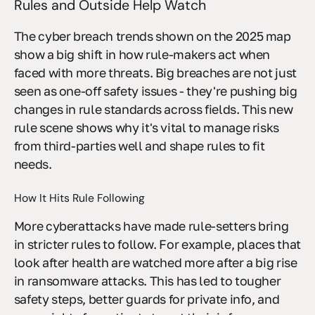
Rules and Outside Help Watch
The cyber breach trends shown on the 2025 map
show a big shift in how rule-makers act when
faced with more threats. Big breaches are not just
seen as one-off safety issues - they're pushing big
changes in rule standards across fields. This new
rule scene shows why it's vital to manage risks
from third-parties well and shape rules to fit
needs.
How It Hits Rule Following
More cyberattacks have made rule-setters bring
in stricter rules to follow. For example, places that
look after health are watched more after a big rise
in ransomware attacks. This has led to tougher
safety steps, better guards for private info, and