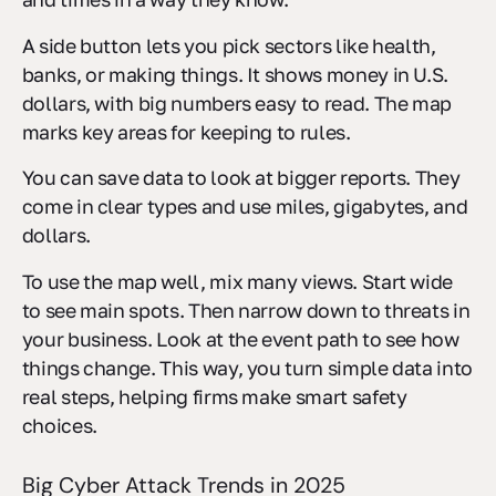
A side button lets you pick sectors like health,
banks, or making things. It shows money in U.S.
dollars, with big numbers easy to read. The map
marks key areas for keeping to rules.
You can save data to look at bigger reports. They
come in clear types and use miles, gigabytes, and
dollars.
To use the map well, mix many views. Start wide
to see main spots. Then narrow down to threats in
your business. Look at the event path to see how
things change. This way, you turn simple data into
real steps, helping firms make smart safety
choices.
Big Cyber Attack Trends in 2025