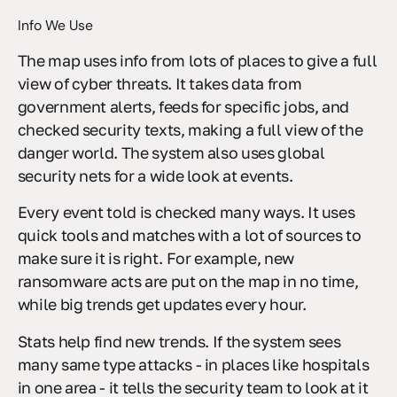
Info We Use
The map uses info from lots of places to give a full
view of cyber threats. It takes data from
government alerts, feeds for specific jobs, and
checked security texts, making a full view of the
danger world. The system also uses global
security nets for a wide look at events.
Every event told is checked many ways. It uses
quick tools and matches with a lot of sources to
make sure it is right. For example, new
ransomware acts are put on the map in no time,
while big trends get updates every hour.
Stats help find new trends. If the system sees
many same type attacks - in places like hospitals
in one area - it tells the security team to look at it