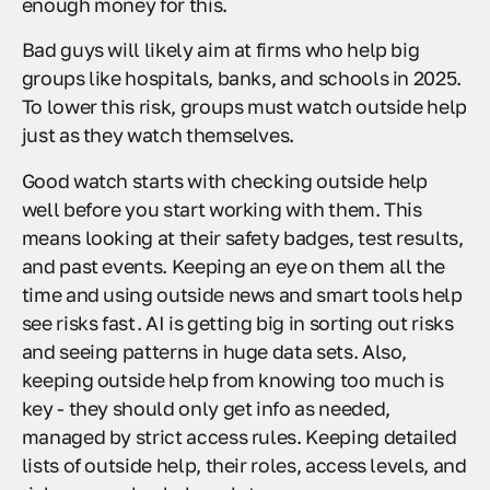
enough money for this.
Bad guys will likely aim at firms who help big
groups like hospitals, banks, and schools in 2025.
To lower this risk, groups must watch outside help
just as they watch themselves.
Good watch starts with checking outside help
well before you start working with them. This
means looking at their safety badges, test results,
and past events. Keeping an eye on them all the
time and using outside news and smart tools help
see risks fast. AI is getting big in sorting out risks
and seeing patterns in huge data sets. Also,
keeping outside help from knowing too much is
key - they should only get info as needed,
managed by strict access rules. Keeping detailed
lists of outside help, their roles, access levels, and