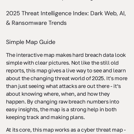
2025 Threat Intelligence Index: Dark Web, AI,
& Ransomware Trends
Simple Map Guide
The interactive map makes hard breach data look
simple with clear pictures. Not like the still old
reports, this map gives a live way to see and learn
about the changing threat world of 2025. It's more
than just seeing what attacks are out there - it’s
about knowing where, when, and how they
happen. By changing raw breach numbers into
easy insights, the map is a strong help in both
keeping track and making plans.
At its core, this map works as a cyber threat map -