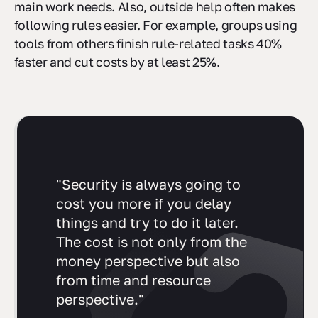
main work needs. Also, outside help often makes
following rules easier. For example, groups using
tools from others finish rule-related tasks 40%
faster and cut costs by at least 25%.
"Security is always going to
cost you more if you delay
things and try to do it later.
The cost is not only from the
money perspective but also
from time and resource
perspective."