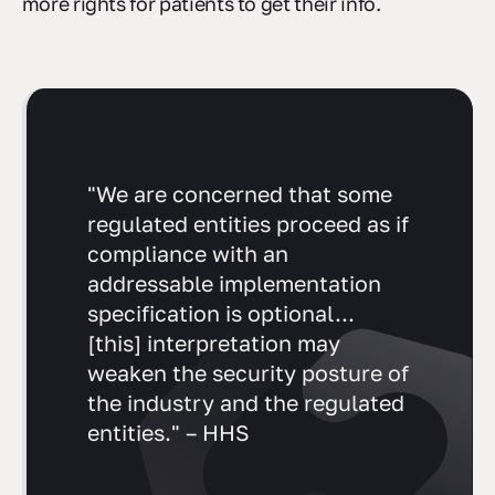
more rights for patients to get their info.
"We are concerned that some
regulated entities proceed as if
compliance with an
addressable implementation
specification is optional...
[this] interpretation may
weaken the security posture of
the industry and the regulated
entities." – HHS