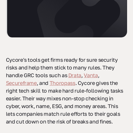
Cycore's tools get firms ready for sure security
risks and help them stick to many rules. They
handle GRC tools such as
Drata
,
Vanta
,
Secureframe
, and
Thoropass
. Cycore gives the
right tech skill to make hard rule-following tasks
easier. Their way mixes non-stop checking in
cyber, work, name, ESG, and money areas. This
lets companies match rule efforts to their goals
and cut down on the risk of breaks and fines.