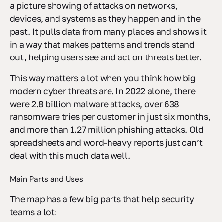
a picture showing of attacks on networks,
devices, and systems as they happen and in the
past. It pulls data from many places and shows it
in a way that makes patterns and trends stand
out, helping users see and act on threats better.
This way matters a lot when you think how big
modern cyber threats are. In 2022 alone, there
were 2.8 billion malware attacks, over 638
ransomware tries per customer in just six months,
and more than 1.27 million phishing attacks. Old
spreadsheets and word-heavy reports just can’t
deal with this much data well.
Main Parts and Uses
The map has a few big parts that help security
teams a lot: