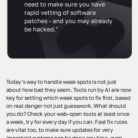
need to make sure you have
rapid vetting of software
patches - and you may already
be hacked."
Today's way to handle weak spots is not just
about how bad they seem. Tools run by AI are now
key for setting which weak spots to fix first, based
on real danger not just guesswork. What should
you do? Check your web-open tools at least once
a week, try for every day if you can. Fast fix rules
are vital too, to make sure updates for very
important systems can be done any time, even