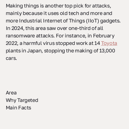
Making things is another top pick for attacks,
mainly because it uses old tech and more and
more Industrial Internet of Things (IIoT) gadgets.
In 2024, this area saw over one-third of all
ransomware attacks. For instance, in February
2022, a harmful virus stopped work at 14
Toyota
plants in Japan, stopping the making of 13,000
cars.
Area
Why Targeted
Main Facts