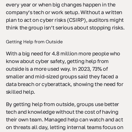
every year or when big changes happen in the
company’s tech or work setup. Without a written
plan to act on cyber risks (CSIRP), auditors might
think the group isn’t serious about stopping risks.
Getting Help from Outside
With a big need for 4.8 million more people who
know about cyber safety, getting help from
outside is a more used way. In 2023, 73% of
smaller and mid-sized groups said they faced a
data breach or cyberattack, showing the need for
skilled help.
By getting help from outside, groups use better
tech and knowledge without the cost of having
their own team. Managed help can watch and act
on threats all day, letting internal teams focus on