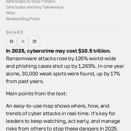
Safe Steps to Stop Threats
How It Hits Rule Following
The Role of Third-Party Oversight
Cycore's Compliance Solutions
Conclusion and Key Takeaways
Always Watching and Stopping Weak Spots
Planning How to React
Getting Help from Outside
FAQs
Summary of Cyber Breach Trends
Final Recommendations for Risk Mitigation
Related Blog Posts
How does the live map help people keep safe from cyber
Which places could get hit hard by hackers in 2025, and why
How can companies get ready for AI-run cyber hits and keep
attacks?
are they easy targets?
their systems safe in 2025?
SHARE
In 2025, cybercrime may cost $10.5 trillion.
Ransomware attacks rose by 126% world-wide
and phishing cases shot up by 1,265%. In one year
alone, 30,000 weak spots were found, up by 17%
from past years.
Main points from the text:
An easy-to-use map shows where, how, and
trends of cyber attacks in real-time. It's key for
leaders to keep watching, act early, and manage
risks from others to stop these dangers in 2025.