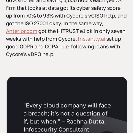
66% shorter and saving 1,656 hours each year. A
firm that looks at data got its cyber safety score
up from 70% to 93% with Cycore's vCISO help, and
got the ISO 27001 okay. In the same way,
Anterior.com
got the HITRUST e1 ok in only seven
weeks with help from Cycore.
Instantly.ai
set up
good GDPR and CCPA rule-following plans with
Cycore's vDPO help.
"Every cloud company will face
a breach; it's not a question of
if, but when." – Rachna Dutta,
Infosecurity Consultant