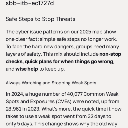
sbb-itb-ec1727d
Safe Steps to Stop Threats
The cyber issue patterns on our 2025 map show
one clear fact: simple safe steps no longer work.
To face the hard new dangers, groups need many
layers of safety. This mix should include
non-stop
checks
,
quick plans for when things go wrong
,
and
wise help
to keep up.
Always Watching and Stopping Weak Spots
In 2024, a huge number of 40,077 Common Weak
Spots and Exposures (CVEs) were noted, up from
28,961 in 2023. What's more, the quick time it now
takes to use a weak spot went from 32 days to
only 5 days. This change shows why the old way