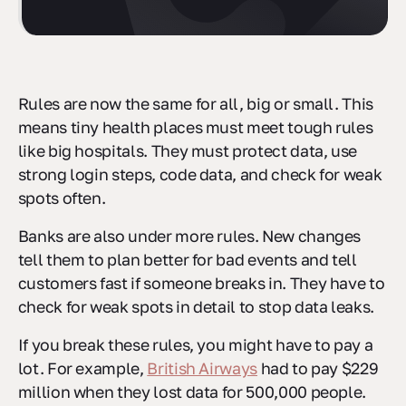
Rules are now the same for all, big or small. This
means tiny health places must meet tough rules
like big hospitals. They must protect data, use
strong login steps, code data, and check for weak
spots often.
Banks are also under more rules. New changes
tell them to plan better for bad events and tell
customers fast if someone breaks in. They have to
check for weak spots in detail to stop data leaks.
If you break these rules, you might have to pay a
lot. For example,
British Airways
had to pay $229
million when they lost data for 500,000 people.