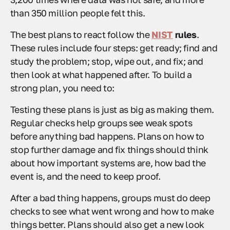
than 350 million people felt this.
The best plans to react follow the
NIST
rules
.
These rules include four steps: get ready; find and
study the problem; stop, wipe out, and fix; and
then look at what happened after. To build a
strong plan, you need to:
Testing these plans is just as big as making them.
Regular checks help groups see weak spots
before anything bad happens. Plans on how to
stop further damage and fix things should think
about how important systems are, how bad the
event is, and the need to keep proof.
After a bad thing happens, groups must do deep
checks to see what went wrong and how to make
things better. Plans should also get a new look