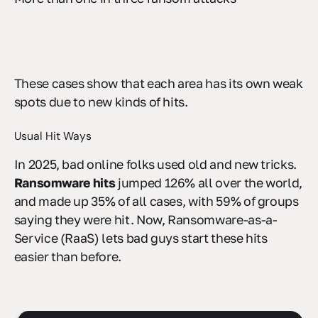
These cases show that each area has its own weak
spots due to new kinds of hits.
Usual Hit Ways
In 2025, bad online folks used old and new tricks.
Ransomware hits
jumped 126% all over the world,
and made up 35% of all cases, with 59% of groups
saying they were hit. Now, Ransomware-as-a-
Service (RaaS) lets bad guys start these hits
easier than before.