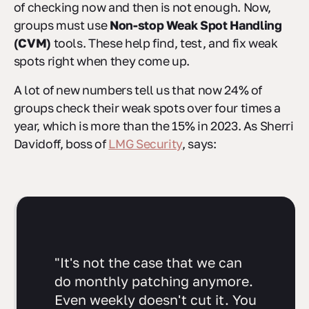
of checking now and then is not enough. Now,
groups must use
Non-stop Weak Spot Handling
(CVM)
tools. These help find, test, and fix weak
spots right when they come up.
A lot of new numbers tell us that now 24% of
groups check their weak spots over four times a
year, which is more than the 15% in 2023. As Sherri
Davidoff, boss of
LMG Security
, says:
"It's not the case that we can
do monthly patching anymore.
Even weekly doesn't cut it. You