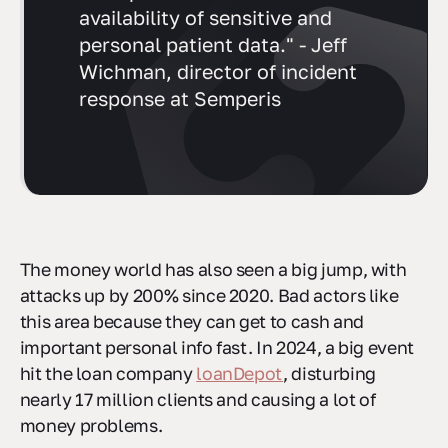
availability of sensitive and
personal patient data." - Jeff
Wichman, director of incident
response at Semperis
The money world has also seen a big jump, with
attacks up by 200% since 2020. Bad actors like
this area because they can get to cash and
important personal info fast. In 2024, a big event
hit the loan company
loanDepot
, disturbing
nearly 17 million clients and causing a lot of
money problems.