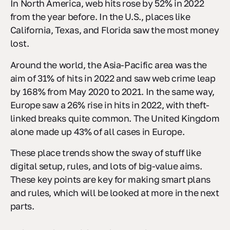
In North America, web hits rose by 52% in 2022
from the year before. In the U.S., places like
California, Texas, and Florida saw the most money
lost.
Around the world, the Asia-Pacific area was the
aim of 31% of hits in 2022 and saw web crime leap
by 168% from May 2020 to 2021. In the same way,
Europe saw a 26% rise in hits in 2022, with theft-
linked breaks quite common. The United Kingdom
alone made up 43% of all cases in Europe.
These place trends show the sway of stuff like
digital setup, rules, and lots of big-value aims.
These key points are key for making smart plans
and rules, which will be looked at more in the next
parts.