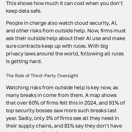
This shows how much it can cost when you don't
keep data safe.
People in charge also watch cloud security, AI,
and other risks from outside help. Now, firms must
ask their outside help about their AI use and make
sure contracts keep up with rules. With big
privacy laws around the world, following all rules
is getting hard.
The Role of Third-Party Oversight
Watching risks from outside help is key now, as
many breaks in come from them. A map shows
that over 60% of firms felt this in 2024, and 91% of
top security bosses saw more such breaks last
year. Sadly, only 3% of firms see all they need in
their supply chains, and 81% say they don't have