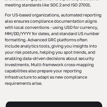
anomalies or gaps, which is especially crucial for
meeting standards like SOC 2 and ISO 27001.
For US-based organizations, automated reporting
also ensures compliance documentation aligns
with local conventions - using USD for currency,
MM/DD/YYYY for dates, and standard US number
formatting. Advanced GRC platforms often
include analytics tools, giving you insights into
your risk posture, helping you spot trends, and
enabling data-driven decisions about security
investments. Multi-framework cross-mapping
capabilities also prepare your reporting
infrastructure to adapt as new compliance
requirements arise.