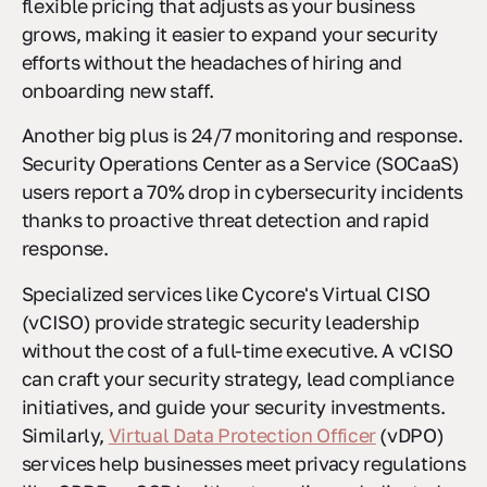
flexible pricing that adjusts as your business
grows, making it easier to expand your security
efforts without the headaches of hiring and
onboarding new staff.
Another big plus is 24/7 monitoring and response.
Security Operations Center as a Service (SOCaaS)
users report a 70% drop in cybersecurity incidents
thanks to proactive threat detection and rapid
response.
Specialized services like Cycore's Virtual CISO
(vCISO) provide strategic security leadership
without the cost of a full-time executive. A vCISO
can craft your security strategy, lead compliance
initiatives, and guide your security investments.
Similarly,
Virtual Data Protection Officer
(vDPO)
services help businesses meet privacy regulations