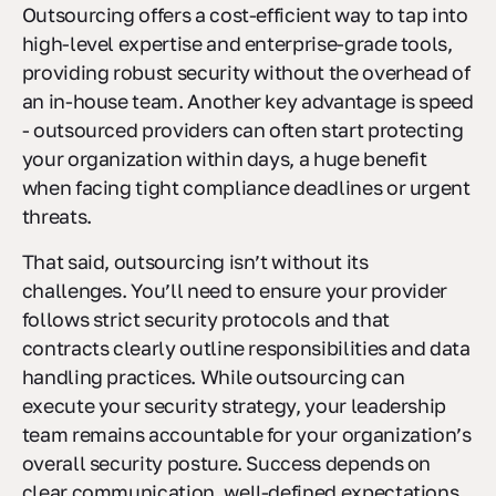
Outsourcing offers a cost-efficient way to tap into
high-level expertise and enterprise-grade tools,
providing robust security without the overhead of
an in-house team. Another key advantage is speed
- outsourced providers can often start protecting
your organization within days, a huge benefit
when facing tight compliance deadlines or urgent
threats.
That said, outsourcing isn’t without its
challenges. You’ll need to ensure your provider
follows strict security protocols and that
contracts clearly outline responsibilities and data
handling practices. While outsourcing can
execute your security strategy, your leadership
team remains accountable for your organization’s
overall security posture. Success depends on