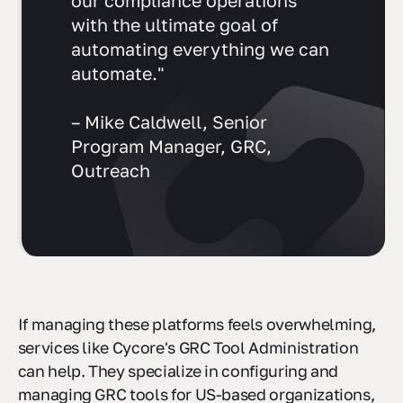
our compliance operations
with the ultimate goal of
automating everything we can
automate."
– Mike Caldwell, Senior
Program Manager, GRC,
Outreach
If managing these platforms feels overwhelming,
services like Cycore's GRC Tool Administration
can help. They specialize in configuring and