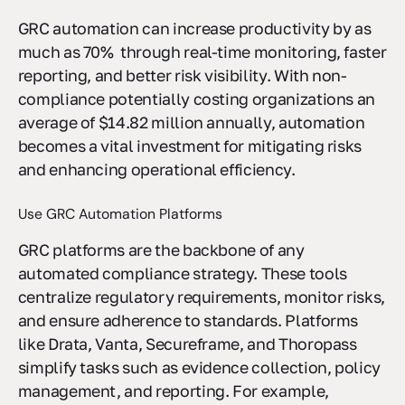
approach to compliance.
GRC automation can increase productivity by as
much as 70% through real-time monitoring, faster
reporting, and better risk visibility. With non-
compliance potentially costing organizations an
average of $14.82 million annually, automation
becomes a vital investment for mitigating risks
and enhancing operational efficiency.
Use GRC Automation Platforms
GRC platforms are the backbone of any
automated compliance strategy. These tools
centralize regulatory requirements, monitor risks,
and ensure adherence to standards. Platforms
like Drata, Vanta, Secureframe, and Thoropass
simplify tasks such as evidence collection, policy