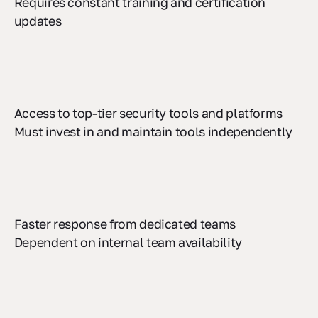
Requires constant training and certification
updates
Access to top-tier security tools and platforms
Must invest in and maintain tools independently
Faster response from dedicated teams
Dependent on internal team availability