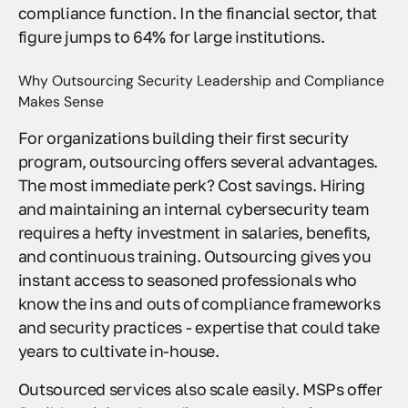
companies already outsource at least one
compliance function. In the financial sector, that
figure jumps to 64% for large institutions.
Why Outsourcing Security Leadership and Compliance
Makes Sense
For organizations building their first security
program, outsourcing offers several advantages.
The most immediate perk? Cost savings. Hiring
and maintaining an internal cybersecurity team
requires a hefty investment in salaries, benefits,
and continuous training. Outsourcing gives you
instant access to seasoned professionals who
know the ins and outs of compliance frameworks
and security practices - expertise that could take
years to cultivate in-house.
Outsourced services also scale easily. MSPs offer