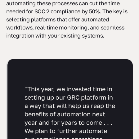
management, and reporting. For example,
automating these processes can cut the time
needed for SOC 2 compliance by 50%. The key is
selecting platforms that offer automated
workflows, real-time monitoring, and seamless
integration with your existing systems.
"This year, we invested time in
setting up our GRC platform in
a way that will help us reap the
benefits of automation next
year and for years to come . . .
We plan to further automate