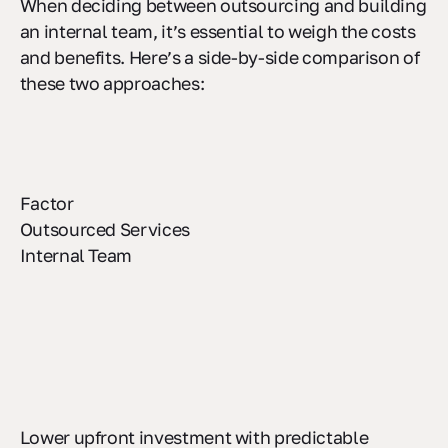
When deciding between outsourcing and building
an internal team, it’s essential to weigh the costs
and benefits. Here’s a side-by-side comparison of
these two approaches:
Factor
Outsourced Services
Internal Team