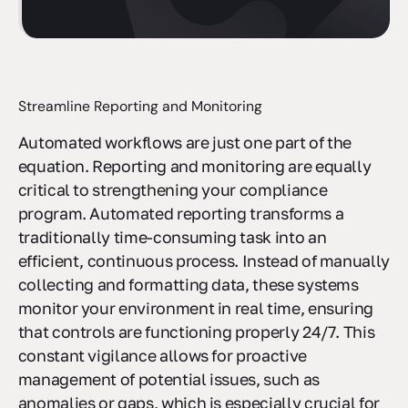
Streamline Reporting and Monitoring
Automated workflows are just one part of the
equation. Reporting and monitoring are equally
critical to strengthening your compliance
program. Automated reporting transforms a
traditionally time-consuming task into an
efficient, continuous process. Instead of manually
collecting and formatting data, these systems
monitor your environment in real time, ensuring
that controls are functioning properly 24/7. This
constant vigilance allows for proactive
management of potential issues, such as