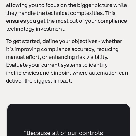
managing GRC tools for US-based organizations,
allowing you to focus on the bigger picture while
they handle the technical complexities. This
ensures you get the most out of your compliance
technology investment.
To get started, define your objectives - whether
it’s improving compliance accuracy, reducing
manual effort, or enhancing risk visibility.
Evaluate your current systems to identify
inefficiencies and pinpoint where automation can
deliver the biggest impact.