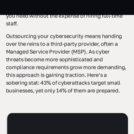
handle this, outsourcing security and
compliance
services
can be a smart way to get the protection
you need without the expense of hiring full-time
staff.
Outsourcing your cybersecurity means handing
over the reins to a third-party provider, often a
Managed Service Provider (MSP). As cyber
threats become more sophisticated and
compliance requirements grow more demanding,
this approach is gaining traction. Here’s a
sobering stat: 43% of cyberattacks target small
businesses, yet only 14% of them are prepared.