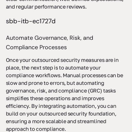
clear communication, well-defined expectations,
and regular performance reviews.
sbb-itb-ec1727d
Automate Governance, Risk, and
Compliance Processes
Once your outsourced security measures are in
place, the next step is to automate your
compliance workflows. Manual processes can be
slow and prone to errors, but automating
governance, risk, and compliance (GRC) tasks
simplifies these operations and improves
efficiency. By integrating automation, you can
build on your outsourced security foundation,
ensuring a more scalable and streamlined