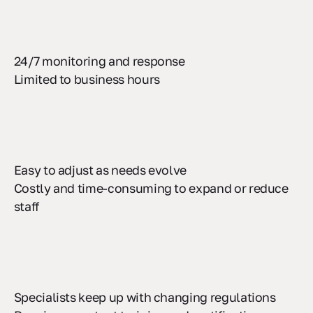
24/7 monitoring and response
Limited to business hours
Easy to adjust as needs evolve
Costly and time-consuming to expand or reduce
staff
Specialists keep up with changing regulations