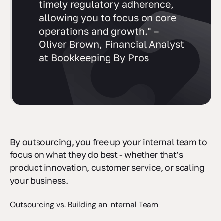
guidance, reduced risk, and
timely regulatory adherence,
allowing you to focus on core
operations and growth." –
Oliver Brown, Financial Analyst
at Bookkeeping By Pros
By outsourcing, you free up your internal team to
focus on what they do best - whether that’s
product innovation, customer service, or scaling
your business.
Outsourcing vs. Building an Internal Team