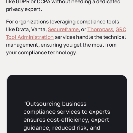
like GDPR or CCPA without needing a dedicated
privacy expert.
For organizations leveraging compliance tools
like Drata, Vanta,
Secureframe
, or
Thoropass
,
GRC
Tool Administration
services handle the technical
management, ensuring you get the most from
your compliance technology.
"Outsourcing business
compliance services to experts
ensures cost-efficiency, expert