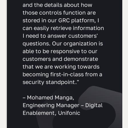
"Because all of our controls
and the details about how
those controls function are
stored in our GRC platform, I
can easily retrieve information
I need to answer customers'
questions. Our organization is
able to be responsive to our
customers and demonstrate
that we are working towards
becoming first-in-class from a
security standpoint."
– Mohamed Manga,
Engineering Manager – Digital
Enablement, Unifonic