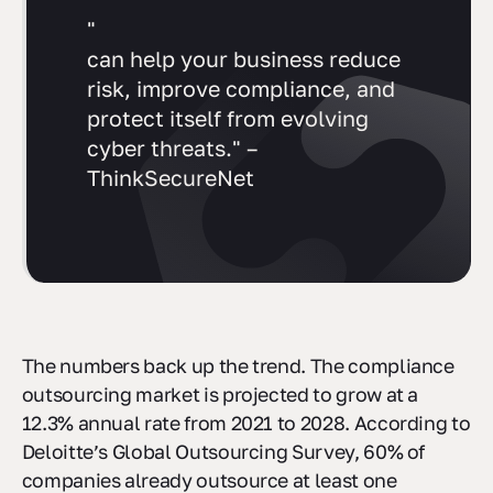
"
can help your business reduce
risk, improve compliance, and
protect itself from evolving
cyber threats." –
ThinkSecureNet
The numbers back up the trend. The compliance
outsourcing market is projected to grow at a
12.3% annual rate from 2021 to 2028. According to
Deloitte’s Global Outsourcing Survey, 60% of