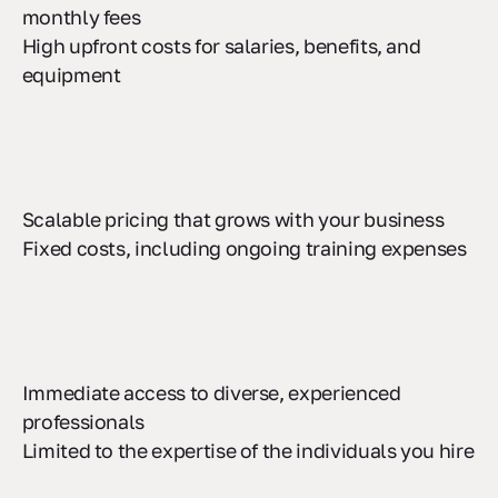
Lower upfront investment with predictable
monthly fees
High upfront costs for salaries, benefits, and
equipment
Scalable pricing that grows with your business
Fixed costs, including ongoing training expenses
Immediate access to diverse, experienced
professionals
Limited to the expertise of the individuals you hire