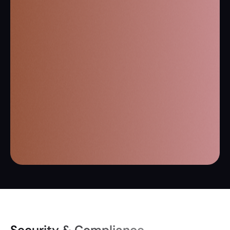
Security & Compliance