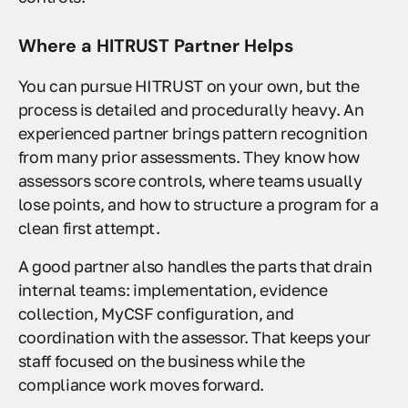
Where a HITRUST Partner Helps
You can pursue HITRUST on your own, but the
process is detailed and procedurally heavy. An
experienced partner brings pattern recognition
from many prior assessments. They know how
assessors score controls, where teams usually
lose points, and how to structure a program for a
clean first attempt.
A good partner also handles the parts that drain
internal teams: implementation, evidence
collection, MyCSF configuration, and
coordination with the assessor. That keeps your
staff focused on the business while the
compliance work moves forward.