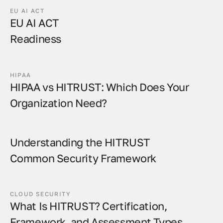
EU AI ACT
EU AI ACT
Readiness
HIPAA
HIPAA vs HITRUST: Which Does Your
Organization Need?
Understanding the HITRUST
Common Security Framework
CLOUD SECURITY
What Is HITRUST? Certification,
Framework, and Assessment Types