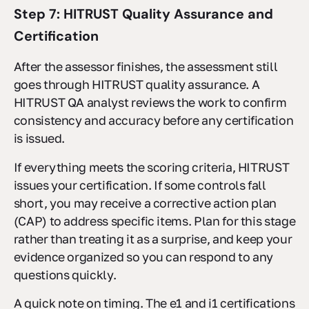
Step 7: HITRUST Quality Assurance and
Certification
After the assessor finishes, the assessment still
goes through HITRUST quality assurance. A
HITRUST QA analyst reviews the work to confirm
consistency and accuracy before any certification
is issued.
If everything meets the scoring criteria, HITRUST
issues your certification. If some controls fall
short, you may receive a corrective action plan
(CAP) to address specific items. Plan for this stage
rather than treating it as a surprise, and keep your
evidence organized so you can respond to any
questions quickly.
A quick note on timing. The e1 and i1 certifications