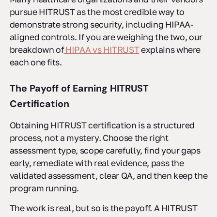
pursue HITRUST as the most credible way to
demonstrate strong security, including HIPAA-
aligned controls. If you are weighing the two, our
breakdown of
HIPAA vs HITRUST
explains where
each one fits.
The Payoff of Earning HITRUST
Certification
Obtaining HITRUST certification is a structured
process, not a mystery. Choose the right
assessment type, scope carefully, find your gaps
early, remediate with real evidence, pass the
validated assessment, clear QA, and then keep the
program running.
The work is real, but so is the payoff. A HITRUST