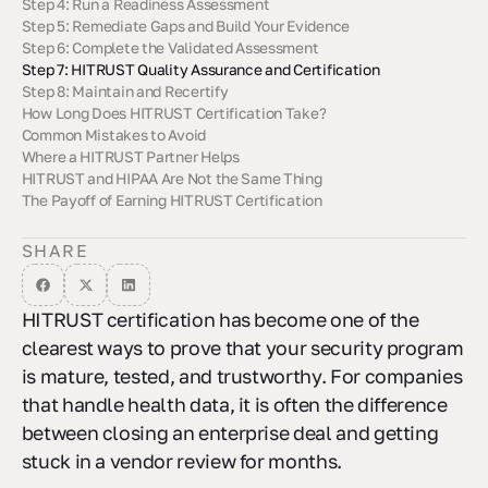
Step 4: Run a Readiness Assessment
Step 5: Remediate Gaps and Build Your Evidence
Step 6: Complete the Validated Assessment
Step 7: HITRUST Quality Assurance and Certification
Step 8: Maintain and Recertify
How Long Does HITRUST Certification Take?
Common Mistakes to Avoid
Where a HITRUST Partner Helps
HITRUST and HIPAA Are Not the Same Thing
The Payoff of Earning HITRUST Certification
SHARE
HITRUST certification has become one of the
clearest ways to prove that your security program
is mature, tested, and trustworthy. For companies
that handle health data, it is often the difference
between closing an enterprise deal and getting
stuck in a vendor review for months.