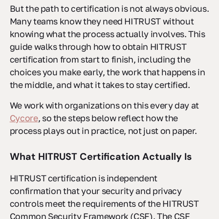
But the path to certification is not always obvious.
Many teams know they need HITRUST without
knowing what the process actually involves. This
guide walks through how to obtain HITRUST
certification from start to finish, including the
choices you make early, the work that happens in
the middle, and what it takes to stay certified.
We work with organizations on this every day at
Cycore
, so the steps below reflect how the
process plays out in practice, not just on paper.
What HITRUST Certification Actually Is
HITRUST certification is independent
confirmation that your security and privacy
controls meet the requirements of the HITRUST
Common Security Framework (CSF). The CSF