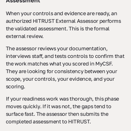
Assessment
When your controls and evidence are ready, an
authorized HITRUST External Assessor performs
the validated assessment. This is the formal
external review.
The assessor reviews your documentation,
interviews staff, and tests controls to confirm that
the work matches what you scored in MyCSF.
They are looking for consistency between your
scope, your controls, your evidence, and your
scoring.
If your readiness work was thorough, this phase
moves quickly. If it was not, the gaps tend to
surface fast. The assessor then submits the
completed assessment to HITRUST.