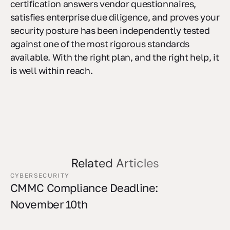
certification answers vendor questionnaires,
satisfies enterprise due diligence, and proves your
security posture has been independently tested
against one of the most rigorous standards
available. With the right plan, and the right help, it
is well within reach.
Related Articles
CYBERSECURITY
CMMC Compliance Deadline:
November 10th