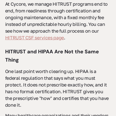
At Cycore, we manage HITRUST programs end to
end, from readiness through certification and
ongoing maintenance, with a fixed monthly fee
instead of unpredictable hourly billing. You can
see how we approach the full process on our
HITRUST CSF services page
.
HITRUST and HIPAA Are Not the Same
Thing
One last point worth clearing up. HIPAA is a
federal regulation that says what you must
protect. It does not prescribe exactly how, and it
has no formal certification. HITRUST gives you
the prescriptive "how" and certifies that you have
done it.
Many healthcare organizations and their vendors