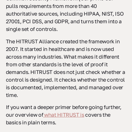
pulls requirements from more than 40
authoritative sources, including HIPAA, NIST, ISO
27001, PCI DSS, and GDPR, and turns them into a
single set of controls.
The HITRUST Alliance created the framework in
2007. It started in healthcare and is now used
across many industries. What makes it different
from other standards is the level of proof it
demands. HITRUST does not just check whether a
control is designed. It checks whether the control
is documented, implemented, and managed over
time.
If you want a deeper primer before going further,
our overview of
what HITRUST is
covers the
basics in plain terms.