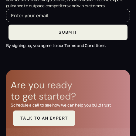
guidance to outpace competitors and win customers.
By signing up, you agree to our Terms and Conditions.
Are you ready
to get started?
Schedule a call to see how we can help you build trust
TALK TO AN EXPERT