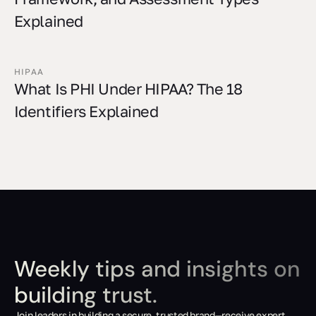
Explained
HIPAA
What Is PHI Under HIPAA? The 18
Identifiers Explained
Weekly tips and insights on
building trust.
Join leaders in building a secure, trusted brand—receive expert