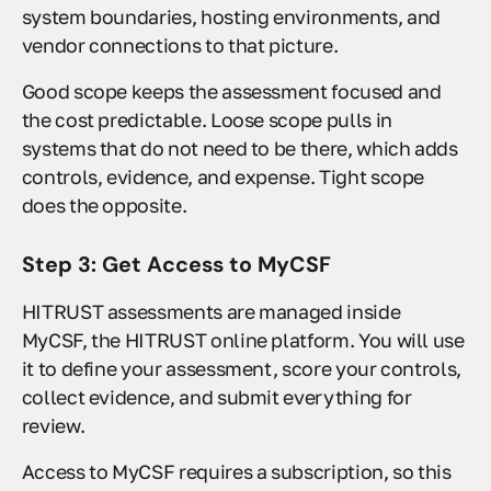
system boundaries, hosting environments, and
vendor connections to that picture.
Good scope keeps the assessment focused and
the cost predictable. Loose scope pulls in
systems that do not need to be there, which adds
controls, evidence, and expense. Tight scope
does the opposite.
Step 3: Get Access to MyCSF
HITRUST assessments are managed inside
MyCSF, the HITRUST online platform. You will use
it to define your assessment, score your controls,
collect evidence, and submit everything for
review.
Access to MyCSF requires a subscription, so this