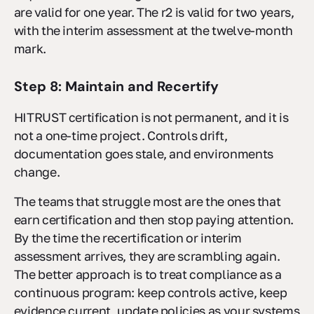
are valid for one year. The r2 is valid for two years,
with the interim assessment at the twelve-month
mark.
Step 8: Maintain and Recertify
HITRUST certification is not permanent, and it is
not a one-time project. Controls drift,
documentation goes stale, and environments
change.
The teams that struggle most are the ones that
earn certification and then stop paying attention.
By the time the recertification or interim
assessment arrives, they are scrambling again.
The better approach is to treat compliance as a
continuous program: keep controls active, keep
evidence current, update policies as your systems