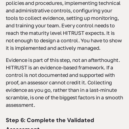
policies and procedures, implementing technical
and administrative controls, configuring your
tools to collect evidence, setting up monitoring,
and training your team. Every control needs to
reach the maturity level HITRUST expects. It is
not enough to design a control. You have to show
it is implemented and actively managed.
Evidence is part of this step, not an afterthought.
HITRUST is an evidence-based framework. If a
control is not documented and supported with
proof, an assessor cannot credit it. Collecting
evidence as you go, rather than in a last-minute
scramble, is one of the biggest factors in a smooth
assessment.
Step 6: Complete the Validated