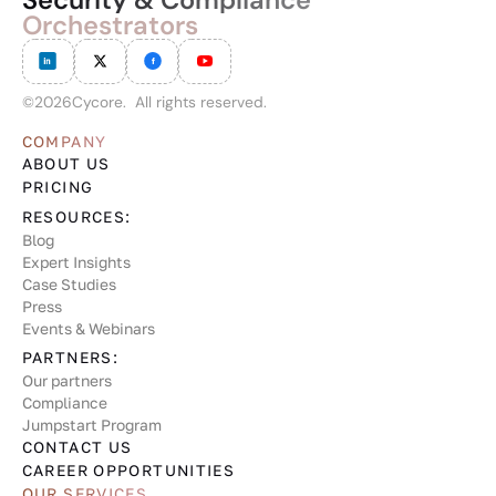
Orchestrators
©
2026
Cycore. All rights reserved.
COMPANY
ABOUT US
PRICING
RESOURCES:
Blog
Expert Insights
Case Studies
Press
Events & Webinars
PARTNERS:
Our partners
Compliance
Jumpstart Program
CONTACT US
CAREER OPPORTUNITIES
OUR SERVICES