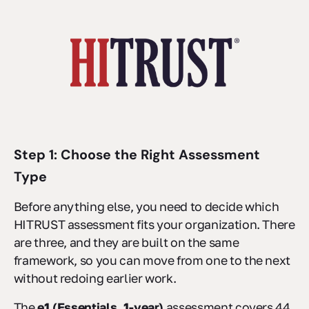
Step 1: Choose the Right Assessment
Type
Before anything else, you need to decide which
HITRUST assessment fits your organization. There
are three, and they are built on the same
framework, so you can move from one to the next
without redoing earlier work.
The
e1 (Essentials, 1-year)
assessment covers 44