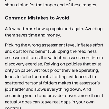
should plan for the longer end of these ranges.
Common Mistakes to Avoid
A few patterns show up again and again. Avoiding
them saves time and money.
Picking the wrong assessment level inflates effort
and cost for no benefit. Skipping the readiness
assessment turns the validated assessment into a
discovery exercise. Relying on policies that exist
only on paper, without proof they are operating,
leads to failed controls. Letting evidence sit in
scattered personal folders makes the assessor's
job harder and slows everything down. And
assuming your cloud provider covers more than it
actually does can leave real gaps in your own
controls.