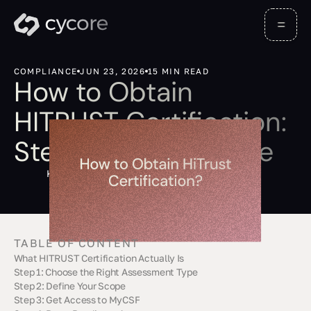
COMPLIANCE
JUN 23, 2026
15 MIN READ
How to Obtain
HITRUST Certification:
Step-by-Step Guide
Kevin Barona
TABLE OF CONTENT
What HITRUST Certification Actually Is
Step 1: Choose the Right Assessment Type
Step 2: Define Your Scope
Step 3: Get Access to MyCSF