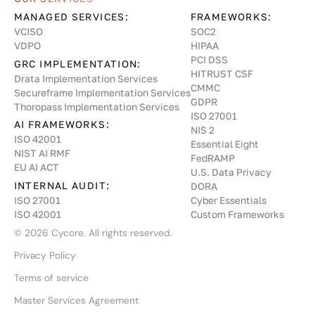
MANAGED SERVICES:
FRAMEWORKS:
VCISO
SOC2
VDPO
HIPAA
PCI DSS
GRC IMPLEMENTATION:
HITRUST CSF
Drata Implementation Services
CMMC
Secureframe Implementation Services
GDPR
Thoropass Implementation Services
ISO 27001
AI FRAMEWORKS:
NIS 2
ISO 42001
Essential Eight
NIST AI RMF
FedRAMP
EU AI ACT
U.S. Data Privacy
INTERNAL AUDIT:
DORA
Cyber Essentials
ISO 27001
Custom Frameworks
ISO 42001
©
2026
Cycore. All rights reserved.
Privacy Policy
Terms of service
Master Services Agreement