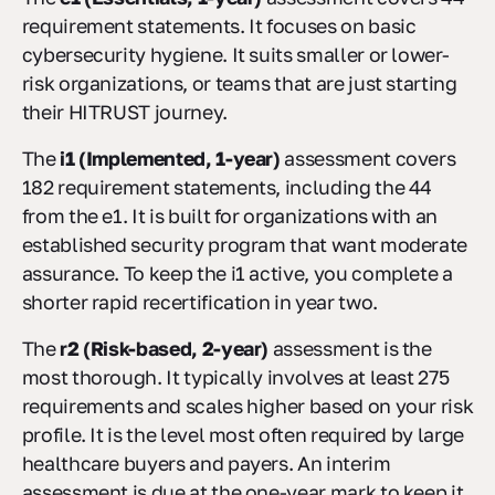
requirement statements. It focuses on basic
cybersecurity hygiene. It suits smaller or lower-
risk organizations, or teams that are just starting
their HITRUST journey.
The
i1 (Implemented, 1-year)
assessment covers
182 requirement statements, including the 44
from the e1. It is built for organizations with an
established security program that want moderate
assurance. To keep the i1 active, you complete a
shorter rapid recertification in year two.
The
r2 (Risk-based, 2-year)
assessment is the
most thorough. It typically involves at least 275
requirements and scales higher based on your risk
profile. It is the level most often required by large
healthcare buyers and payers. An interim
assessment is due at the one-year mark to keep it