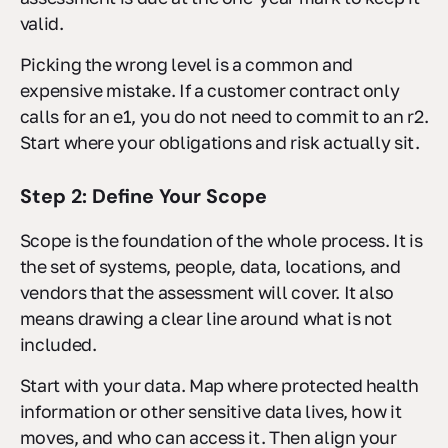
valid.
Picking the wrong level is a common and
expensive mistake. If a customer contract only
calls for an e1, you do not need to commit to an r2.
Start where your obligations and risk actually sit.
Step 2: Define Your Scope
Scope is the foundation of the whole process. It is
the set of systems, people, data, locations, and
vendors that the assessment will cover. It also
means drawing a clear line around what is not
included.
Start with your data. Map where protected health
information or other sensitive data lives, how it
moves, and who can access it. Then align your