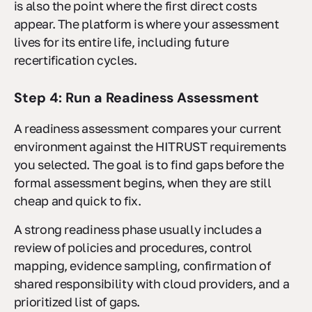
is also the point where the first direct costs
appear. The platform is where your assessment
lives for its entire life, including future
recertification cycles.
Step 4: Run a Readiness Assessment
A readiness assessment compares your current
environment against the HITRUST requirements
you selected. The goal is to find gaps before the
formal assessment begins, when they are still
cheap and quick to fix.
A strong readiness phase usually includes a
review of policies and procedures, control
mapping, evidence sampling, confirmation of
shared responsibility with cloud providers, and a
prioritized list of gaps.