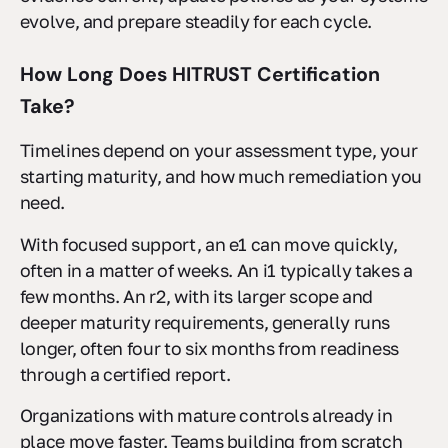
evolve, and prepare steadily for each cycle.
How Long Does HITRUST Certification
Take?
Timelines depend on your assessment type, your
starting maturity, and how much remediation you
need.
With focused support, an e1 can move quickly,
often in a matter of weeks. An i1 typically takes a
few months. An r2, with its larger scope and
deeper maturity requirements, generally runs
longer, often four to six months from readiness
through a certified report.
Organizations with mature controls already in
place move faster. Teams building from scratch