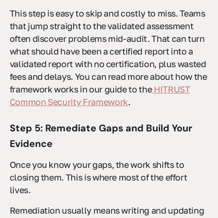
This step is easy to skip and costly to miss. Teams
that jump straight to the validated assessment
often discover problems mid-audit. That can turn
what should have been a certified report into a
validated report with no certification, plus wasted
fees and delays. You can read more about how the
framework works in our guide to the
HITRUST
Common Security Framework
.
Step 5: Remediate Gaps and Build Your
Evidence
Once you know your gaps, the work shifts to
closing them. This is where most of the effort
lives.
Remediation usually means writing and updating