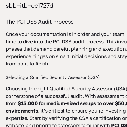
sbb-itb-ec1727d
The PCI DSS Audit Process
Once your documentation is in order and your team is
time to dive into the PCI DSS audit process. This inv
phases that demand careful planning and execution.
experience hinges on smart initial decisions and sta
from start to finish.
Selecting a Qualified Security Assessor (QSA)
Choosing the right Qualified Security Assessor (QSA) 
cornerstone of a successful audit. With assessment 
from
$15,000 for medium-sized setups to over $50,0
environments
, it’s critical to ensure you’re investing
expertise. Start by verifying the QSA's certification 
website, and prioritize assessors familiar with
PCI DS