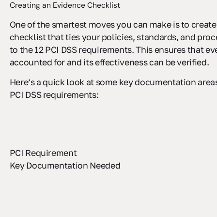
Creating an Evidence Checklist
One of the smartest moves you can make is to create
checklist that ties your policies, standards, and pro
to the 12 PCI DSS requirements. This ensures that eve
accounted for and its effectiveness can be verified.
Here’s a quick look at some key documentation areas 
PCI DSS requirements:
PCI Requirement
Key Documentation Needed