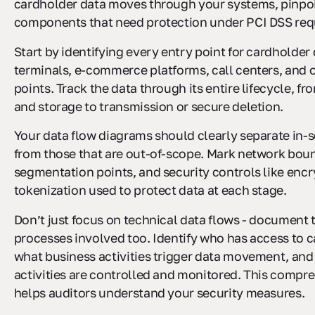
cardholder data moves through your systems, pinpo
components that need protection under PCI DSS req
Start by identifying every entry point for cardholder
terminals, e-commerce platforms, call centers, and o
points. Track the data through its entire lifecycle, f
and storage to transmission or secure deletion.
Your data flow diagrams should clearly separate in
from those that are out-of-scope. Mark network boun
segmentation points, and security controls like encr
tokenization used to protect data at each stage.
Don’t just focus on technical data flows - document
processes involved too. Identify who has access to c
what business activities trigger data movement, an
activities are controlled and monitored. This compr
helps auditors understand your security measures.