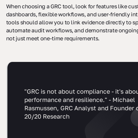
When choosing a GRC tool, look for features like cu
dashboards, flexible workflows, and user-friendly in
tools should allow you to link evidence directly to sp
automate audit workflows, and demonstrate ongoin
not just meet one-time requirements.
"GRC is not about compliance - it's abo
performance and resilience." - Michael
Rasmussen, GRC Analyst and Founder 
20/20 Research