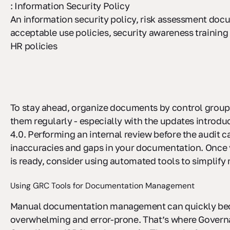
: Information Security Policy
An information security policy, risk assessment doc
acceptable use policies, security awareness training
HR policies
To stay ahead, organize documents by control group
them regularly - especially with the updates introdu
4.0. Performing an internal review before the audit c
inaccuracies and gaps in your documentation. Once 
is ready, consider using automated tools to simplif
Using GRC Tools for Documentation Management
Manual documentation management can quickly b
overwhelming and error-prone. That’s where Governa