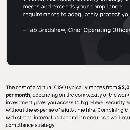
meets and exceeds your compliance
requirements to adequately protect you
– Tab Bradshaw, Chief Operating Officer
The cost of a Virtual CISO typically ranges from
$2,0
per month
, depending on the complexity of the work.
investment gives you access to high-level security e
without the expense of a full-time hire. Combining th
with strong internal collaboration ensures a well-r
compliance strategy.