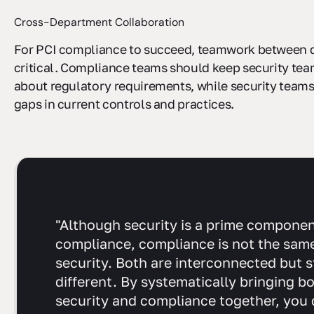
Cross-Department Collaboration
For PCI compliance to succeed, teamwork between 
critical. Compliance teams should keep security te
about regulatory requirements, while security teams
gaps in current controls and practices.
"Although security is a prime componen
compliance, compliance is not the sam
security. Both are interconnected but st
different. By systematically bringing b
security and compliance together, you