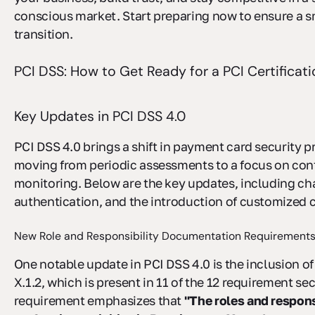
conscious market. Start preparing now to ensure a 
transition.
PCI DSS: How to Get Ready for a PCI Certificati
Key Updates in PCI DSS 4.0
PCI DSS 4.0 brings a shift in payment card security p
moving from periodic assessments to a focus on co
monitoring. Below are the key updates, including cha
authentication, and the introduction of customized c
New Role and Responsibility Documentation Requirement
One notable update in PCI DSS 4.0 is the inclusion 
X.1.2, which is present in 11 of the 12 requirement sec
requirement emphasizes that
"The roles and responsi