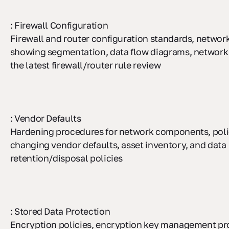
: Firewall Configuration
Firewall and router configuration standards, networ
showing segmentation, data flow diagrams, network 
the latest firewall/router rule review
: Vendor Defaults
Hardening procedures for network components, polic
changing vendor defaults, asset inventory, and data
retention/disposal policies
: Stored Data Protection
Encryption policies, encryption key management pr