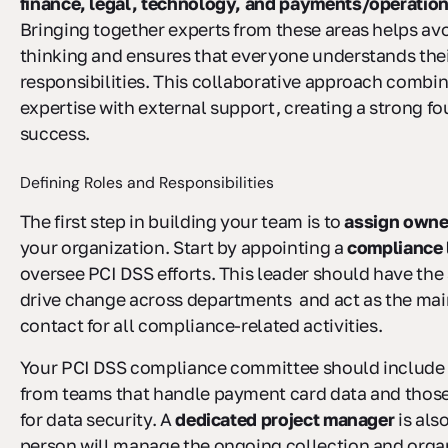
finance, legal, technology, and payments/operatio
Bringing together experts from these areas helps avo
thinking and ensures that everyone understands the
responsibilities. This collaborative approach combin
expertise with external support, creating a strong fo
success.
Defining Roles and Responsibilities
The first step in building your team is to
assign owne
your organization. Start by appointing a
compliance 
oversee PCI DSS efforts. This leader should have the 
drive change across departments and act as the main
contact for all compliance-related activities.
Your PCI DSS compliance committee should include 
from teams that handle payment card data and those
for data security. A
dedicated project manager
is als
person will manage the ongoing collection and organ