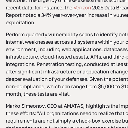
versions. The urgency of these assessments is unde
recent data; for instance, the
Verizon
2025 Data Breac
Report noted a 34% year-over-year increase in vulner
exploitation.
Perform quarterly vulnerability scans to identify bot
internal weaknesses across all systems within your 
environment, including web applications, databases
infrastructure, cloud-hosted assets, APIs, and third-
integrations. Penetration testing, conducted at least
after significant infrastructure or application changes
deeper evaluation of your defenses. Given the potenti
non-compliance, which can range from $5,000 to $1
month, these tests are vital.
Marko Simeonov, CEO at AMATAS, highlights the imp
these efforts: "All organizations need to realize tha
requirements are not simply a check-box exercise bu