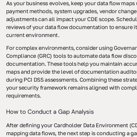
As your business evolves, keep your data flow maps 
payment methods, system upgrades, vendor changes
adjustments can all impact your CDE scope. Schedul
reviews of your data flow documentation to ensure it
current environment.
For complex environments, consider using Governan
Compliance (GRC) tools to automate data flow disc
documentation. These tools help you maintain accur
maps and provide the level of documentation audito
during PCI DSS assessments. Combining these strat
your security framework remains aligned with comp
requirements.
How to Conduct a Gap Analysis
After defining your Cardholder Data Environment (C
mapping data flows, the next step is conducting a ga