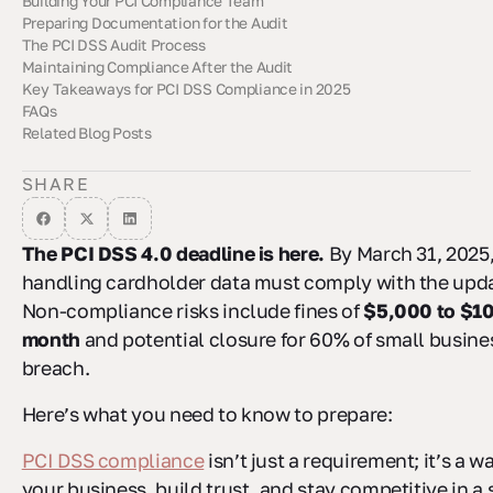
Building Your PCI Compliance Team
Preparing Documentation for the Audit
Defining Roles and Responsibilities
Using vCISO Services
Cross-Department Collaboration
The PCI DSS Audit Process
Creating an Evidence Checklist
Using GRC Tools for Documentation Management
Maintaining Compliance After the Audit
Selecting a Qualified Security Assessor (QSA)
Preparing for the On-Site Assessment
Creating a Remediation Plan
Key Takeaways for PCI DSS Compliance in 2025
Setting Up Automated Monitoring and Alerts
Regular Access Privilege Reviews
Annual Policy and Procedure Updates
FAQs
Related Blog Posts
What are the key updates in PCI DSS 4.0, and how can my
What are the benefits of network segmentation for PCI DSS
What steps should I take to create an effective remediation
business prepare for compliance?
compliance, and how can my organization implement it
plan if my PCI DSS audit reveals compliance gaps?
effectively?
SHARE
The PCI DSS 4.0 deadline is here.
By March 31, 2025,
handling cardholder data must comply with the upd
Non-compliance risks include fines of
$5,000 to $1
month
and potential closure for 60% of small busines
breach.
Here’s what you need to know to prepare:
PCI DSS compliance
isn’t just a requirement; it’s a w
your business, build trust, and stay competitive in a 