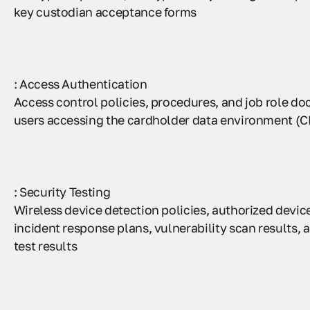
key custodian acceptance forms
: Access Authentication
Access control policies, procedures, and job role d
users accessing the cardholder data environment (
: Security Testing
Wireless device detection policies, authorized device
incident response plans, vulnerability scan results, 
test results