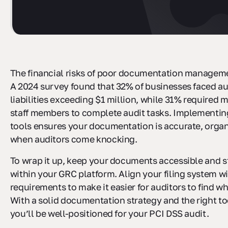
The financial risks of poor documentation manageme
A 2024 survey found that 32% of businesses faced au
liabilities exceeding $1 million, while 31% required 
staff members to complete audit tasks. Implementin
tools ensures your documentation is accurate, organ
when auditors come knocking.
To wrap it up, keep your documents accessible and s
within your GRC platform. Align your filing system w
requirements to make it easier for auditors to find w
With a solid documentation strategy and the right too
you’ll be well-positioned for your PCI DSS audit.