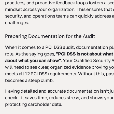
practices, and proactive feedback loops fosters a secu
mindset across your organization. This ensures tha
security, and operations teams can quickly address
challenges.
Preparing Documentation for the Audit
When it comes to a PCI DSS audit, documentation pla
role. As the saying goes,
"PCI DSS is not about what y
about what you can show"
. Your Qualified Security
will need to see clear, organized evidence proving y
meets all 12 PCI DSS requirements. Without this, pas
becomes a steep climb.
Having detailed and accurate documentation isn’t ju
check - it saves time, reduces stress, and shows yo
protecting cardholder data.