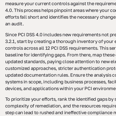
measure your current controls against the requirem
4.0. This process helps pinpoint areas where your c
efforts fall short and identifies the necessary change
an audit.
Since PCI DSS 4.0 includes new requirements not pre
3.2.1, start by creating a thorough inventory of your 
controls across all 12 PCI DSS requirements. This se
baseline for identifying gaps. From there, map these 
updated standards, paying close attention to new el
customized approaches, stricter authentication prot
updated documentation rules. Ensure the analysis co
systems in scope, including business processes, facil
devices, and applications within your PCI environme
To prioritize your efforts, rank the identified gaps by 
complexity of remediation, and the resources require
step can lead to rushed and ineffective compliance m