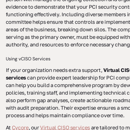
evidence to demonstrate that your PCI security cont
functioning effectively. Including diverse members i
committee helps ensure that controls are implement
areas of the business, breaking down silos. The compl
serving as the primary owner, must be equipped with
authority, and resources to enforce necessary chang
Using vCISO Services
If your organization needs extra support,
Virtual CI
services
can provide expert leadership for PCI comp
can help you build a comprehensive program by dev
policies, training staff, and implementing technical 
also perform gap analyses, create actionable roadma
with audit preparation. Their expertise ensures a sm
process and helps maintain compliance over time.
At
Cycore
, our
Virtual CISO services
are tailored to m