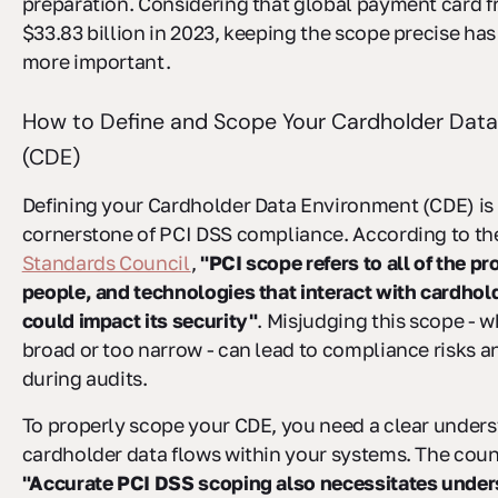
preparation. Considering that global payment card fr
$33.83 billion in 2023, keeping the scope precise ha
more important.
How to Define and Scope Your Cardholder Dat
(CDE)
Defining your Cardholder Data Environment (CDE) is
cornerstone of PCI DSS compliance. According to t
Standards Council
,
"PCI scope refers to all of the p
people, and technologies that interact with cardhold
could impact its security"
. Misjudging this scope - w
broad or too narrow - can lead to compliance risks 
during audits.
To properly scope your CDE, you need a clear under
cardholder data flows within your systems. The coun
"Accurate PCI DSS scoping also necessitates unde