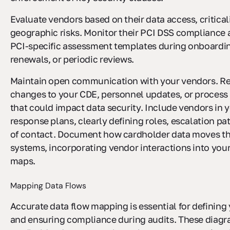
Evaluate vendors based on their data access, critical
geographic risks. Monitor their PCI DSS compliance 
PCI-specific assessment templates during onboardin
renewals, or periodic reviews.
Maintain open communication with your vendors. Re
changes to your CDE, personnel updates, or process
that could impact data security. Include vendors in 
response plans, clearly defining roles, escalation pa
of contact. Document how cardholder data moves t
systems, incorporating vendor interactions into your
maps.
Mapping Data Flows
Accurate data flow mapping is essential for definin
and ensuring compliance during audits. These dia