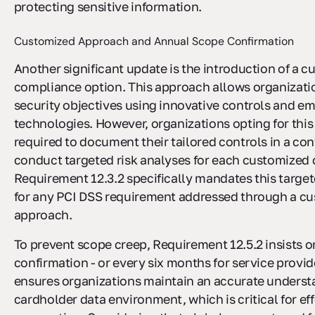
protecting sensitive information.
Customized Approach and Annual Scope Confirmation
Another significant update is the introduction of a 
compliance option. This approach allows organizati
security objectives using innovative controls and e
technologies. However, organizations opting for this
required to document their tailored controls in a con
conduct targeted risk analyses for each customized 
Requirement 12.3.2 specifically mandates this target
for any PCI DSS requirement addressed through a c
approach.
To prevent scope creep, Requirement 12.5.2 insists 
confirmation - or every six months for service provid
ensures organizations maintain an accurate understa
cardholder data environment, which is critical for eff