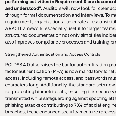
performing activities in Requirement X are documen
and understood"
. Auditors will now look for clear a
through formal documentation and interviews. To me
requirement, organizations can create a responsibili
a RACI framework, especially useful for larger teams.
structured documentation not only simplifies incide
also improves compliance processes and training p
Strengthened Authentication and Access Controls
PCI DSS 4.0 also raises the bar for authentication pr
factor authentication (MFA) is now mandatory for all
access, including remote access, and passwords must
characters long. Additionally, the standard sets ne
for protecting biometric data, ensuring it is securely
transmitted while safeguarding against spoofing att
phishing attacks contributing to 73% of social engin
breaches, these enhanced security measures are esse