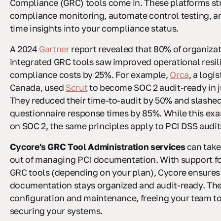
Compliance (GRC) tools come in. These platforms st
compliance monitoring, automate control testing, an
time insights into your compliance status.
A 2024
Gartner
report revealed that 80% of organiza
integrated GRC tools saw improved operational resil
compliance costs by 25%. For example,
Orca
, a logis
Canada, used
Scrut
to become SOC 2 audit-ready in j
They reduced their time-to-audit by 50% and slashed
questionnaire response times by 85%. While this ex
on SOC 2, the same principles apply to PCI DSS audit
Cycore's GRC Tool Administration services
can take
out of managing PCI documentation. With support fo
GRC tools (depending on your plan), Cycore ensures
documentation stays organized and audit-ready. The
configuration and maintenance, freeing your team to
securing your systems.