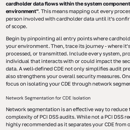
cardholder data flows within the system componen
environment"
. This means mapping out every proces
person involved with cardholder data until it’s confi
of scope.
Begin by pinpointing all entry points where cardhold
your environment. Then, trace its journey - where it’s
processed, or transmitted. Include every system, pr
individual that interacts with or could impact the secu
data. A well-defined CDE not only simplifies audit pr
also strengthens your overall security measures. On
focus on isolating your CDE through network segmen
Network Segmentation for CDE Isolation
Network segmentation is an effective way to reduce
complexity of PCI DSS audits. While not a PCI DSS re
highly recommended as it separates your CDE from o