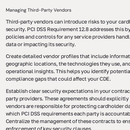
Managing Third-Party Vendors
Third-party vendors can introduce risks to your card
security. PCI DSS Requirement 12.8 addresses this by
policies and controls for any service providers hand
data or impacting its security.
Create detailed vendor profiles that include informati
geographic locations, the technologies they use, an
operational insights. This helps you identify potentia
compliance gaps that could affect your CDE.
Establish clear security expectations in your contrac
party providers. These agreements should explicitly 
vendors are responsible for protecting cardholder da
which PCI DSS requirements each party is accountabl
Centralize the management of these contracts to en
enforcement of key security clauses.