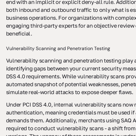
end with an implicit or explicit deny-all rule. Addition
both inbound and outbound traffic to only what is ess
business operations. For organizations with complex
engaging third-party experts for an objective review
beneficial.
Vulnerability Scanning and Penetration Testing
Vulnerability scanning and penetration testing play a
identifying gaps between your current security mea
DSS 4.0 requirements. While vulnerability scans prov
automated snapshot of potential weaknesses, penetr
simulate real-world attacks to expose deeper flaws.
Under PCI DSS 4.0, internal vulnerability scans now 
authentication, meaning credentials must be used if 
demands them. Additionally, merchants using SAQ A
required to conduct vulnerability scans - a shift from