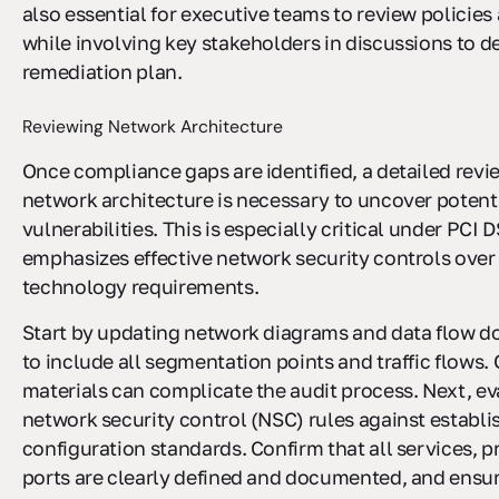
also essential for executive teams to review policie
while involving key stakeholders in discussions to d
remediation plan.
Reviewing Network Architecture
Once compliance gaps are identified, a detailed revi
network architecture is necessary to uncover potenti
vulnerabilities. This is especially critical under PCI 
emphasizes effective network security controls over 
technology requirements.
Start by updating network diagrams and data flow 
to include all segmentation points and traffic flows.
materials can complicate the audit process. Next, ev
network security control (NSC) rules against establi
configuration standards. Confirm that all services, p
ports are clearly defined and documented, and ensu