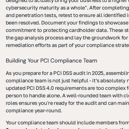
designed to actually bring your business to a higher 
cybersecurity maturity as a whole". After completing
and penetration tests, retest to ensure all identified
been resolved. Document your findings to showcase
commitment to protecting cardholder data. These s
the gap analysis process and lay the groundwork for
remediation efforts as part of your compliance strate
Building Your PCI Compliance Team
As you prepare for a PCI DSS audit in 2025, assemblin
compliance team is not just helpful - it’s absolutely
updated PCI DSS 4.0 requirements are too complex f
person to handle alone. A well-rounded team with cl
roles ensures you're ready for the audit and can mai
compliance year-round.
Your compliance team should include members fro