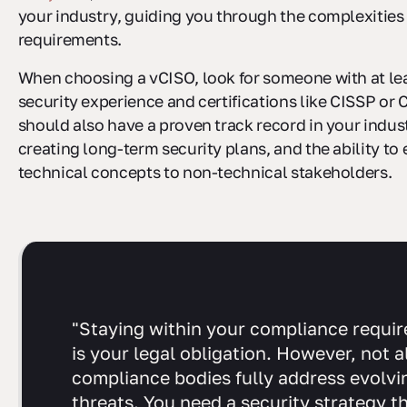
your industry, guiding you through the complexities
requirements.
When choosing a vCISO, look for someone with at lea
security experience and certifications like CISSP or
should also have a proven track record in your indus
creating long-term security plans, and the ability to 
technical concepts to non-technical stakeholders.
"Staying within your compliance requi
is your legal obligation. However, not al
compliance bodies fully address evolvi
threats. You need a security strategy t