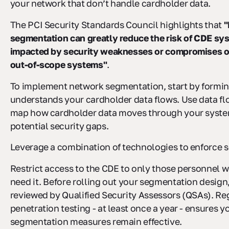
your network that don’t handle cardholder data.
The PCI Security Standards Council highlights that
"
segmentation can greatly reduce the risk of CDE sy
impacted by security weaknesses or compromises or
out-of-scope systems"
.
To implement network segmentation, start by formin
understands your cardholder data flows. Use data f
map how cardholder data moves through your system
potential security gaps.
Leverage a combination of technologies to enforce 
Restrict access to the CDE to only those personnel 
need it. Before rolling out your segmentation design,
reviewed by Qualified Security Assessors (QSAs). Re
penetration testing - at least once a year - ensures y
segmentation measures remain effective.