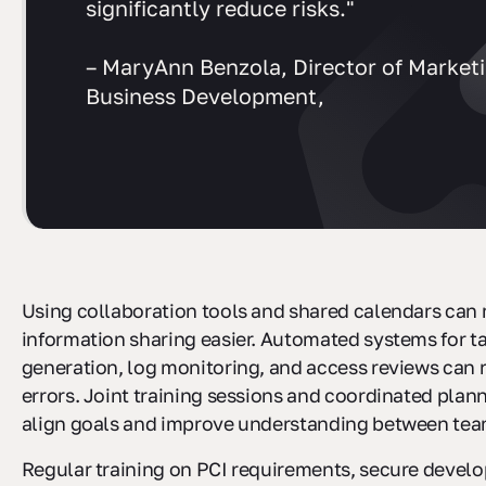
significantly reduce risks."
– MaryAnn Benzola, Director of Market
Business Development,
Using collaboration tools and shared calendars can
information sharing easier. Automated systems for ta
generation, log monitoring, and access reviews can
errors. Joint training sessions and coordinated plan
align goals and improve understanding between team
Regular training on PCI requirements, secure devel