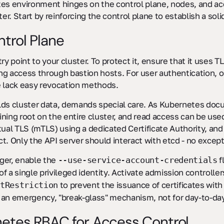
tes environment hinges on the control plane, nodes, and 
er. Start by reinforcing the control plane to establish a soli
trol Plane
ry point to your cluster. To protect it, ensure that it uses T
ing access through bastion hosts. For user authentication, o
se lack easy revocation methods.
lds cluster data, demands special care. As Kubernetes doc
aining root on the entire cluster, and read access can be used
tual TLS (mTLS) using a dedicated Certificate Authority, and
t. Only the API server should interact with etcd - no except
ger, enable the
f
--use-service-account-credentials
 a single privileged identity. Activate admission controller
to prevent the issuance of certificates wit
tRestriction
 an emergency, "break-glass" mechanism, not for day-to-day
netes RBAC for Access Control