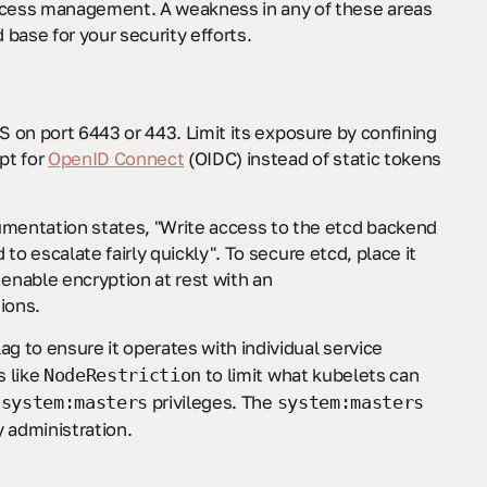
access management. A weakness in any of these areas
d base for your security efforts.
LS on port 6443 or 443. Limit its exposure by confining
pt for
OpenID Connect
(OIDC) instead of static tokens
umentation states, "Write access to the etcd backend
 to escalate fairly quickly". To secure etcd, place it
 enable encryption at rest with an
ions.
lag to ensure it operates with individual service
s like
to limit what kubelets can
NodeRestriction
h
privileges. The
system:masters
system:masters
 administration.