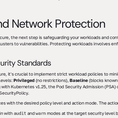
d Network Protection
ecure, the next step is safeguarding your workloads and co
ters to vulnerabilities. Protecting workloads involves enfo
urity Standards
ure, it's crucial to implement strict workload policies to mi
levels:
Privileged
(no restrictions),
Baseline
(blocks known 
g with Kubernetes v1.25, the Pod Security Admission (PSA) c
ecurityPolicy.
es with the desired policy level and action mode. The acti
in with
and
modes at the target security level 
audit
warn