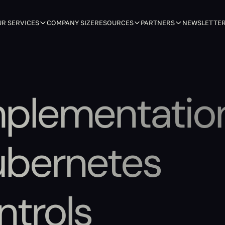
R SERVICES
COMPANY SIZE
RESOURCES
PARTNERS
NEWSLETTE
mplementatio
ubernetes
ntrols