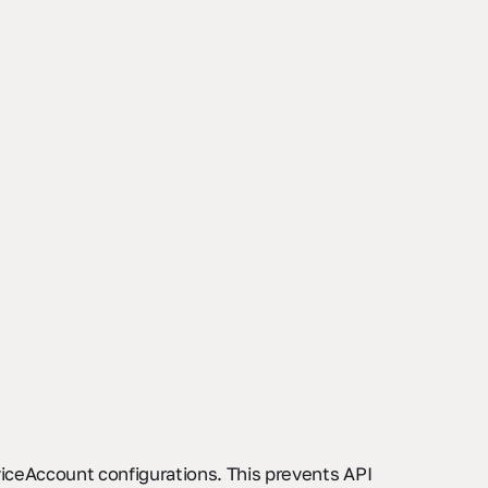
viceAccount configurations. This prevents API