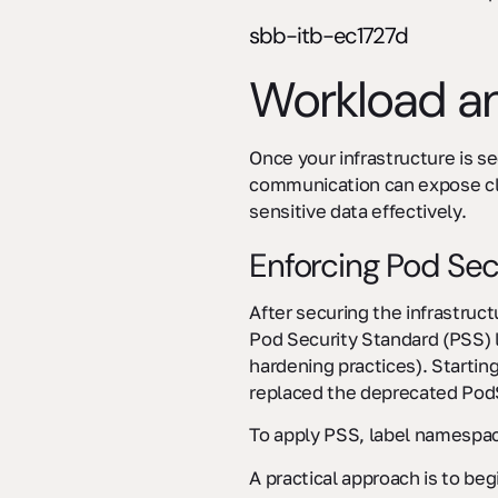
sbb-itb-ec1727d
Workload an
Once your infrastructure is s
communication can expose clus
sensitive data effectively.
Enforcing Pod Sec
After securing the infrastruct
Pod Security Standard (PSS) 
hardening practices). Startin
replaced the deprecated PodS
To apply PSS, label namespac
A practical approach is to beg