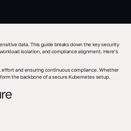
sensitive data. This guide breaks down the key security
workload isolation, and compliance alignment. Here’s
l effort and ensuring continuous compliance. Whether
s form the backbone of a secure Kubernetes setup.
ure