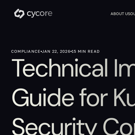
ABOUT US
OU
COMPLIANCE
JAN 22, 2026
15 MIN READ
Technical I
Guide for K
Security Co