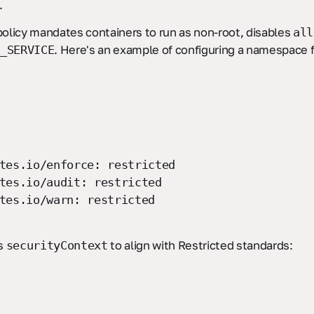
.
olicy mandates containers to run as non-root, disables
all
. Here's an example of configuring a namespace 
_SERVICE
es.io/enforce: restricted
es.io/audit: restricted
es.io/warn: restricted
’s
to align with Restricted standards:
securityContext