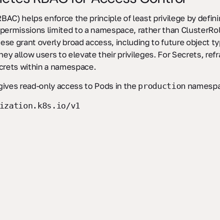
AC) helps enforce the principle of least privilege by defini
permissions limited to a namespace, rather than ClusterRol
hese grant overly broad access, including to future object t
they allow users to elevate their privileges. For Secrets, ref
ecrets within a namespace.
gives read-only access to Pods in the
namespa
production
ization.k8s.io/v1