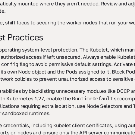
atically mounted where they aren't needed. Review and adju
te.
ce, shift focus to securing the worker nodes that run your w
t Practices
 operating system-level protection. The Kubelet, which m
authorized access if left unsecured. Always enable Kubelet
flag to avoid permissive default settings. Activate
-config
 its own Node object and the Pods assigned to it. Block Po
etwork policies to prevent unauthorized access to sensitive 
erabilities by blacklisting unnecessary modules like DCCP 
with Kubernetes 1.27, enable the
seccomp p
RuntimeDefault
plications requiring extra isolation, use Node Selectors and
r sandboxed runtimes.
re credentials, including kubelet client certificates, using 
ports on nodes and ensure only the API server communicate