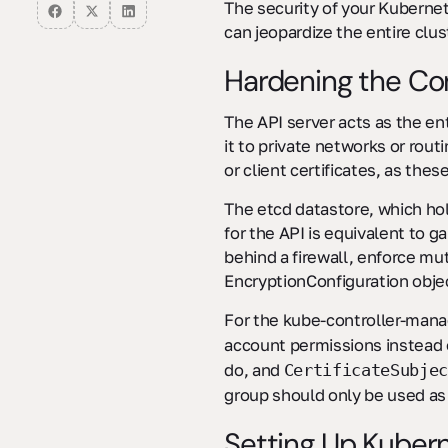
isolation?
The security of your Kuberne
can jeopardize the entire clust
Hardening the Con
The API server acts as the ent
it to private networks or rout
or client certificates, as the
The etcd datastore, which ho
for the API is equivalent to g
behind a firewall, enforce mu
EncryptionConfiguration objec
For the kube-controller-mana
account permissions instead of
do, and
CertificateSubjec
group should only be used as
Setting Up Kuber