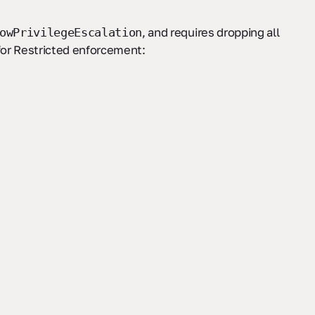
, and requires dropping all
owPrivilegeEscalation
for Restricted enforcement: