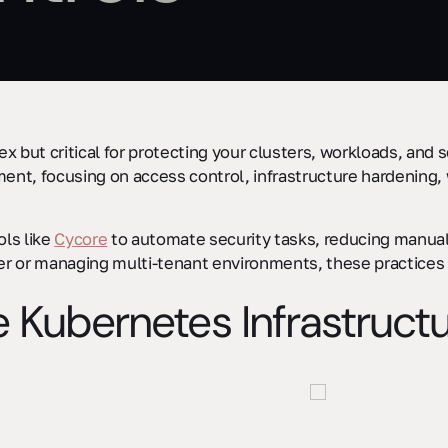
x but critical for protecting your clusters, workloads, and 
nt, focusing on access control, infrastructure hardening, 
ols like
Cycore
to automate security tasks, reducing manua
ster or managing multi-tenant environments, these practice
e Kubernetes Infrastruct