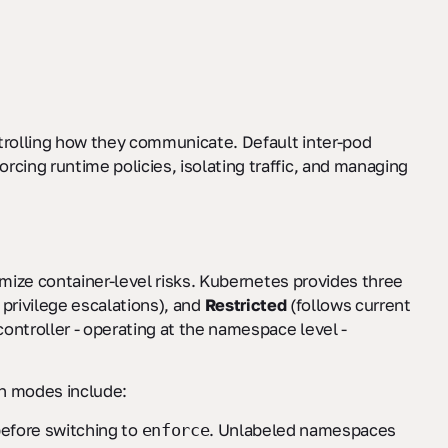
ntrolling how they communicate. Default inter-pod
rcing runtime policies, isolating traffic, and managing
nimize container-level risks. Kubernetes provides three
privilege escalations), and
Restricted
(follows current
ontroller - operating at the namespace level -
on modes include:
before switching to
. Unlabeled namespaces
enforce