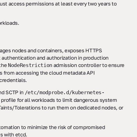
st access permissions at least every two years to
orkloads.
anages nodes and containers, exposes HTTPS
 authentication and authorization in production
 the
admission controller to ensure
NodeRestriction
ds from accessing the cloud metadata API
credentials.
and SCTP in
/etc/modprobe.d/kubernetes-
rofile for all workloads to limit dangerous system
 Taints/Tolerations to run them on dedicated nodes, or
automation to minimize the risk of compromised
s with etcd.