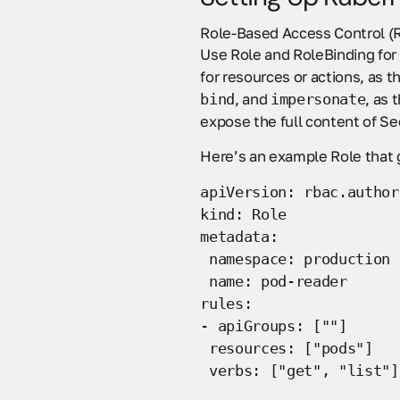
Role-Based Access Control (RB
Use Role and RoleBinding for 
for resources or actions, as t
, and
, as 
bind
impersonate
expose the full content of S
Here’s an example Role that 
apiVersion: rbac.author
kind: Role
metadata:
namespace: production
name: pod-reader
rules:
- apiGroups: [""]
resources: ["pods"]
verbs: ["get", "list"]