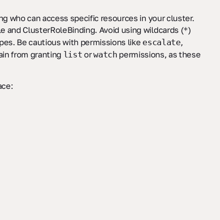
ng who can access specific resources in your cluster.
e and ClusterRoleBinding. Avoid using wildcards (
)
*
ypes. Be cautious with permissions like
,
escalate
rain from granting
or
permissions, as these
list
watch
ce: