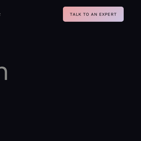
R
TALK TO AN EXPERT
n