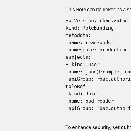
This Role can be linked to a s
apiVersion: rbac.author
kind: RoleBinding
metadata:
name: read-pods
namespace: production
subjects:
- kind: User
name: jane@example.com
apiGroup: rbac.authori
roleRef:
kind: Role
name: pod-reader
apiGroup: rbac.authori
To enhance security, set
aut