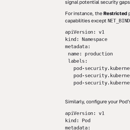
signal potential security gaps
For instance, the
Restricted
p
capabilities except
NET_BIND
apiVersion: v1
kind: Namespace
metadata:
name: production
labels:
pod-security.kubernet
pod-security.kubernet
pod-security.kubernet
Similarly, configure your Pod
apiVersion: v1
kind: Pod
metadata: