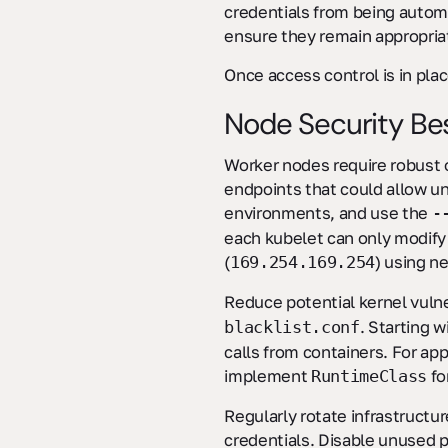
credentials from being autom
ensure they remain appropria
Once access control is in pla
Node Security Bes
Worker nodes require robust
endpoints that could allow un
environments, and use the
-
each kubelet can only modify
(
) using n
169.254.169.254
Reduce potential kernel vuln
. Starting 
blacklist.conf
calls from containers. For ap
implement
fo
RuntimeClass
Regularly rotate infrastructu
credentials. Disable unused 