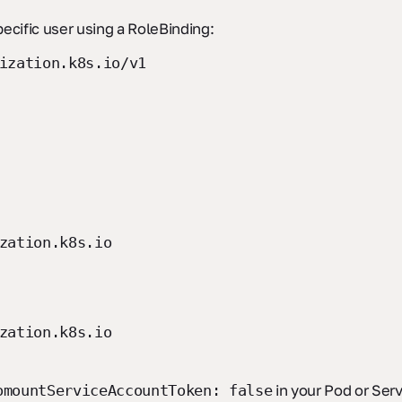
pecific user using a RoleBinding:
ization.k8s.io/v1
zation.k8s.io
zation.k8s.io
in your Pod or Ser
omountServiceAccountToken: false