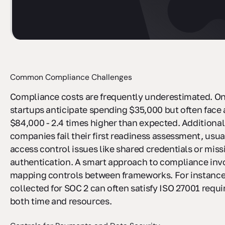
Common Compliance Challenges
Compliance costs are frequently underestimated. On
startups anticipate spending $35,000 but often face 
$84,000 - 2.4 times higher than expected. Additional
companies fail their first readiness assessment, usua
access control issues like shared credentials or miss
authentication. A smart approach to compliance inv
mapping controls between frameworks. For instance
collected for SOC 2 can often satisfy ISO 27001 requ
both time and resources.