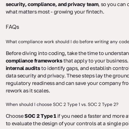
security, compliance, and privacy team
, so you can
what matters most - growing your fintech.
FAQs
What compliance work should I do before writing any cod
Before diving into coding, take the time to understa
compliance frameworks
that apply to your business
internal audits
to identify gaps, and establish contro
data security and privacy. These steps lay the groun
regulatory readiness and can save your company fr
rework as it scales.
When should I choose SOC 2 Type 1 vs. SOC 2 Type 2?
Choose
SOC 2 Type 1
if you need a faster and more 
to evaluate the design of your controls at a single poi