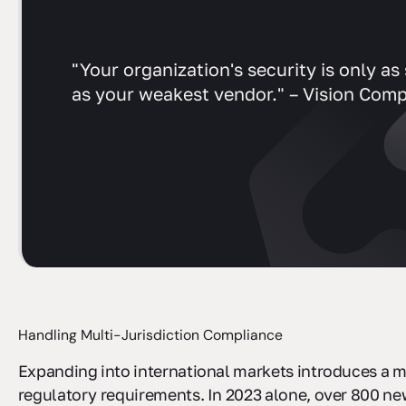
"Your organization's security is only as
as your weakest vendor." – Vision Comp
Handling Multi-Jurisdiction Compliance
Expanding into international markets introduces a m
regulatory requirements. In 2023 alone, over 800 ne