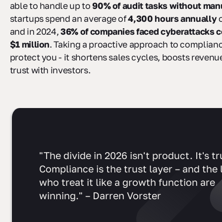
able to handle up to
90% of audit tasks without manu
startups spend an average of
4,300 hours annually
o
and in 2024,
36% of companies faced cyberattacks co
$1 million
. Taking a proactive approach to complianc
protect you - it shortens sales cycles, boosts revenu
trust with investors.
"The divide in 2026 isn't product. It's tr
Compliance is the trust layer – and the
who treat it like a growth function are
winning." – Darren Vorster