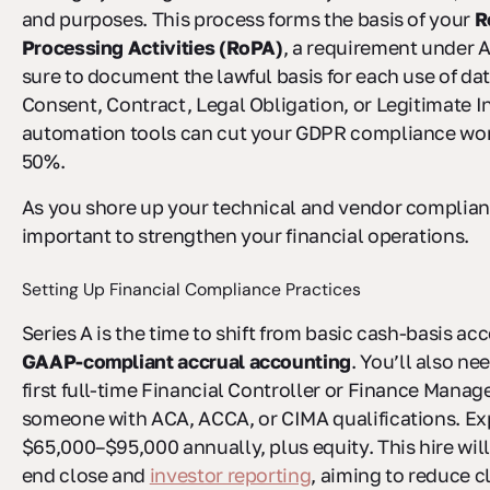
and purposes. This process forms the basis of your
R
Processing Activities (RoPA)
, a requirement under A
sure to document the lawful basis for each use of dat
Consent, Contract, Legal Obligation, or Legitimate I
automation tools can cut your GDPR compliance wor
50%.
As you shore up your technical and vendor complianc
important to strengthen your financial operations.
Setting Up Financial Compliance Practices
Series A is the time to shift from basic cash-basis ac
GAAP-compliant accrual accounting
. You’ll also ne
first full-time Financial Controller or Finance Manage
someone with ACA, ACCA, or CIMA qualifications. Ex
$65,000–$95,000 annually, plus equity. This hire wi
end close and
investor reporting
, aiming to reduce c