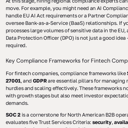
At this stage, hiring regional compliance experts can
move. For example, you might need an AI Complianc
handle EU AI Act requirements or a Partner Complia
oversee Bank-as-a-Service (BaaS) relationships. If 
processes large volumes of sensitive data in the EU,
Data Protection Officer (DPO) is not just a good idea - 
required.
Key Compliance Frameworks for Fintech Comp
For fintech companies, compliance frameworks like
27001
, and
GDPR
are essential pillars for managing 
hurdles and scaling effectively. These frameworks no
with growth stages but also meet investor expectat
demands.
SOC 2
is a cornerstone for North American B2B opera
evaluates five Trust Services Criteria:
security
,
availa