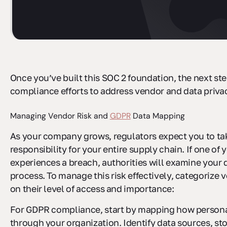
Once you’ve built this SOC 2 foundation, the next st
compliance efforts to address vendor and data privac
Managing Vendor Risk and
GDPR
Data Mapping
As your company grows, regulators expect you to ta
responsibility for your entire supply chain. If one of
experiences a breach, authorities will examine your 
process. To manage this risk effectively, categorize
on their level of access and importance:
For GDPR compliance, start by mapping how persona
through your organization. Identify data sources, st