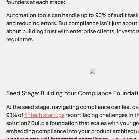
founders at each stage:
Automation tools can handle up to 90% of audit task
and reducing errors. But compliance isn't just about to
about building trust with enterprise clients, investor
regulators.
Seed Stage: Building Your Compliance Foundat
At the seed stage, navigating compliance can feel o
93% of
fintech startups
report facing challenges in th
solution? Build a foundation that scales with your g
embedding compliance into your product architectur