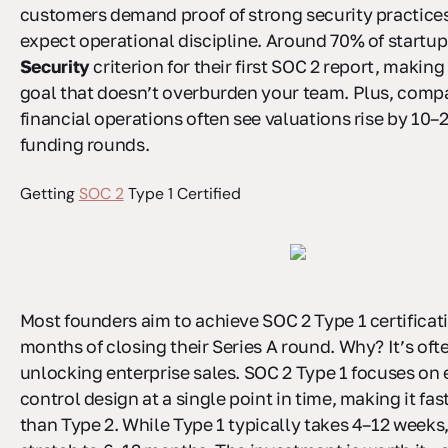
customers demand proof of strong security practices
expect operational discipline. Around 70% of startup
Security
criterion for their first SOC 2 report, making 
goal that doesn’t overburden your team. Plus, compa
financial operations often see valuations rise by 10
funding rounds.
Getting
SOC 2
Type 1 Certified
Most founders aim to achieve SOC 2 Type 1 certificat
months of closing their Series A round. Why? It’s ofte
unlocking enterprise sales. SOC 2 Type 1 focuses on 
control design at a single point in time, making it fa
than Type 2. While Type 1 typically takes 4–12 weeks