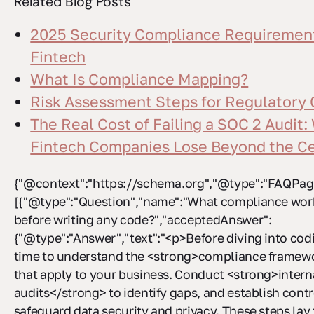
Related Blog Posts
2025 Security Compliance Requirement
Fintech
What Is Compliance Mapping?
Risk Assessment Steps for Regulatory
The Real Cost of Failing a SOC 2 Audit:
Fintech Companies Lose Beyond the Cer
{"@context":"https://schema.org","@type":"FAQPage
[{"@type":"Question","name":"What compliance work
before writing any code?","acceptedAnswer":
{"@type":"Answer","text":"<p>Before diving into codi
time to understand the <strong>compliance framew
that apply to your business. Conduct <strong>intern
audits</strong> to identify gaps, and establish contr
safeguard data security and privacy. These steps la