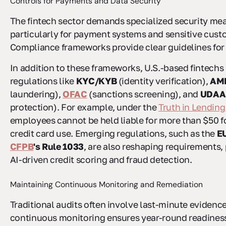
Controls for Payments and Data Security
The fintech sector demands specialized security me
particularly for payment systems and sensitive cust
Compliance frameworks provide clear guidelines for 
In addition to these frameworks, U.S.-based fintechs
regulations like
KYC/KYB
(identity verification),
AM
laundering),
OFAC
(sanctions screening), and
UDAA
protection). For example, under the
Truth in Lending
employees cannot be held liable for more than $50 f
credit card use. Emerging regulations, such as the
EU
CFPB
's Rule 1033
, are also reshaping requirements, 
AI-driven credit scoring and fraud detection.
Maintaining Continuous Monitoring and Remediation
Traditional audits often involve last-minute evidence
continuous monitoring ensures year-round readine