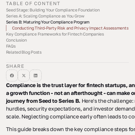
TABLE OF CONTENT
Seed Stage: Building Your Compliance Foundation
Series A: Scaling Compliance as You Grow
Identifying Your Regulatory Requirements
Implementing Basic Security Controls
Running Your First Compliance Gap Assessment
Series B: Maturing Your Compliance Program
Getting SOC 2 Type 1 Certified
Managing Vendor Risk and GDPR Data Mapping
Setting Up Financial Compliance Practices
Obtaining SOC 2 Type 2 and ISO 27001 Certifications
Conducting Third-Party Risk and Privacy Impact Assessments
Key Compliance Frameworks for Fintech Companies
Handling Multi-Jurisdiction Compliance
Conclusion
Common Compliance Challenges
Controls for Payments and Data Security
Maintaining Continuous Monitoring and Remediation
FAQs
Related Blog Posts
What compliance work should I do before writing any code?
When should I choose SOC 2 Type 1 vs. SOC 2 Type 2?
Do I need an MSB registration or money transmitter licenses
to launch?
SHARE
Compliance is the trust layer for fintech startups, an
a growth function - not an afterthought - can make o
journey from Seed to Series B.
Here's the challenge:
hurdles, security expectations, and investor deman
scale. Neglecting compliance early often leads to cost
This guide breaks down the key compliance steps for