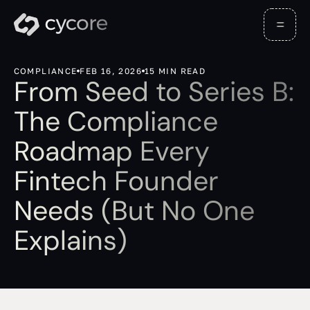
COMPLIANCE
FEB 16, 2026
15 MIN READ
From Seed to Series B:
The Compliance
Roadmap Every
Fintech Founder
Needs (But No One
Explains)