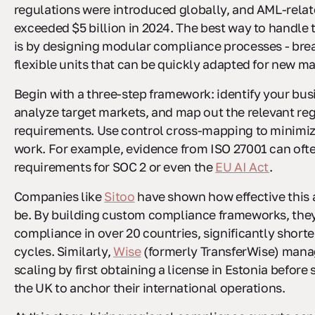
regulations were introduced globally, and AML-relat
exceeded $5 billion in 2024. The best way to handle 
is by designing modular compliance processes - bre
flexible units that can be quickly adapted for new ma
Begin with a three-step framework: identify your busi
analyze target markets, and map out the relevant re
requirements. Use control cross-mapping to minimi
work. For example, evidence from ISO 27001 can ofte
requirements for SOC 2 or even the
EU AI Act
.
Companies like
Sitoo
have shown how effective this
be. By building custom compliance frameworks, the
compliance in over 20 countries, significantly short
cycles. Similarly,
Wise
(formerly TransferWise) mana
scaling by first obtaining a license in Estonia before
the UK to anchor their international operations.