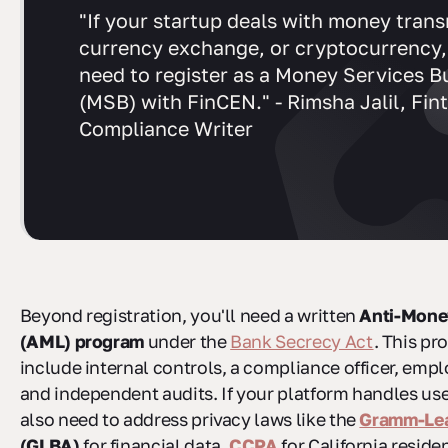
"If your startup deals with money trans
currency exchange, or cryptocurrency, 
need to register as a Money Services B
(MSB) with FinCEN." - Rimsha Jalil, Fin
Compliance Writer
Beyond registration, you'll need a written
Anti-Mone
(AML) program
under the
Bank Secrecy Act
. This p
include internal controls, a compliance officer, empl
and independent audits. If your platform handles user
also need to address privacy laws like the
Gramm-Lea
(GLBA)
for financial data,
CCPA
for California reside