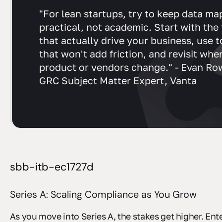
"For lean startups, try to keep data ma
practical, not academic. Start with the
that actually drive your business, use t
that won't add friction, and revisit whe
product or vendors change." - Evan Ro
GRC Subject Matter Expert, Vanta
sbb-itb-ec1727d
Series A: Scaling Compliance as You Grow
As you move into Series A, the stakes get higher. Ent