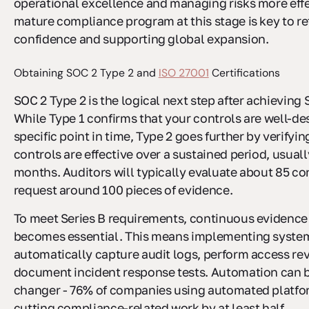
operational excellence and managing risks more effe
mature compliance program at this stage is key to re
confidence and supporting global expansion.
Obtaining SOC 2 Type 2 and
ISO 27001
Certifications
SOC 2 Type 2 is the logical next step after achieving 
While Type 1 confirms that your controls are well-de
specific point in time, Type 2 goes further by verifyin
controls are effective over a sustained period, usuall
months. Auditors will typically evaluate about 85 co
request around 100 pieces of evidence.
To meet Series B requirements, continuous evidence
becomes essential. This means implementing system
automatically capture audit logs, perform access re
document incident response tests. Automation can 
changer - 76% of companies using automated platfo
cutting compliance-related work by at least half.