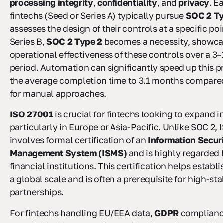
processing integrity
,
confidentiality
, and
privacy
. E
fintechs (Seed or Series A) typically pursue
SOC 2 Ty
assesses the design of their controls at a specific poi
Series B,
SOC 2 Type 2
becomes a necessity, showca
operational effectiveness of these controls over a 3
period. Automation can significantly speed up this p
the average completion time to 3.1 months compare
for manual approaches.
ISO 27001
is crucial for fintechs looking to expand i
particularly in Europe or Asia-Pacific. Unlike SOC 2,
involves formal certification of an
Information Secur
Management System (ISMS)
and is highly regarded 
financial institutions. This certification helps establi
a global scale and is often a prerequisite for high-st
partnerships.
For fintechs handling EU/EEA data,
GDPR
compliance