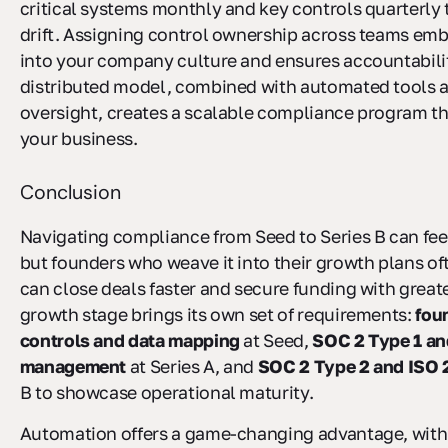
critical systems monthly and key controls quarterly 
drift. Assigning control ownership across teams emb
into your company culture and ensures accountabilit
distributed model, combined with automated tools 
oversight, creates a scalable compliance program th
your business.
Conclusion
Navigating compliance from Seed to Series B can feel
but founders who weave it into their growth plans of
can close deals faster and secure funding with great
growth stage brings its own set of requirements:
fou
controls and data mapping
at Seed,
SOC 2 Type 1 an
management
at Series A, and
SOC 2 Type 2 and ISO
B to showcase operational maturity.
Automation offers a game-changing advantage, wit