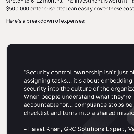
stretch to 6–12 months. The investment is worth it - a
$500,000 enterprise deal can easily cover these cost
Here’s a breakdown of expenses:
"Security control ownership isn't just 
assigning tasks... it's about embedding
security into the culture of the organiz
When people understand what they're
accountable for... compliance stops be
checklist and turns into a shared missio
– Faisal Khan, GRC Solutions Expert, V