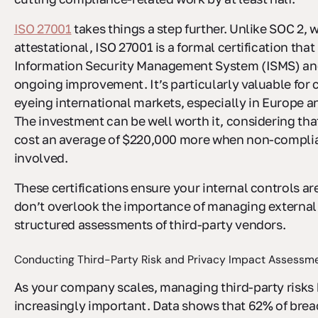
ISO 27001
takes things a step further. Unlike SOC 2, w
attestational, ISO 27001 is a formal certification that
Information Security Management System (ISMS) and
ongoing improvement. It’s particularly valuable for
eyeing international markets, especially in Europe an
The investment can be well worth it, considering th
cost an average of $220,000 more when non-complia
involved.
These certifications ensure your internal controls ar
don’t overlook the importance of managing external
structured assessments of third-party vendors.
Conducting Third-Party Risk and Privacy Impact Assessm
As your company scales, managing third-party risk
increasingly important. Data shows that 62% of brea