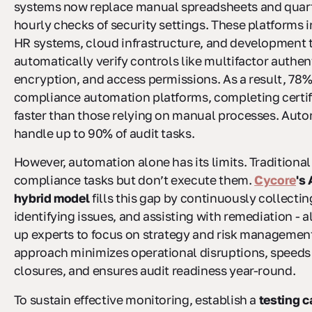
systems now replace manual spreadsheets and quart
hourly checks of security settings. These platforms 
HR systems, cloud infrastructure, and development t
automatically verify controls like multifactor authen
encryption, and access permissions. As a result, 78%
compliance automation platforms, completing certi
faster than those relying on manual processes. Aut
handle up to 90% of audit tasks.
However, automation alone has its limits. Traditional
compliance tasks but don’t execute them.
Cycore
's
hybrid model
fills this gap by continuously collecti
identifying issues, and assisting with remediation - al
up experts to focus on strategy and risk management
approach minimizes operational disruptions, speeds
closures, and ensures audit readiness year-round.
To sustain effective monitoring, establish a
testing 