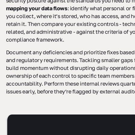
security posture against the standards you need to m
mapping your data flows
: identify what personal or 
you collect, where it’s stored, who has access, and 
retain it. Then compare your existing controls - tech
related, and administrative - against the criteria of 
compliance framework.
Document any deficiencies and prioritize fixes based 
and regulatory requirements. Tackling smaller gaps f
build momentum without disrupting daily operations
ownership of each control to specific team members 
accountability. Perform these internal reviews quart
issues early, before they’re flagged by external audit