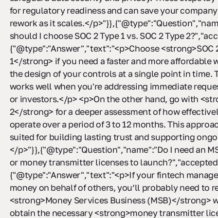
for regulatory readiness and can save your company
rework as it scales.</p>"}},{"@type":"Question","n
should I choose SOC 2 Type 1 vs. SOC 2 Type 2?","a
{"@type":"Answer","text":"<p>Choose <strong>SOC 
1</strong> if you need a faster and more affordable 
the design of your controls at a single point in time. 
works well when you're addressing immediate reques
or investors.</p> <p>On the other hand, go with <s
2</strong> for a deeper assessment of how effective
operate over a period of 3 to 12 months. This approac
suited for building lasting trust and supporting ong
</p>"}},{"@type":"Question","name":"Do I need an MS
or money transmitter licenses to launch?","accepte
{"@type":"Answer","text":"<p>If your fintech manages
money on behalf of others, you’ll probably need to re
<strong>Money Services Business (MSB)</strong> w
obtain the necessary <strong>money transmitter lic