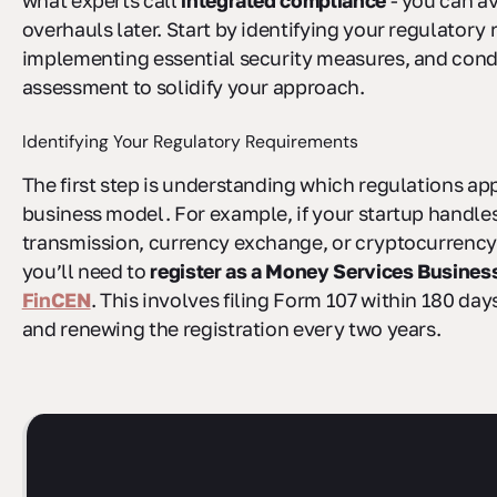
what experts call
integrated compliance
- you can a
overhauls later. Start by identifying your regulatory
implementing essential security measures, and cond
assessment to solidify your approach.
Identifying Your Regulatory Requirements
The first step is understanding which regulations ap
business model. For example, if your startup handl
transmission, currency exchange, or cryptocurrency i
you’ll need to
register as a Money Services Busines
FinCEN
. This involves filing Form 107 within 180 day
and renewing the registration every two years.