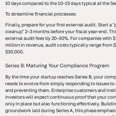
10 days compared to the 10–15 days typical at the Se
To streamline financial processes:
Finally, prepare for your first external audit. Start a 
cleanup" 2–3 months before your fiscal year-end. This
external audit fees by 20–30%. For companies with $1
million in revenue, audit costs typically range from 
$30,000.
Series B: Maturing Your Compliance Program
By the time your startup reaches Series B, your com
needs to evolve from simply responding to issues to 
and preventing them. Enterprise customers and insti
investors will expect continuous proof that your con
only in place but also functioning effectively. Buildi
groundwork laid during Series A, this phase emphas