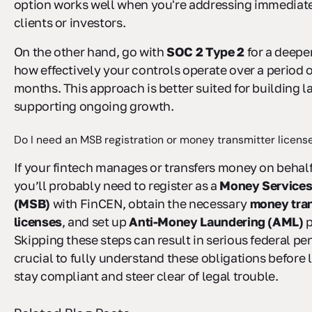
option works well when you're addressing immediat
clients or investors.
On the other hand, go with
SOC 2 Type 2
for a deepe
how effectively your controls operate over a period o
months. This approach is better suited for building l
supporting ongoing growth.
Do I need an MSB registration or money transmitter licens
If your fintech manages or transfers money on behalf
you’ll probably need to register as a
Money Services
(MSB)
with FinCEN, obtain the necessary
money tran
licenses
, and set up
Anti-Money Laundering (AML)
p
Skipping these steps can result in serious federal pena
crucial to fully understand these obligations before
stay compliant and steer clear of legal trouble.