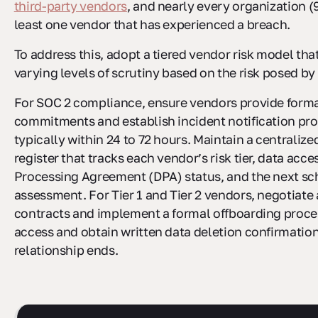
third-party vendors
, and nearly every organization (
least one vendor that has experienced a breach.
To address this, adopt a tiered vendor risk model tha
varying levels of scrutiny based on the risk posed b
For SOC 2 compliance, ensure vendors provide forma
commitments and establish incident notification pro
typically within 24 to 72 hours. Maintain a centraliz
register that tracks each vendor’s risk tier, data acce
Processing Agreement (DPA) status, and the next s
assessment. For Tier 1 and Tier 2 vendors, negotiate a
contracts and implement a formal offboarding proce
access and obtain written data deletion confirmatio
relationship ends.