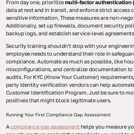
From day one, prioritize
multi-factor authentication
data at rest and in transit, and enforce strict access 
sensitive information. These measures are non-negot
Additionally, set up firewalls, document security pol
backup logs, and establish service-level agreements
Security training shouldn’t stop with your engineeri
employee needs to understand their role in safeguar
compliance. Automate as much as possible, like hour
misconfigurations, and centralize documentation to
audits. For KYC (Know Your Customer) requirements, 
party identity verification vendors can help automat
Customer Identification Program. Just be sure to mon
positives that might block legitimate users.
Running Your First Compliance Gap Assessment
A
compliance gap assessment
helps you measure yo