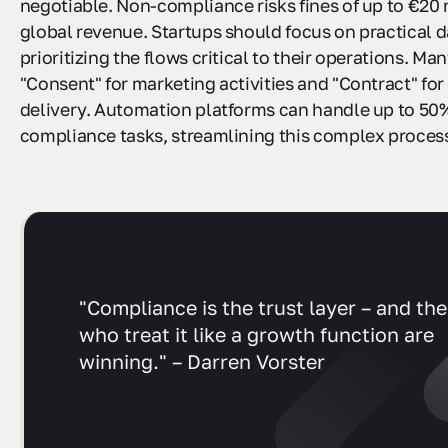
negotiable. Non-compliance risks fines of up to €20 
global revenue. Startups should focus on practical 
prioritizing the flows critical to their operations. Man
"Consent" for marketing activities and "Contract" for
delivery. Automation platforms can handle up to 50
compliance tasks, streamlining this complex proces
"Compliance is the trust layer – and the
who treat it like a growth function are
winning." – Darren Vorster