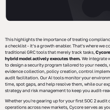
This highlights the importance of treating complian
a checklist - it’s a growth enabler. That’s where we c
traditional GRC tools that merely track tasks,
Cycore
hybrid model actively executes them.
We integrate 
to design a security program tailored to your needs,
evidence collection, policy creation, control implem
audit facilitation. Our AI tools monitor your environm
time, spot gaps, and help resolve them, while our ex
strategy and risk management to keep you audit-ready
Whether you're gearing up for your first SOC 2 audit 
operations across new markets, Cycore serves as yo