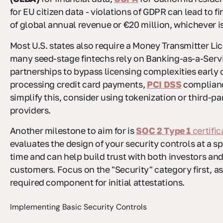
for EU citizen data - violations of GDPR can lead to f
of global annual revenue or €20 million, whichever is
Most U.S. states also require a Money Transmitter Li
many seed-stage fintechs rely on Banking-as-a-Serv
partnerships to bypass licensing complexities early o
processing credit card payments,
PCI DSS
complianc
simplify this, consider using tokenization or third-p
providers.
Another milestone to aim for is
SOC 2 Type 1
certific
evaluates the design of your security controls at a sp
time and can help build trust with both investors and
customers. Focus on the "Security" category first, as 
required component for initial attestations.
Implementing Basic Security Controls