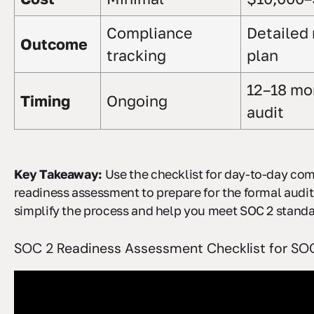
Compliance
Detailed
Outcome
tracking
plan
12–18 mo
Timing
Ongoing
audit
Key Takeaway:
Use the checklist for day-to-day co
readiness assessment to prepare for the formal audit
simplify the process and help you meet SOC 2 standar
SOC 2 Readiness Assessment Checklist for SOC