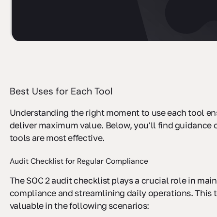
sbb-itb-ec1727d
Best Uses for Each Tool
Understanding the right moment to use each tool en
deliver maximum value. Below, you'll find guidance
tools are most effective.
Audit Checklist for Regular Compliance
The SOC 2 audit checklist plays a crucial role in mai
compliance and streamlining daily operations. This t
valuable in the following scenarios: