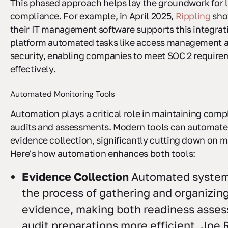
This phased approach helps lay the groundwork for 
compliance. For example, in April 2025,
Rippling
sho
their IT management software supports this integrati
platform automated tasks like access management 
security, enabling companies to meet SOC 2 requir
effectively.
Automated Monitoring Tools
Automation plays a critical role in maintaining com
audits and assessments. Modern tools can automate
evidence collection, significantly cutting down on m
Here's how automation enhances both tools:
Evidence Collection
Automated system
the process of gathering and organizi
evidence, making both readiness asse
audit preparations more efficient. Joe 