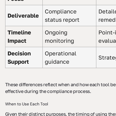
Compliance
Detail
Deliverable
status report
remedi
Timeline
Ongoing
Point-
Impact
monitoring
evalua
Decision
Operational
Strate
Support
guidance
These differences reflect when and how each tool 
effective during the compliance process.
When to Use Each Tool
Given their distinct purposes, the timing of using thes