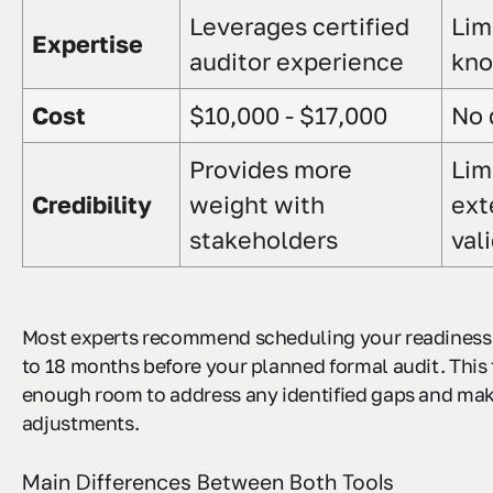
Leverages certified
Lim
Expertise
auditor experience
kn
Cost
$10,000 - $17,000
No 
Provides more
Lim
Credibility
weight with
ext
stakeholders
val
Most experts recommend scheduling your readiness
to 18 months before your planned formal audit. This 
enough room to address any identified gaps and ma
adjustments.
Main Differences Between Both Tools