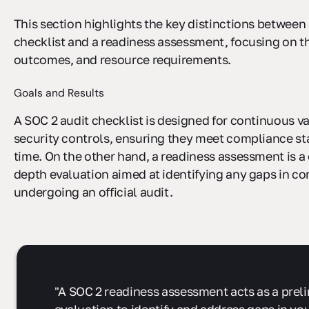
This section highlights the key distinctions between
checklist and a readiness assessment, focusing on t
outcomes, and resource requirements.
Goals and Results
A SOC 2 audit checklist is designed for continuous va
security controls, ensuring they meet compliance s
time. On the other hand, a readiness assessment is a 
depth evaluation aimed at identifying any gaps in c
undergoing an official audit.
"A SOC 2 readiness assessment acts as a prel