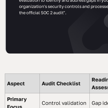
evaluation to identify and address gaps in yo
organization's security controls and process
the official SOC 2 audit".
Readi
Aspect
Audit Checklist
Asses
Primary
Control validation
Gap id
Focus