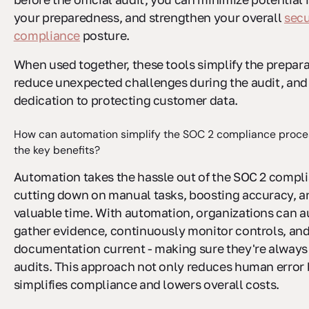
your preparedness, and strengthen your overall
secu
compliance
posture.
When used together, these tools simplify the prepara
reduce unexpected challenges during the audit, an
dedication to protecting customer data.
How can automation simplify the SOC 2 compliance proce
the key benefits?
Automation takes the hassle out of the SOC 2 compl
cutting down on manual tasks, boosting accuracy, a
valuable time. With automation, organizations can a
gather evidence, continuously monitor controls, an
documentation current - making sure they're always
audits. This approach not only reduces human error 
simplifies compliance and lowers overall costs.