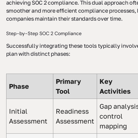
achieving SOC 2 compliance. This dual approach ofte
smoother and more efficient compliance processes, 
companies maintain their standards over time.
Step-by-Step SOC 2 Compliance
Successfully integrating these tools typically involv
plan with distinct phases:
Primary
Key
Phase
Tool
Activities
Gap analysis
Initial
Readiness
control
Assessment
Assessment
mapping