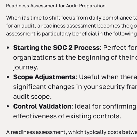
Readiness Assessment for Audit Preparation
When it’s time to shift focus from daily compliance t
for an audit, a readiness assessment becomes the go-
assessment is particularly beneficial in the following
Starting the SOC 2 Process
: Perfect fo
organizations at the beginning of thei
journey.
Scope Adjustments
: Useful when there
significant changes in your security fr
audit scope.
Control Validation
: Ideal for confirming
effectiveness of existing controls.
A readiness assessment, which typically costs betw