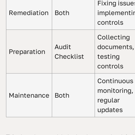
Fixing issue
Remediation
Both
implementi
controls
Collecting
Audit
documents,
Preparation
Checklist
testing
controls
Continuous
monitoring,
Maintenance
Both
regular
updates