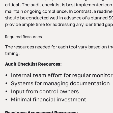
critical. The audit checklist is best implemented con
maintain ongoing compliance. In contrast, a readin
should be conducted well in advance of a planned SO
provide ample time for addressing any identified gap
Required Resources
The resources needed for each tool vary based on th
timing:
Audit Checklist Resources:
Internal team effort for regular monitor
Systems for managing documentation
Input from control owners
Minimal financial investment
Readiness Assessment Resources: