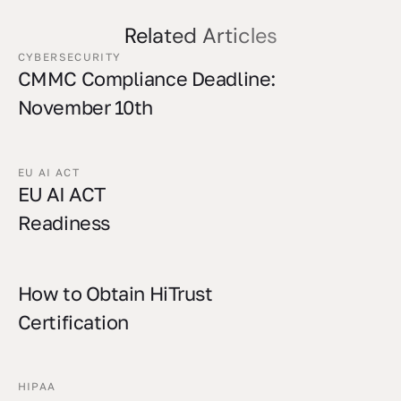
Related Articles
CYBERSECURITY
CMMC Compliance Deadline:
November 10th
EU AI ACT
EU AI ACT
Readiness
How to Obtain HiTrust
Certification
HIPAA