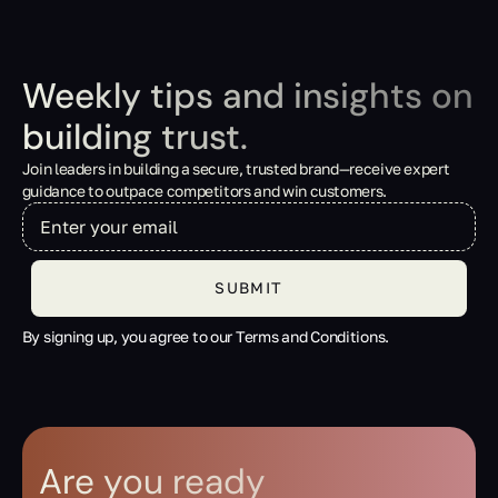
Weekly tips and insights on
building trust.
Join leaders in building a secure, trusted brand—receive expert
guidance to outpace competitors and win customers.
By signing up, you agree to our Terms and Conditions.
Are you ready