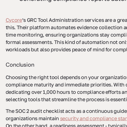
Cycore
’s GRC Tool Administration services are a gre
this. Their platform automates evidence collection a
time monitoring, ensuring organizations stay compl
formal assessments. This kind of automation not on
workloads but also provides peace of mind for comp
Conclusion
Choosing the right tool depends on your organizatio
compliance maturity and immediate priorities. With
dedicating over 1,000 hours to compliance efforts an
selecting tools that streamline the process is essenti
The SOC 2 audit checklist acts as a continuous guide
organizations maintain
security and compliance sta
On the other hand, a readiness assessment - typicall