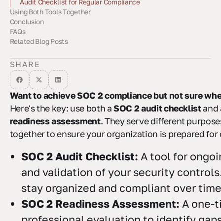
Audit Checklist for Regular Compliance
Using Both Tools Together
Readiness Assessment for Audit Preparation
Conclusion
Step-by-Step SOC 2 Compliance
Automated Monitoring Tools
FAQs
Related Blog Posts
How can I tell if my organization is ready for a SOC 2 readiness
What are the advantages of using a SOC 2 audit checklist
How can automation simplify the SOC 2 compliance process,
assessment?
along with a readiness assessment?
and what are the key benefits?
SHARE
Want to achieve SOC 2 compliance but not sure wher
Here's the key: use both a
SOC 2 audit checklist
and
readiness assessment
. They serve different purpos
together to ensure your organization is prepared for c
SOC 2 Audit Checklist:
A tool for ongoi
and validation of your security controls
stay organized and compliant over time
SOC 2 Readiness Assessment:
A one-t
professional evaluation to identify gaps