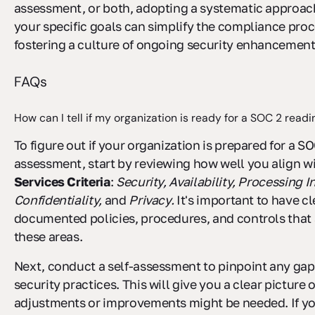
assessment, or both, adopting a systematic approach
your specific goals can simplify the compliance proc
fostering a culture of ongoing security enhancement
FAQs
How can I tell if my organization is ready for a SOC 2 rea
To figure out if your organization is prepared for a S
assessment, start by reviewing how well you align wi
Services Criteria
:
Security, Availability, Processing In
Confidentiality,
and
Privacy.
It's important to have cl
documented policies, procedures, and controls that
these areas.
Next, conduct a self-assessment to pinpoint any gap
security practices. This will give you a clear picture 
adjustments or improvements might be needed. If yo