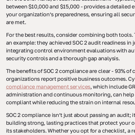
between $10,000 and $15,000 - provides a detailed e
your organization’s preparedness, ensuring all secu
are met.
For the best results, consider combining both tools.
an example: they achieved SOC 2 audit readiness in 
integrating control environment evaluations with a
security controls and a thorough gap analysis.
The benefits of SOC 2 compliance are clear - 93% of c
organizations report positive business outcomes. Cy
compliance management services
, which include G
administration and continuous monitoring, can help
compliant while reducing the strain on internal reso
SOC 2 compliance isn’t just about passing an audit; i
building strong, lasting practices that protect your 
its stakeholders. Whether you opt for a checklist, a 