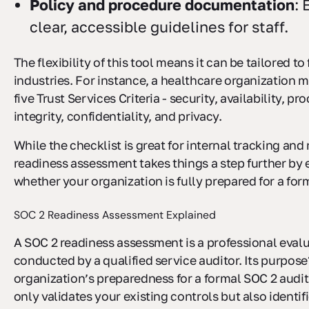
Policy and procedure documentation
: 
clear, accessible guidelines for staff.
The flexibility of this tool means it can be tailored to 
industries. For instance, a healthcare organization m
five Trust Services Criteria - security, availability, pr
integrity, confidentiality, and privacy.
While the checklist is great for internal tracking a
readiness assessment takes things a step further by 
whether your organization is fully prepared for a for
SOC 2 Readiness Assessment Explained
A SOC 2 readiness assessment is a professional eval
conducted by a qualified service auditor. Its purpose
organization’s preparedness for a formal SOC 2 audit
only validates your existing controls but also identif