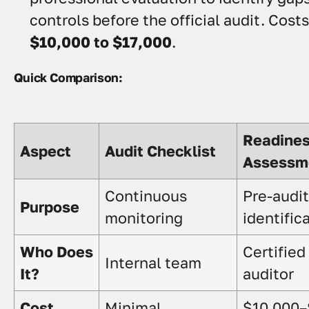
controls before the official audit. Cost
$10,000 to $17,000
.
Quick Comparison:
Readine
Aspect
Audit Checklist
Assessm
Continuous
Pre-audit
Purpose
monitoring
identific
Who Does
Certified
Internal team
It?
auditor
Cost
Minimal
$10,000–