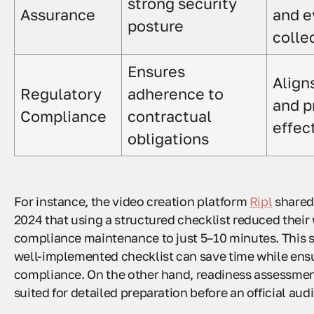
strong security
Assurance
and e
posture
colle
Ensures
Align
Regulatory
adherence to
and p
Compliance
contractual
effec
obligations
For instance, the video creation platform
Ripl
shared
2024 that using a structured checklist reduced their
compliance maintenance to just 5–10 minutes. This
well-implemented checklist can save time while ens
compliance. On the other hand, readiness assessmen
suited for detailed preparation before an official audi