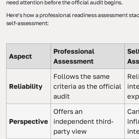
need attention before the official audit begins.
Here’s how a professional readiness assessment stac
self-assessment:
Professional
Sel
Aspect
Assessment
As
Follows the same
Rel
Reliability
criteria as the official
int
audit
exp
Offers an
Can
Perspective
independent third-
inf
party view
int