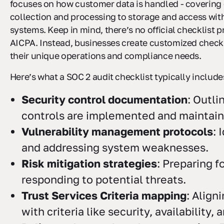
focuses on how customer data is handled - covering
collection and processing to storage and access wit
systems. Keep in mind, there’s no official checklist 
AICPA. Instead, businesses create customized check
their unique operations and compliance needs.
Here’s what a SOC 2 audit checklist typically include
Security control documentation
: Outl
controls are implemented and maintain
Vulnerability management protocols
: 
and addressing system weaknesses.
Risk mitigation strategies
: Preparing f
responding to potential threats.
Trust Services Criteria mapping
: Align
with criteria like security, availability,