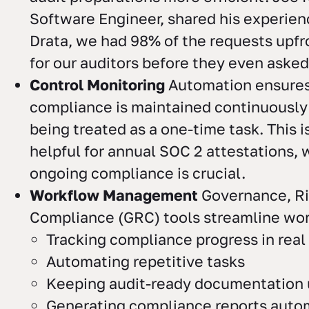
Software Engineer, shared his experien
Drata, we had 98% of the requests upfr
for our auditors before they even asked f
Control Monitoring
Automation ensures
compliance is maintained continuously
being treated as a one-time task. This i
helpful for annual SOC 2 attestations,
ongoing compliance is crucial.
Workflow Management
Governance, Ri
Compliance (GRC) tools streamline wor
Tracking compliance progress in real
Automating repetitive tasks
Keeping audit-ready documentation 
Generating compliance reports autom