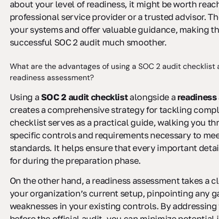
about your level of readiness, it might be worth reac
professional service provider or a trusted advisor. T
your systems and offer valuable guidance, making th
successful SOC 2 audit much smoother.
What are the advantages of using a SOC 2 audit checklist 
readiness assessment?
Using a
SOC 2 audit checklist
alongside a
readiness
creates a comprehensive strategy for tackling comp
checklist serves as a practical guide, walking you t
specific controls and requirements necessary to me
standards. It helps ensure that every important deta
for during the preparation phase.
On the other hand, a readiness assessment takes a cl
your organization’s current setup, pinpointing any g
weaknesses in your existing controls. By addressing
before the official audit, you can minimize potential 