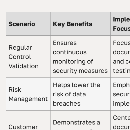
Impl
Scenario
Key Benefits
Focu
Ensures
Focus
Regular
continuous
docu
Control
monitoring of
and c
Validation
security measures
testi
Helps lower the
Emph
Risk
risk of data
secur
Management
breaches
imple
Cente
Demonstrates a
Customer
docu