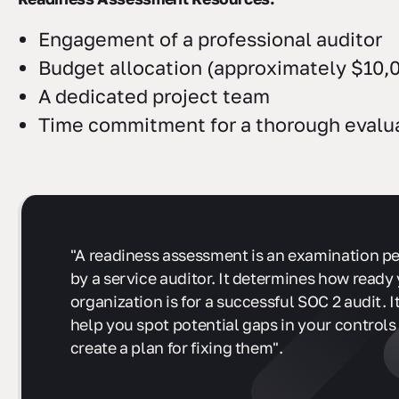
Engagement of a professional auditor
Budget allocation (approximately $10,0
A dedicated project team
Time commitment for a thorough evalu
"A readiness assessment is an examination p
by a service auditor. It determines how ready
organization is for a successful SOC 2 audit. It
help you spot potential gaps in your controls
create a plan for fixing them".