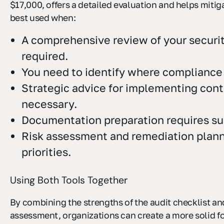
$17,000, offers a detailed evaluation and helps mitigat
best used when:
A comprehensive review of your securit
required.
You need to identify where compliance 
Strategic advice for implementing contr
necessary.
Documentation preparation requires su
Risk assessment and remediation plann
priorities.
Using Both Tools Together
By combining the strengths of the audit checklist an
assessment, organizations can create a more solid f