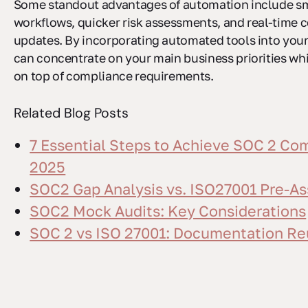
Some standout advantages of automation include s
workflows, quicker risk assessments, and real-time
updates. By incorporating automated tools into your
can concentrate on your main business priorities whi
on top of compliance requirements.
Related Blog Posts
7 Essential Steps to Achieve SOC 2 Com
2025
SOC2 Gap Analysis vs. ISO27001 Pre-A
SOC2 Mock Audits: Key Considerations
SOC 2 vs ISO 27001: Documentation Re