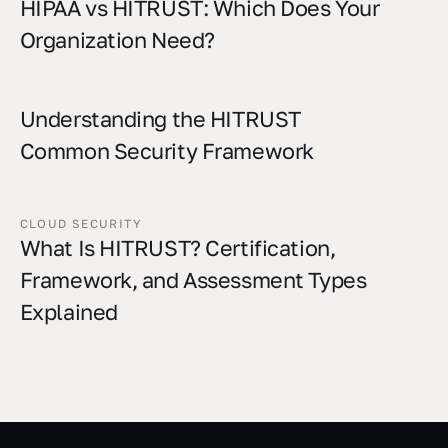
HIPAA vs HITRUST: Which Does Your
Organization Need?
Understanding the HITRUST
Common Security Framework
CLOUD SECURITY
What Is HITRUST? Certification,
Framework, and Assessment Types
Explained