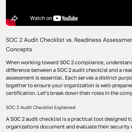
SOC 2 Audit Checklist vs. Readiness Assessmen
Concepts
When working toward SOC 2 compliance, understand
difference between a SOC 2 audit checklist and a rea
assessment is essential. Each serves a distinct purp
together to ensure your organization is well-prepare
certification. Let’s break down their roles in the com
SOC 2 Audit Checklist Explained
A SOC 2 audit checklist is a practical tool designed t
organizations document and evaluate their security c