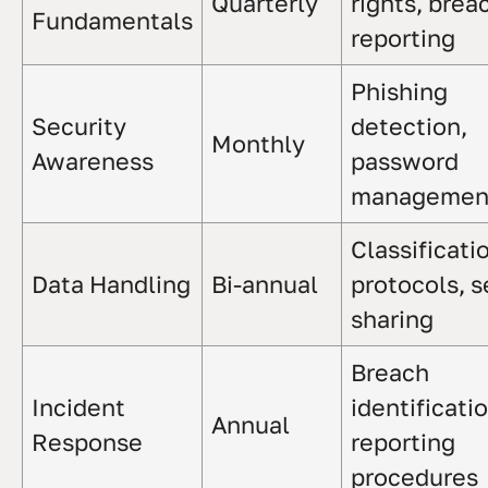
Quarterly
rights, brea
Fundamentals
reporting
Phishing
Security
detection,
Monthly
Awareness
password
managemen
Classificati
Data Handling
Bi-annual
protocols, 
sharing
Breach
Incident
identificatio
Annual
Response
reporting
procedures