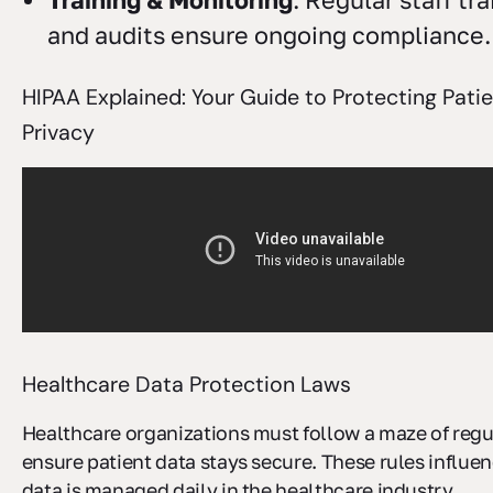
Training & Monitoring
: Regular staff tr
and audits ensure ongoing compliance.
HIPAA Explained: Your Guide to Protecting Pati
Privacy
Healthcare Data Protection Laws
Healthcare organizations must follow a maze of regu
ensure patient data stays secure. These rules influe
data is managed daily in the healthcare industry.