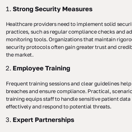
Strong Security Measures
Healthcare providers need to implement solid securi
practices, such as regular compliance checks and a
monitoring tools. Organizations that maintain rigor
security protocols often gain greater trust and credibi
the market.
Employee Training
Frequent training sessions and clear guidelines help
breaches and ensure compliance. Practical, scenari
training equips staff to handle sensitive patient data
effectively and respond to potential threats.
Expert Partnerships