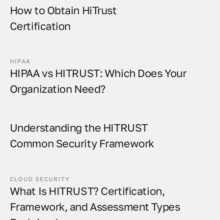
How to Obtain HiTrust
Certification
HIPAA
HIPAA vs HITRUST: Which Does Your
Organization Need?
Understanding the HITRUST
Common Security Framework
CLOUD SECURITY
What Is HITRUST? Certification,
Framework, and Assessment Types