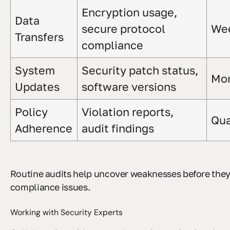
Encryption usage,
Data
secure protocol
We
Transfers
compliance
System
Security patch status,
Mon
Updates
software versions
Policy
Violation reports,
Qua
Adherence
audit findings
Routine audits help uncover weaknesses before they
compliance issues.
Working with Security Experts