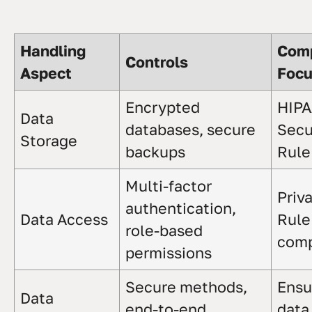
Handling
Comp
Controls
Aspect
Foc
Encrypted
HIP
Data
databases, secure
Secu
Storage
backups
Rule
Multi-factor
Priv
authentication,
Data Access
Rule
role-based
comp
permissions
Secure methods,
Ensu
Data
end-to-end
data