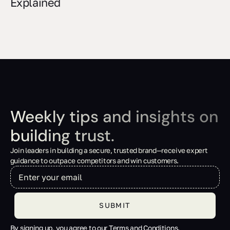
Explained
Weekly tips and insights on
building trust.
Join leaders in building a secure, trusted brand—receive expert
guidance to outpace competitors and win customers.
By signing up, you agree to our Terms and Conditions.