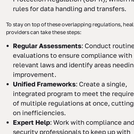
rules for data handling and transfers.
To stay on top of these overlapping regulations, hea
providers can take these steps:
Regular Assessments
: Conduct routin
evaluations to ensure compliance with 
relevant laws and identify areas needi
improvement.
Unified Frameworks
: Create a single,
integrated program to meet the requir
of multiple regulations at once, cuttin
on inefficiencies.
Expert Help
: Work with compliance an
security professionals to keep up with