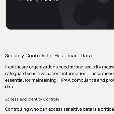
sbb-itb-ec1727d
Security Controls for Healthcare Data
Healthcare organizations need strong security meas
safeguard sensitive patient information. These meas
essential for maintaining HIPAA compliance and pro
data.
Access and Identity Controls
Controlling who can access sensitive data is a critica