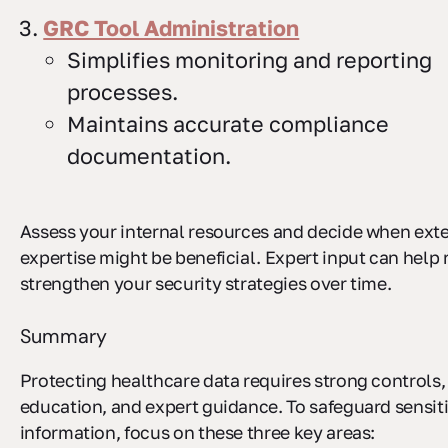
GRC Tool Administration
Simplifies monitoring and reporting
processes.
Maintains accurate compliance
documentation.
Assess your internal resources and decide when ext
expertise might be beneficial. Expert input can help 
strengthen your security strategies over time.
Summary
Protecting healthcare data requires strong controls
education, and expert guidance. To safeguard sensit
information, focus on these three key areas: