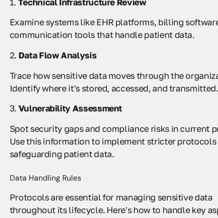
1.
Technical Infrastructure Review
Examine systems like EHR platforms, billing softwar
communication tools that handle patient data.
2.
Data Flow Analysis
Trace how sensitive data moves through the organiza
Identify where it's stored, accessed, and transmitted
3.
Vulnerability Assessment
Spot security gaps and compliance risks in current p
Use this information to implement stricter protocols 
safeguarding patient data.
Data Handling Rules
Protocols are essential for managing sensitive data
throughout its lifecycle. Here's how to handle key as