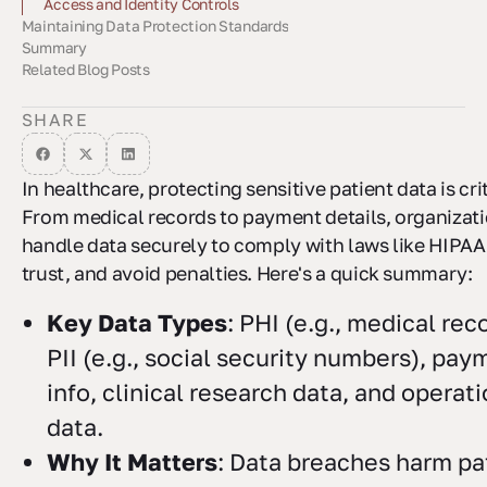
Access and Identity Controls
Maintaining Data Protection Standards
Data Encryption Methods
Secure Data Management
Summary
Staff Training Requirements
Compliance Monitoring
Working with Security Experts
Related Blog Posts
SHARE
In healthcare, protecting sensitive patient data is crit
From medical records to payment details, organizat
handle data securely to comply with laws like HIPAA
trust, and avoid penalties. Here's a quick summary:
Key Data Types
: PHI (e.g., medical rec
PII (e.g., social security numbers), pay
info, clinical research data, and operat
data.
Why It Matters
: Data breaches harm pa