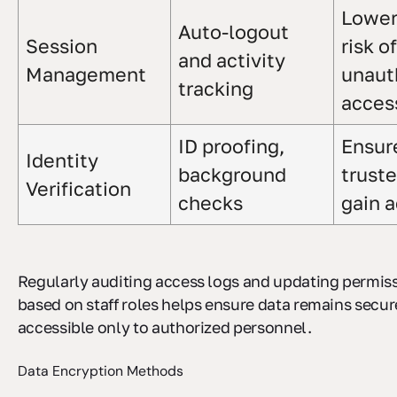
Lower
Auto-logout
Session
risk of
and activity
Management
unaut
tracking
acces
ID proofing,
Ensur
Identity
background
truste
Verification
checks
gain 
Regularly auditing access logs and updating permis
based on staff roles helps ensure data remains secu
accessible only to authorized personnel.
Data Encryption Methods