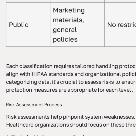
Marketing
materials,
Public
No restri
general
policies
Each classification requires tailored handling protoc
align with HIPAA standards and organizational polici
categorizing data, it's crucial to assess risks to ensur
protection measures are appropriate for each level.
Risk Assessment Process
Risk assessments help pinpoint system weaknesses.
Healthcare organizations should focus on these thre