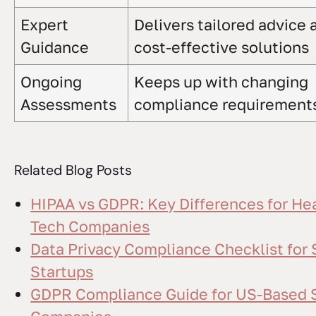
Expert
Delivers tailored advice 
Guidance
cost-effective solutions
Ongoing
Keeps up with changing
Assessments
compliance requirement
Related Blog Posts
HIPAA vs GDPR: Key Differences for He
Tech Companies
Data Privacy Compliance Checklist for
Startups
GDPR Compliance Guide for US-Based 