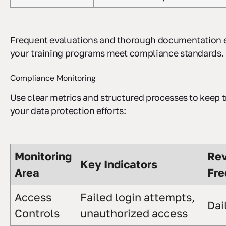
Frequent evaluations and thorough documentation 
your training programs meet compliance standards.
Compliance Monitoring
Use clear metrics and structured processes to keep t
your data protection efforts:
Monitoring
Re
Key Indicators
Area
Fre
Access
Failed login attempts,
Dai
Controls
unauthorized access