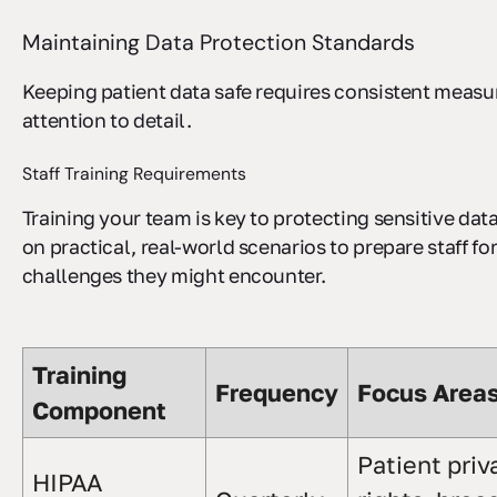
Maintaining Data Protection Standards
Keeping patient data safe requires consistent measu
attention to detail.
Staff Training Requirements
Training your team is key to protecting sensitive dat
on practical, real-world scenarios to prepare staff fo
challenges they might encounter.
Training
Frequency
Focus Area
Component
Patient priv
HIPAA