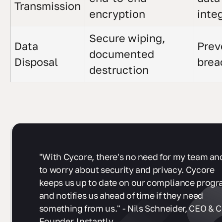
Transmission
encryption
integ
Secure wiping,
Data
Prev
documented
Disposal
brea
destruction
"With Cycore, there's no need for my team and
to worry about security and privacy. Cycore
keeps us up to date on our compliance prog
and notifies us ahead of time if they need
something from us." - Nils Schneider, CEO & C
Founder, Instantly