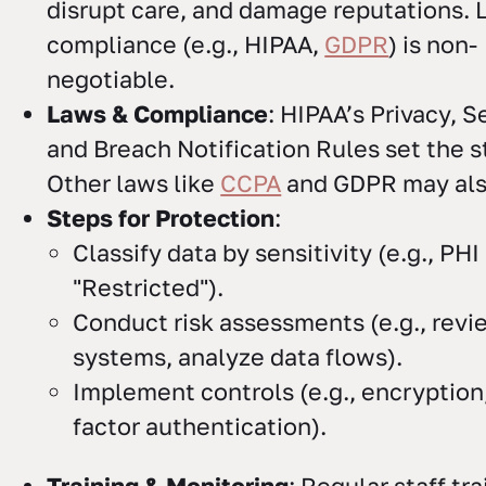
disrupt care, and damage reputations. 
compliance (e.g., HIPAA,
GDPR
) is non-
negotiable.
Laws & Compliance
: HIPAA’s Privacy, S
and Breach Notification Rules set the s
Other laws like
CCPA
and GDPR may als
Steps for Protection
:
Classify data by sensitivity (e.g., PHI
"Restricted").
Conduct risk assessments (e.g., revi
systems, analyze data flows).
Implement controls (e.g., encryption,
factor authentication).