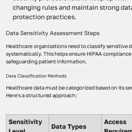
changing rules and maintain strong dat
protection practices.
Data Sensitivity Assessment Steps
Healthcare organizations need to classify sensitive 
systematically. This helps ensure HIPAA compliance
safeguarding patient information.
Data Classification Methods
Healthcare data must be categorized based on its sen
Here's a structured approach:
Sensitivity
Access
Data Types
Level
Require