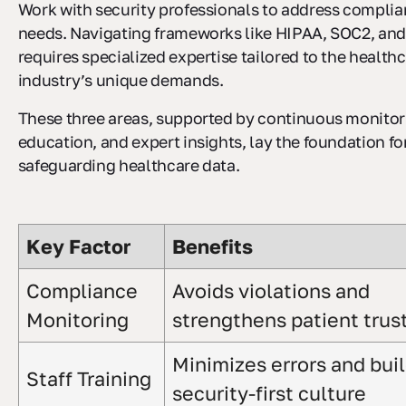
Work with security professionals to address compli
needs. Navigating frameworks like HIPAA, SOC2, an
requires specialized expertise tailored to the health
industry’s unique demands.
These three areas, supported by continuous monitor
education, and expert insights, lay the foundation fo
safeguarding healthcare data.
Key Factor
Benefits
Compliance
Avoids violations and
Monitoring
strengthens patient trus
Minimizes errors and buil
Staff Training
security-first culture