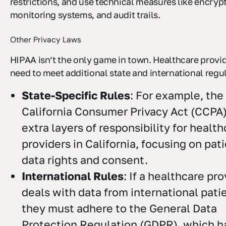
restrictions, and use technical measures like encryp
monitoring systems, and audit trails.
Other Privacy Laws
HIPAA isn’t the only game in town. Healthcare provid
need to meet additional state and international regu
State-Specific Rules
: For example, the
California Consumer Privacy Act (CCPA
extra layers of responsibility for healt
providers in California, focusing on pat
data rights and consent.
International Rules
: If a healthcare pr
deals with data from international pati
they must adhere to the General Data
Protection Regulation (GDPR), which ha