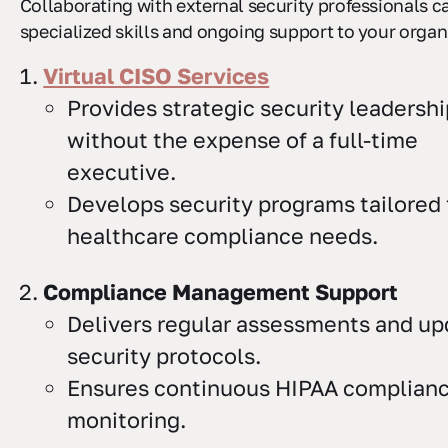
Collaborating with external security professionals c
specialized skills and ongoing support to your organ
Virtual CISO Services
Provides strategic security leadershi
without the expense of a full-time
executive.
Develops security programs tailored 
healthcare compliance needs.
Compliance Management Support
Delivers regular assessments and up
security protocols.
Ensures continuous HIPAA complian
monitoring.