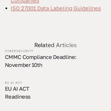
Companies
ISO 27001 Data Labeling Guidelines
Related Articles
CYBERSECURITY
CMMC Compliance Deadline:
November 10th
EU AI ACT
EU AI ACT
Readiness