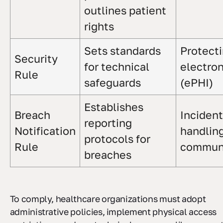
outlines patient
rights
Sets standards
Protect
Security
for technical
electron
Rule
safeguards
(ePHI)
Establishes
Breach
Incident
reporting
Notification
handlin
protocols for
Rule
communi
breaches
To comply, healthcare organizations must adopt
administrative policies, implement physical access