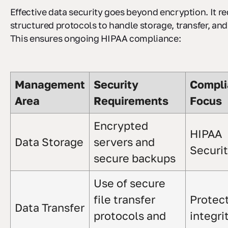
Effective data security goes beyond encryption. It re
structured protocols to handle storage, transfer, and
This ensures ongoing HIPAA compliance:
Management
Security
Compli
Area
Requirements
Focus
Encrypted
HIPAA
Data Storage
servers and
Securi
secure backups
Use of secure
file transfer
Protec
Data Transfer
protocols and
integri