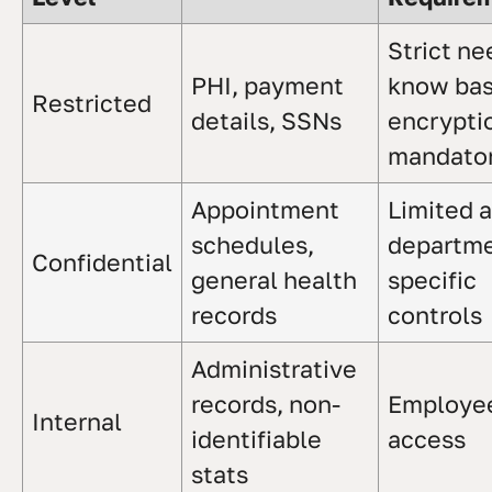
Strict ne
PHI, payment
know bas
Restricted
details, SSNs
encrypti
mandato
Appointment
Limited 
schedules,
departme
Confidential
general health
specific
records
controls
Administrative
records, non-
Employe
Internal
identifiable
access
stats