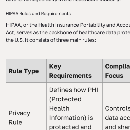
HIPAA Rules and Requirements
HIPAA, or the Health Insurance Portability and Accou
Act, serves as the backbone of healthcare data prote
the U.S. It consists of three main rules:
Key
Compli
Rule Type
Requirements
Focus
Defines how PHI
(Protected
Health
Control
Privacy
Information) is
data ac
Rule
protected and
and sha