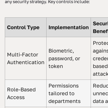
any security strategy. Key controls include:
Secur
Control Type
Implementation
Benef
Prote
Biometric,
again
Multi-Factor
password, or
creden
Authentication
token
based
attac
Permissions
Redu
Role-Based
tailored to
unnec
Access
departments
data 