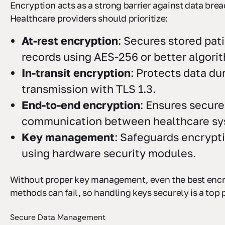
Encryption acts as a strong barrier against data brea
Healthcare providers should prioritize:
At-rest encryption
: Secures stored pat
records using AES-256 or better algori
In-transit encryption
: Protects data du
transmission with TLS 1.3.
End-to-end encryption
: Ensures secure
communication between healthcare sy
Key management
: Safeguards encrypt
using hardware security modules.
Without proper key management, even the best enc
methods can fail, so handling keys securely is a top p
Secure Data Management