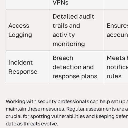
VPNs
Detailed audit
Access
trails and
Ensure
Logging
activity
account
monitoring
Breach
Meets 
Incident
detection and
notific
Response
response plans
rules
Working with security professionals can help set up
maintain these measures. Regular assessments are a
crucial for spotting vulnerabilities and keeping defe
date as threats evolve.