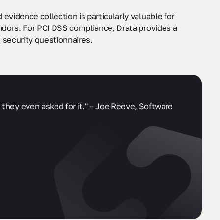
evidence collection is particularly valuable for
endors. For PCI DSS compliance, Drata provides a
 security questionnaires.
 they even asked for it." – Joe Reeve, Software