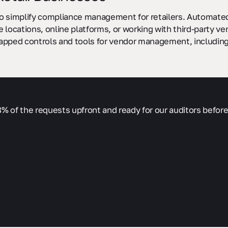
 to simplify compliance management for retailers. Automated 
 locations, online platforms, or working with third-party v
apped controls and tools for vendor management, including
% of the requests upfront and ready for our auditors before