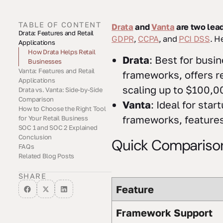
TABLE OF CONTENT
Drata
and
Vanta
are two lead
Drata: Features and Retail
Quick Comparison
GDPR
,
CCPA
, and
PCI DSS
. H
Applications
Drata Key Features
How Drata Helps Retail
Drata
: Best for busi
Businesses
Vanta: Features and Retail
Drata Limitations for Retail
frameworks, offers re
Applications
scaling up to $100,0
Drata vs. Vanta: Side-by-Side
Vanta Key Features
How Vanta Helps Retail
Comparison
Businesses
Vanta
: Ideal for st
How to Choose the Right Tool
Feature Comparison Table
Main Differences Between
frameworks, features 
for Your Retail Business
Drata and Vanta
SOC 1 and SOC 2 Explained
What to Consider When
How Cycore Supports Retail
Conclusion
Choosing
Compliance
Quick Compariso
FAQs
Related Blog Posts
What should retail
How do Drata and Vanta
How can Cycore's GRC Tool
businesses consider when
differ in their integration
Administration services
deciding between Drata and
capabilities, and what does
improve the use of
SHARE
Vanta for compliance
this mean for retail
compliance tools like Drata
Feature
management?
businesses?
and Vanta for retail
businesses?
Framework Support