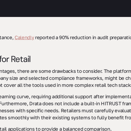
stance,
Calendly
reported a 90% reduction in audit preparati
or Retail
ntages, there are some drawbacks to consider. The platfor
 size and selected compliance frameworks, might be challen
t cover all the tools used in more complex retail tech stack
rning curve, requiring additional support after implementati
Furthermore, Drata does not include a built-in HITRUST fra
inesses with specific needs. Retailers must carefully evalua
es smoothly with their existing systems to fully benefit fro
etail applications to provide a balanced comparison.