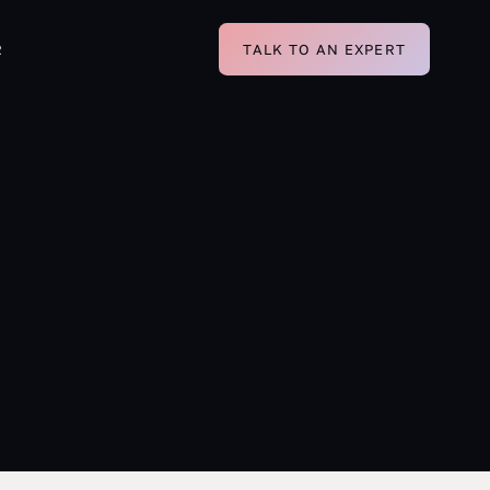
R
TALK TO AN EXPERT