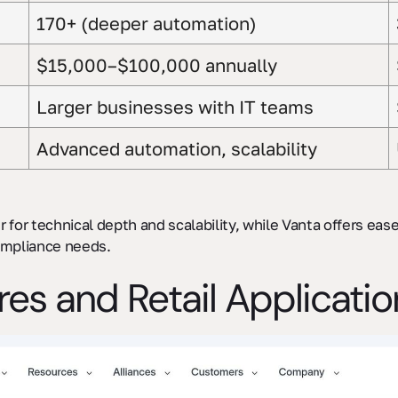
170+ (deeper automation)
$15,000–$100,000 annually
Larger businesses with IT teams
Advanced automation, scalability
er for technical depth and scalability, while Vanta offers ea
ompliance needs.
ures and Retail Applicati