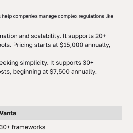
 help companies manage complex regulations like
ation and scalability. It supports 20+
ols. Pricing starts at $15,000 annually,
eking simplicity. It supports 30+
osts, beginning at $7,500 annually.
Vanta
30+ frameworks