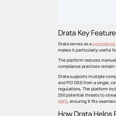
Drata Key Feature
Drata serves as a
compliance
makes it particularly useful f
The platform reduces manual
compliance practices remain 
Drata supports multiple comp
and PCI DSS from a single, ce
regulations. The platform inc
150 potential threats to strea
AWS
, ensuring it fits seamle
How Drata Helps R