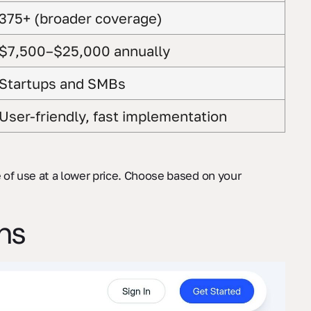
375+ (broader coverage)
$7,500–$25,000 annually
Startups and SMBs
User-friendly, fast implementation
se of use at a lower price. Choose based on your
ons