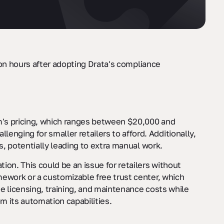
on hours after adopting Drata's compliance
m's pricing, which ranges between $20,000 and
ging for smaller retailers to afford. Additionally,
s, potentially leading to extra manual work.
on. This could be an issue for retailers without
mework or a customizable free trust center, which
te licensing, training, and maintenance costs while
m its automation capabilities.