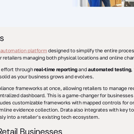
s
 automation platform
designed to simplify the entire process,
or retailers managing both physical locations and online cha
 effort through
real-time reporting
and
automated testing
,
solid as your business grows and evolves.
liance frameworks at once, allowing retailers to manage r
ntralized dashboard. This is a game-changer for businesses
ludes customizable frameworks with mapped controls for ongo
mline evidence collection. Drata also integrates with key to
ssly into a retailer's existing tech ecosystem.
etail Businesses