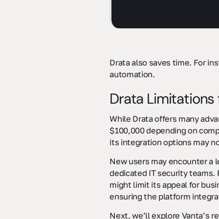
Drata also saves time. For in
automation.
Drata Limitations f
While Drata offers many adva
$100,000 depending on company
its integration options may no
New users may encounter a lea
dedicated IT security teams. 
might limit its appeal for bus
ensuring the platform integrat
Next, we’ll explore Vanta’s r