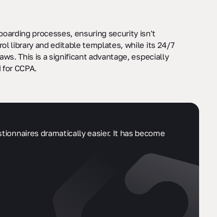
oarding processes, ensuring security isn't
l library and editable templates, while its 24/7
ws. This is a significant advantage, especially
 for CCPA.
stionnaires dramatically easier. It has become