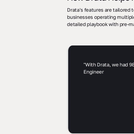
Drata's features are tailored
businesses operating multiple
detailed playbook with pre-m
"With Drata, we had 98
Engineer