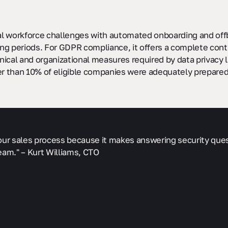
l workforce challenges with automated onboarding and offb
g periods. For GDPR compliance, it offers a complete contro
ical and organizational measures required by data privacy la
er than 10% of eligible companies were adequately prepared
f our sales process because it makes answering security que
eam." – Kurt Williams, CTO