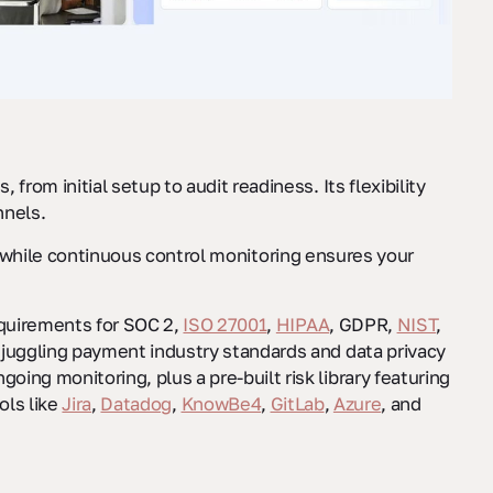
 from initial setup to audit readiness. Its flexibility
nnels.
 while continuous control monitoring ensures your
equirements for SOC 2,
ISO 27001
,
HIPAA
, GDPR,
NIST
,
 juggling payment industry standards and data privacy
ing monitoring, plus a pre-built risk library featuring
ols like
Jira
,
Datadog
,
KnowBe4
,
GitLab
,
Azure
, and