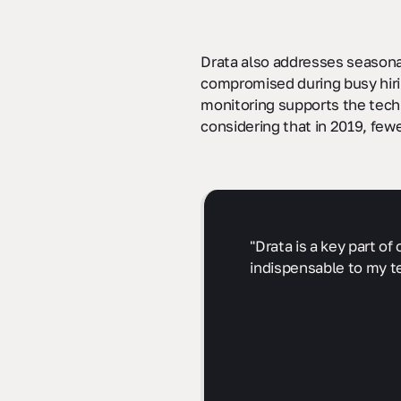
Drata also addresses seasona
compromised during busy hirin
monitoring supports the techn
considering that in 2019, few
"Drata is a key part o
indispensable to my t