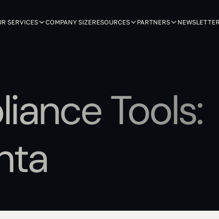
R SERVICES
COMPANY SIZE
RESOURCES
PARTNERS
NEWSLETTE
liance Tools:
nta