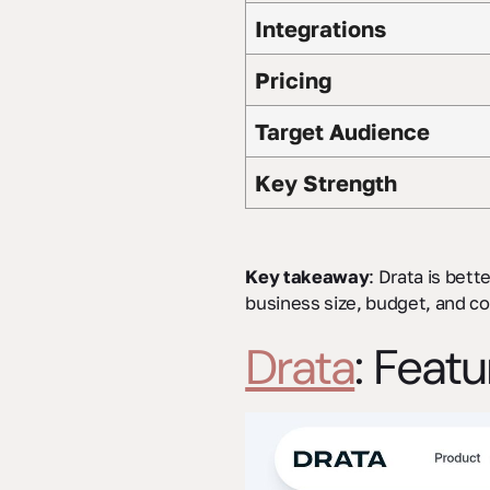
Integrations
Pricing
Target Audience
Key Strength
Key takeaway
: Drata is bett
business size, budget, and c
Drata
: Feat