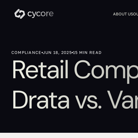
ABOUT US
OU
COMPLIANCE
JUN 18, 2025
15 MIN READ
Retail Comp
Drata vs. Va