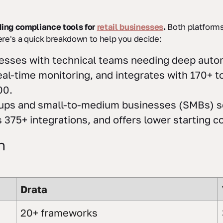
ing compliance tools for
retail businesses
.
Both platforms
ere's a quick breakdown to help you decide:
nesses with technical teams needing deep autom
al-time monitoring, and integrates with 170+ to
00.
artups and small-to-medium businesses (SMBs) se
375+ integrations, and offers lower starting c
n
Drata
20+ frameworks