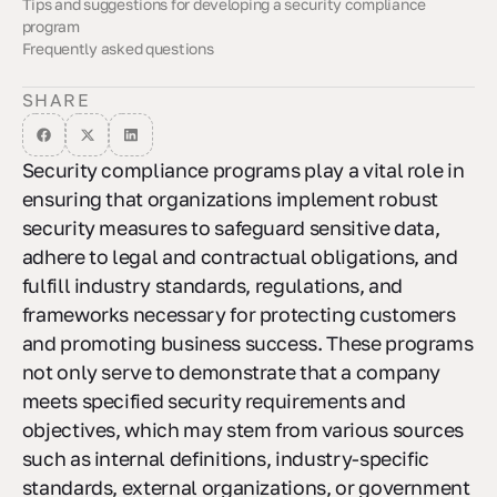
Tips and suggestions for developing a security compliance
program
Frequently asked questions
Key elements of a security compliance program
Establishing effective incident management processes
Role of a security steering committee in compliance
How Enterprise security strategies support compliance efforts
Relationship between IT risk management and security
Essential Steps in developing a ransomware incident response
compliance
plan
SHARE
Security compliance programs play a vital role in
ensuring that organizations implement robust
security measures to safeguard sensitive data,
adhere to legal and contractual obligations, and
fulfill industry standards, regulations, and
frameworks necessary for protecting customers
and promoting business success. These programs
not only serve to demonstrate that a company
meets specified security requirements and
objectives, which may stem from various sources
such as internal definitions, industry-specific
standards, external organizations, or government