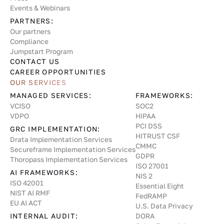
Events & Webinars
PARTNERS:
Our partners
Compliance
Jumpstart Program
CONTACT US
CAREER OPPORTUNITIES
OUR SERVICES
MANAGED SERVICES:
FRAMEWORKS:
VCISO
SOC2
VDPO
HIPAA
PCI DSS
GRC IMPLEMENTATION:
HITRUST CSF
Drata Implementation Services
CMMC
Secureframe Implementation Services
GDPR
Thoropass Implementation Services
ISO 27001
AI FRAMEWORKS:
NIS 2
ISO 42001
Essential Eight
NIST AI RMF
FedRAMP
EU AI ACT
U.S. Data Privacy
INTERNAL AUDIT:
DORA