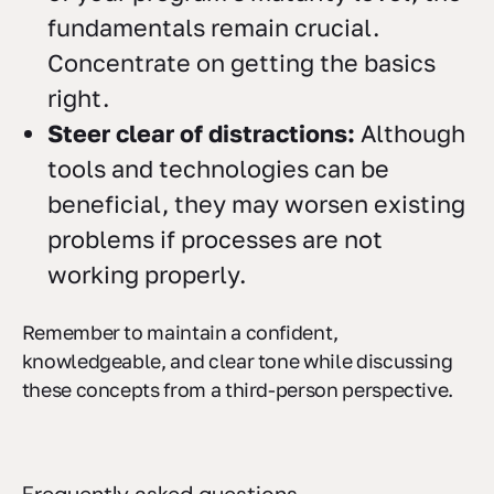
fundamentals remain crucial.
Concentrate on getting the basics
right.
Steer clear of distractions:
Although
tools and technologies can be
beneficial, they may worsen existing
problems if processes are not
working properly.
Remember to maintain a confident,
knowledgeable, and clear tone while discussing
these concepts from a third-person perspective.
Frequently asked questions