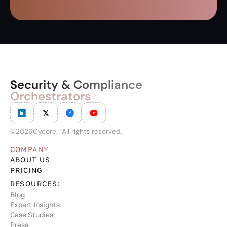
Security & Compliance
Orchestrators
©
2026
Cycore. All rights reserved.
COMPANY
ABOUT US
PRICING
RESOURCES:
Blog
Expert Insights
Case Studies
Press