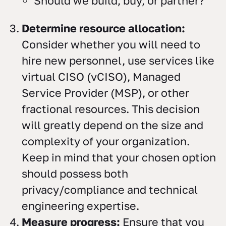
Should we build, buy, or partner?
Determine resource allocation:
Consider whether you will need to
hire new personnel, use services like
virtual CISO (vCISO), Managed
Service Provider (MSP), or other
fractional resources. This decision
will greatly depend on the size and
complexity of your organization.
Keep in mind that your chosen option
should possess both
privacy/compliance and technical
engineering expertise.
Measure progress:
Ensure that you