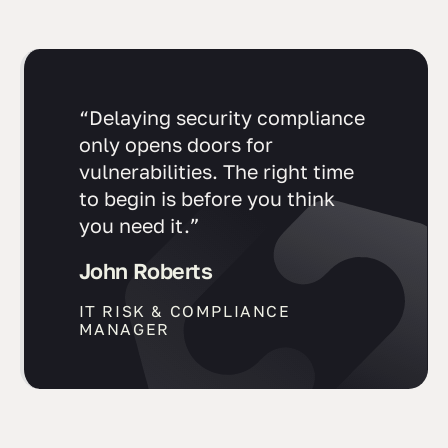
“Delaying security compliance
only opens doors for
vulnerabilities. The right time
to begin is before you think
you need it.”
John Roberts
IT RISK & COMPLIANCE
MANAGER