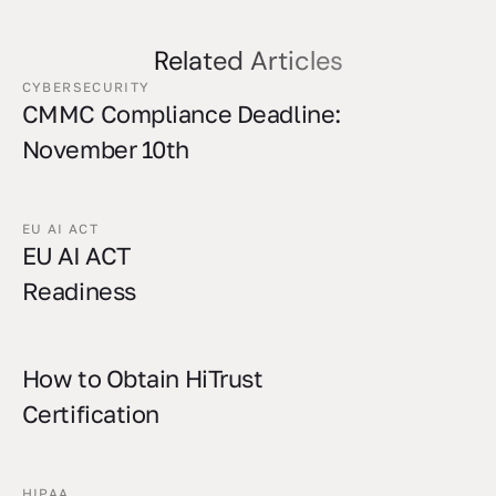
Related Articles
CYBERSECURITY
CMMC Compliance Deadline:
November 10th
EU AI ACT
EU AI ACT
Readiness
How to Obtain HiTrust
Certification
HIPAA