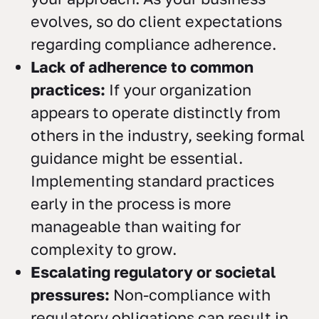
evolves, so do client expectations
regarding compliance adherence.
Lack of adherence to common
practices:
If your organization
appears to operate distinctly from
others in the industry, seeking formal
guidance might be essential.
Implementing standard practices
early in the process is more
manageable than waiting for
complexity to grow.
Escalating regulatory or societal
pressures:
Non-compliance with
regulatory obligations can result in