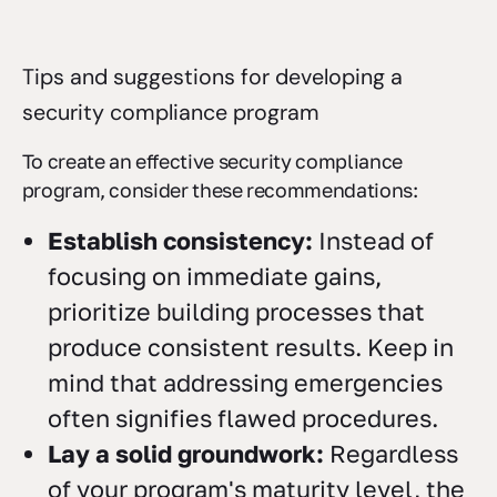
Tips and suggestions for developing a
security compliance program
To create an effective security compliance
program, consider these recommendations:
Establish consistency:
Instead of
focusing on immediate gains,
prioritize building processes that
produce consistent results. Keep in
mind that addressing emergencies
often signifies flawed procedures.
Lay a solid groundwork:
Regardless
of your program's maturity level, the