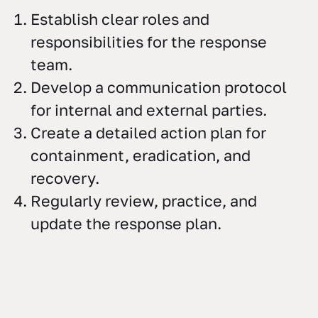
Establish clear roles and
responsibilities for the response
team.
Develop a communication protocol
for internal and external parties.
Create a detailed action plan for
containment, eradication, and
recovery.
Regularly review, practice, and
update the response plan.