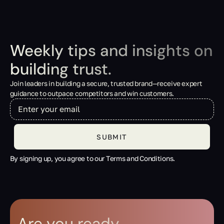
Weekly tips and insights on
building trust.
Join leaders in building a secure, trusted brand—receive expert
guidance to outpace competitors and win customers.
By signing up, you agree to our Terms and Conditions.
Are you ready