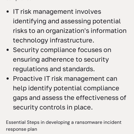
IT risk management involves
identifying and assessing potential
risks to an organization's information
technology infrastructure.
Security compliance focuses on
ensuring adherence to security
regulations and standards.
Proactive IT risk management can
help identify potential compliance
gaps and assess the effectiveness of
security controls in place.
Essential Steps in developing a ransomware incident
response plan