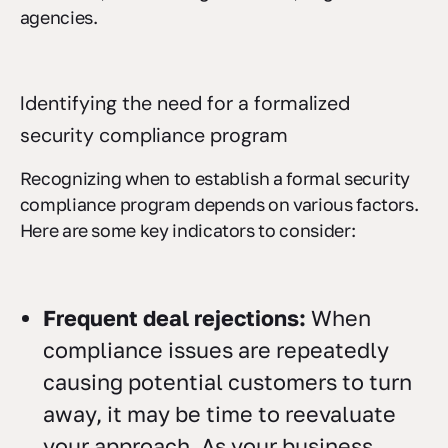
agencies.
Identifying the need for a formalized
security compliance program
Recognizing when to establish a formal security
compliance program depends on various factors.
Here are some key indicators to consider:
Frequent deal rejections:
When
compliance issues are repeatedly
causing potential customers to turn
away, it may be time to reevaluate
your approach. As your business