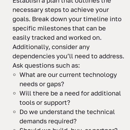
Establish a plan that outlines the
necessary steps to achieve your
goals. Break down your timeline into
specific milestones that can be
easily tracked and worked on.
Additionally, consider any
dependencies you’ll need to address.
Ask questions such as:
What are our current technology
needs or gaps?
Will there be a need for additional
tools or support?
Do we understand the technical
demands required?