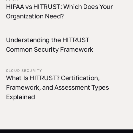
HIPAA vs HITRUST: Which Does Your
Organization Need?
Understanding the HITRUST
Common Security Framework
CLOUD SECURITY
What Is HITRUST? Certification,
Framework, and Assessment Types
Explained