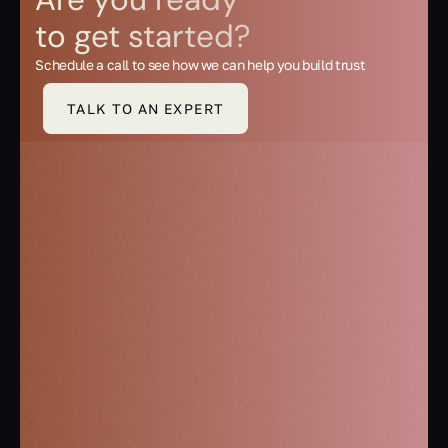
to get started?
Schedule a call to see how we can help you build trust
TALK TO AN EXPERT