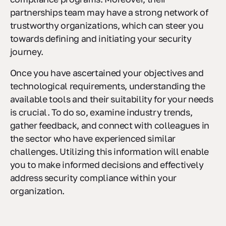
partnerships team may have a strong network of
trustworthy organizations, which can steer you
towards defining and initiating your security
journey.
Once you have ascertained your objectives and
technological requirements, understanding the
available tools and their suitability for your needs
is crucial. To do so, examine industry trends,
gather feedback, and connect with colleagues in
the sector who have experienced similar
challenges. Utilizing this information will enable
you to make informed decisions and effectively
address security compliance within your
organization.