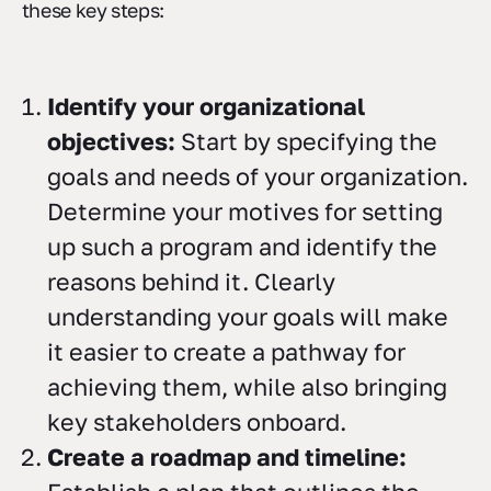
these key steps:
Identify your organizational
objectives:
Start by specifying the
goals and needs of your organization.
Determine your motives for setting
up such a program and identify the
reasons behind it. Clearly
understanding your goals will make
it easier to create a pathway for
achieving them, while also bringing
key stakeholders onboard.
Create a roadmap and timeline: