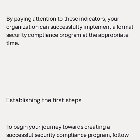
By paying attention to these indicators, your
organization can successfully implement a formal
security compliance program at the appropriate
time.
Establishing the first steps
To begin your journey towards creating a
successful security compliance program, follow