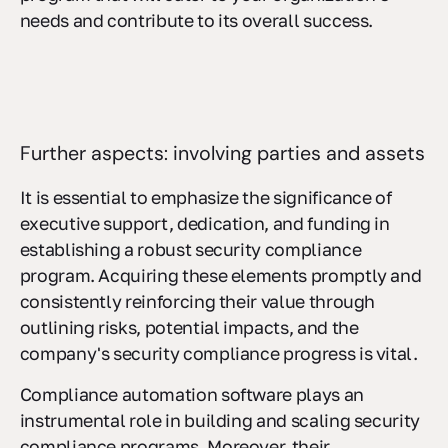
needs and contribute to its overall success.
Further aspects: involving parties and assets
It is essential to emphasize the significance of
executive support, dedication, and funding in
establishing a robust security compliance
program. Acquiring these elements promptly and
consistently reinforcing their value through
outlining risks, potential impacts, and the
company's security compliance progress is vital.
Compliance automation software plays an
instrumental role in building and scaling security
compliance programs. Moreover, their