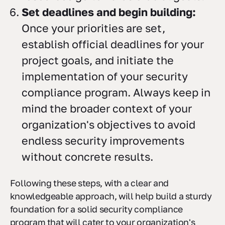
Set deadlines and begin building:
Once your priorities are set,
establish official deadlines for your
project goals, and initiate the
implementation of your security
compliance program. Always keep in
mind the broader context of your
organization's objectives to avoid
endless security improvements
without concrete results.
Following these steps, with a clear and
knowledgeable approach, will help build a sturdy
foundation for a solid security compliance
program that will cater to your organization's