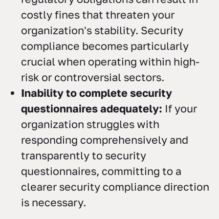
costly fines that threaten your
organization's stability. Security
compliance becomes particularly
crucial when operating within high-
risk or controversial sectors.
Inability to complete security
questionnaires adequately:
If your
organization struggles with
responding comprehensively and
transparently to security
questionnaires, committing to a
clearer security compliance direction
is necessary.