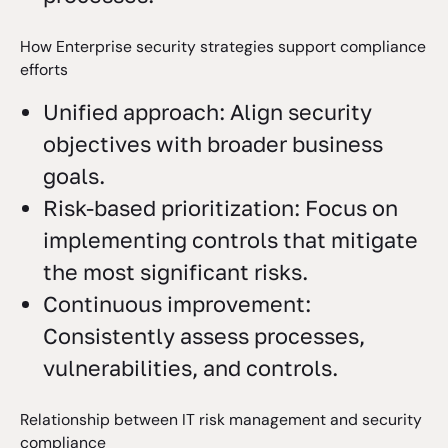
How Enterprise security strategies support compliance
efforts
Unified approach: Align security
objectives with broader business
goals.
Risk-based prioritization: Focus on
implementing controls that mitigate
the most significant risks.
Continuous improvement:
Consistently assess processes,
vulnerabilities, and controls.
Relationship between IT risk management and security
compliance