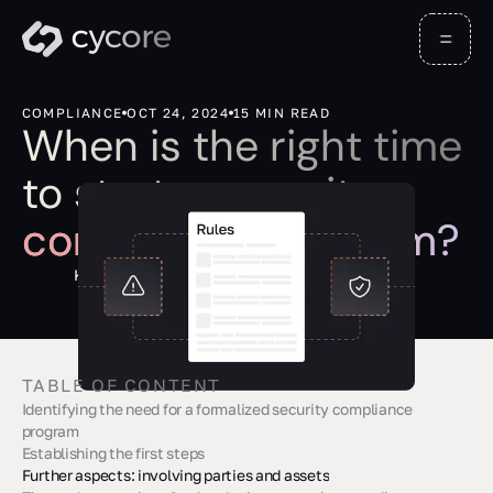
COMPLIANCE
OCT 24, 2024
15 MIN READ
When is the right time
to start a security
compliance program?
Kevin Barona
TABLE OF CONTENT
‍Identifying the need for a formalized security compliance
program
Establishing the first steps
Further aspects: involving parties and assets