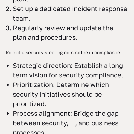
Set up a dedicated incident response
team.
Regularly review and update the
plan and procedures.
Role of a security steering committee in compliance
Strategic direction: Establish a long-
term vision for security compliance.
Prioritization: Determine which
security initiatives should be
prioritized.
Process alignment: Bridge the gap
between security, IT, and business
processes.