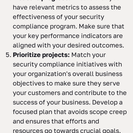
have relevant metrics to assess the
effectiveness of your security
compliance program. Make sure that
your key performance indicators are
aligned with your desired outcomes.
Prioritize projects:
Match your
security compliance initiatives with
your organization's overall business
objectives to make sure they serve
your customers and contribute to the
success of your business. Develop a
focused plan that avoids scope creep
and ensures that efforts and
resources go towards crucial goals.