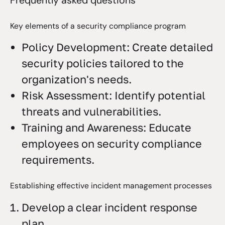
Key elements of a security compliance program
Policy Development: Create detailed
security policies tailored to the
organization's needs.
Risk Assessment: Identify potential
threats and vulnerabilities.
Training and Awareness: Educate
employees on security compliance
requirements.
Establishing effective incident management processes
Develop a clear incident response
plan.