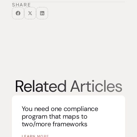
SHARE
Related Articles
You need one compliance
program that maps to
two/more frameworks
LEARN MORE