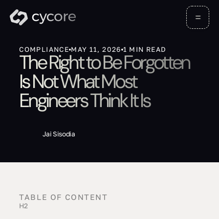
COMPLIANCE
MAY 11, 2026
1
MIN READ
The Right to Be Forgotten
Is Not What Most
Engineers Think It Is
Jai Sisodia
TABLE OF CONTENT
H2