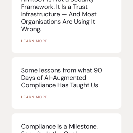
Framework. It Is a Trust
Infrastructure — And Most
Organisations Are Using It
Wrong.
LEARN MORE
Some lessons from what 90
Days of AI-Augmented
Compliance Has Taught Us
LEARN MORE
Compliance Is a Milestone.