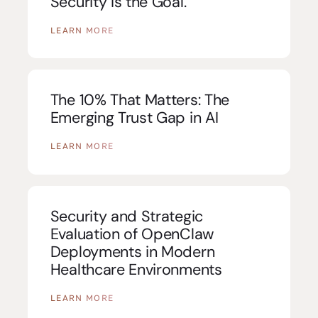
Security Is the Goal.
LEARN MORE
The 10% That Matters: The
Emerging Trust Gap in AI
LEARN MORE
Security and Strategic
Evaluation of OpenClaw
Deployments in Modern
Healthcare Environments
LEARN MORE