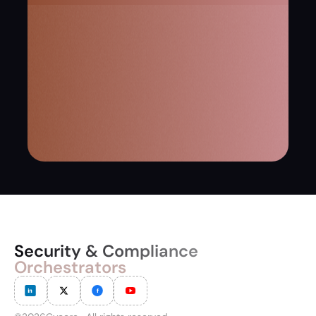
Security & Compliance
Orchestrators