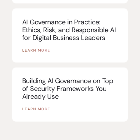
AI Governance in Practice:
Ethics, Risk, and Responsible AI
for Digital Business Leaders
LEARN MORE
Building AI Governance on Top
of Security Frameworks You
Already Use
LEARN MORE