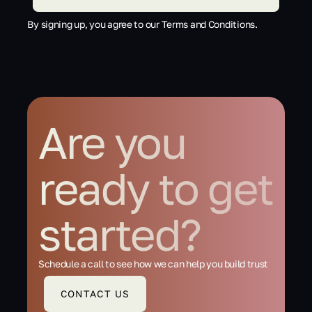
By signing up, you agree to our Terms and Conditions.
Are you
ready to get
started?
Schedule a call to see how we can help you build trust
CONTACT US