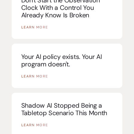
Don't Start the Observation
Clock With a Control You
Already Know Is Broken
LEARN MORE
Your AI policy exists. Your AI
program doesn't.
LEARN MORE
Shadow AI Stopped Being a
Tabletop Scenario This Month
LEARN MORE