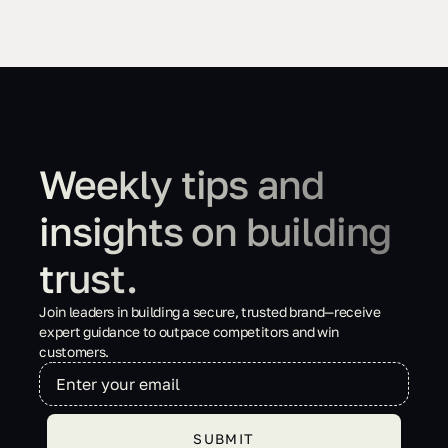
Weekly tips and
insights on building
trust.
Join leaders in building a secure, trusted brand—receive
expert guidance to outpace competitors and win
customers.