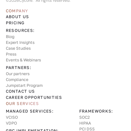
©
2026
Cycore. All rights reserved.
COMPANY
ABOUT US
PRICING
RESOURCES:
Blog
Expert Insights
Case Studies
Press
Events & Webinars
PARTNERS:
Our partners
Compliance
Jumpstart Program
CONTACT US
CAREER OPPORTUNITIES
OUR SERVICES
MANAGED SERVICES:
FRAMEWORKS:
VCISO
SOC2
VDPO
HIPAA
PCI DSS
GRC IMPLEMENTATION: