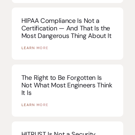
HIPAA Compliance Is Not a
Certification — And That Is the
Most Dangerous Thing About It
LEARN MORE
The Right to Be Forgotten Is
Not What Most Engineers Think
It Is
LEARN MORE
HITRUST Is Not a Security