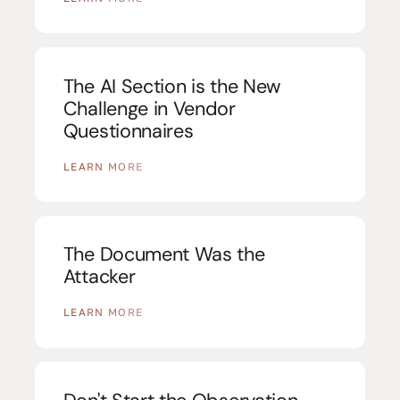
The AI Section is the New
Challenge in Vendor
Questionnaires
LEARN MORE
The Document Was the
Attacker
LEARN MORE