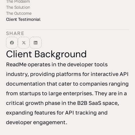
The Problem
The Solution
The Outcome
Client Testimonial
SHARE
Client Background
ReadMe operates in the developer tools
industry, providing platforms for interactive API
documentation that cater to companies ranging
from startups to large enterprises. They are in a
critical growth phase in the B2B SaaS space,
expanding features for API tracking and
developer engagement.