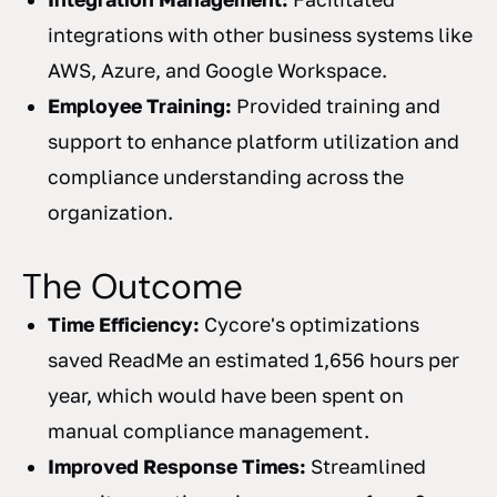
integrations with other business systems like
AWS, Azure, and Google Workspace.
Employee Training:
Provided training and
support to enhance platform utilization and
compliance understanding across the
organization.
The Outcome
Time Efficiency:
Cycore's optimizations
saved ReadMe an estimated 1,656 hours per
year, which would have been spent on
manual compliance management.
Improved Response Times:
Streamlined