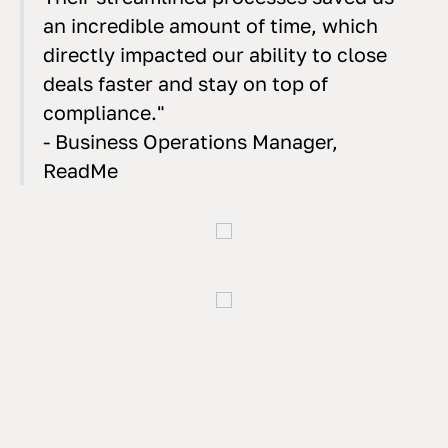
an incredible amount of time, which
directly impacted our ability to close
deals faster and stay on top of
compliance."
- Business Operations Manager,
ReadMe