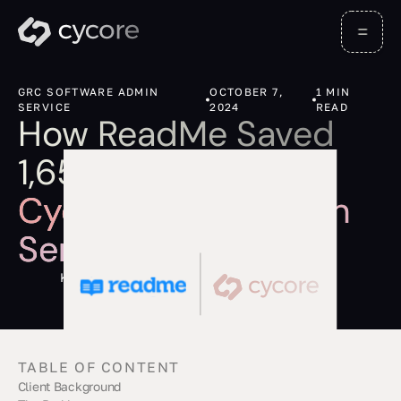
GRC SOFTWARE ADMIN
OCTOBER 7,
1
MIN
SERVICE
2024
READ
How ReadMe Saved
1,656 Hours with
Cycore's GRC Admin
Services
Kevin Barona
TABLE OF CONTENT
Client Background