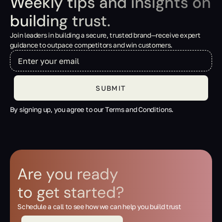
Weekly tips and insights on
building trust.
Join leaders in building a secure, trusted brand—receive expert
guidance to outpace competitors and win customers.
By signing up, you agree to our Terms and Conditions.
Are you ready
to get started?
Schedule a call to see how we can help you build trust