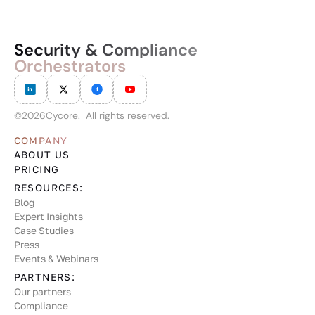
Security & Compliance
Orchestrators
©
2026
Cycore. All rights reserved.
COMPANY
ABOUT US
PRICING
RESOURCES:
Blog
Expert Insights
Case Studies
Press
Events & Webinars
PARTNERS:
Our partners
Compliance