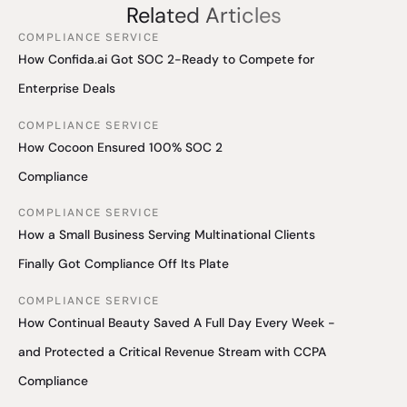
Related Articles
COMPLIANCE SERVICE
How Confida.ai Got SOC 2-Ready to Compete for
Enterprise Deals
COMPLIANCE SERVICE
How Cocoon Ensured 100% SOC 2
Compliance
COMPLIANCE SERVICE
How a Small Business Serving Multinational Clients
Finally Got Compliance Off Its Plate
COMPLIANCE SERVICE
How Continual Beauty Saved A Full Day Every Week -
and Protected a Critical Revenue Stream with CCPA
Compliance