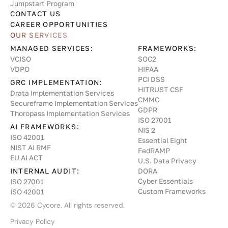
Jumpstart Program
CONTACT US
CAREER OPPORTUNITIES
OUR SERVICES
MANAGED SERVICES:
FRAMEWORKS:
VCISO
SOC2
VDPO
HIPAA
PCI DSS
GRC IMPLEMENTATION:
HITRUST CSF
Drata Implementation Services
CMMC
Secureframe Implementation Services
GDPR
Thoropass Implementation Services
ISO 27001
AI FRAMEWORKS:
NIS 2
ISO 42001
Essential Eight
NIST AI RMF
FedRAMP
EU AI ACT
U.S. Data Privacy
INTERNAL AUDIT:
DORA
Cyber Essentials
ISO 27001
Custom Frameworks
ISO 42001
©
2026
Cycore. All rights reserved.
Privacy Policy