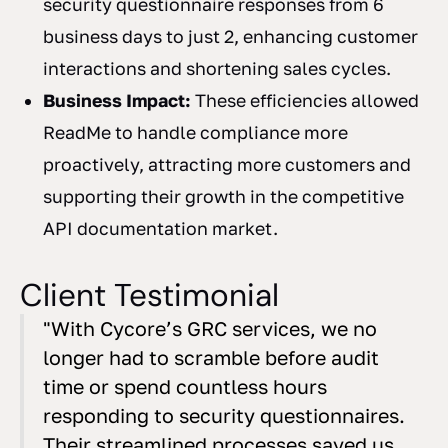
security questionnaire responses from 6
business days to just 2, enhancing customer
interactions and shortening sales cycles.
Business Impact:
These efficiencies allowed
ReadMe to handle compliance more
proactively, attracting more customers and
supporting their growth in the competitive
API documentation market.
Client Testimonial
"With Cycore’s GRC services, we no
longer had to scramble before audit
time or spend countless hours
responding to security questionnaires.
Their streamlined processes saved us