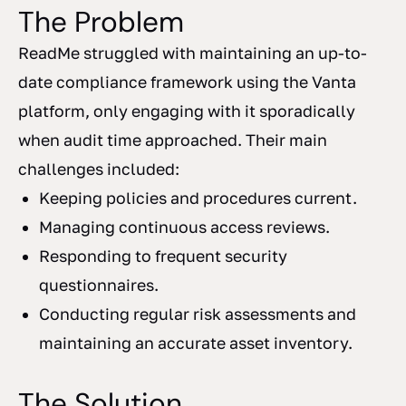
The Problem
ReadMe struggled with maintaining an up-to-
date compliance framework using the Vanta
platform, only engaging with it sporadically
when audit time approached. Their main
challenges included:
Keeping policies and procedures current.
Managing continuous access reviews.
Responding to frequent security
questionnaires.
Conducting regular risk assessments and
maintaining an accurate asset inventory.
The Solution