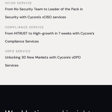
VCISO SERVICE
From No Security Team to Leader of the Pack in
Security with Cycore's vCISO services
COMPLIANCE SERVICE
From HITRUST to High-growth in 7 weeks with Cycore’s
Compliance Services
VDPO SERVICE
Unlocking 30 New Markets with Cycore's vDPO
Services