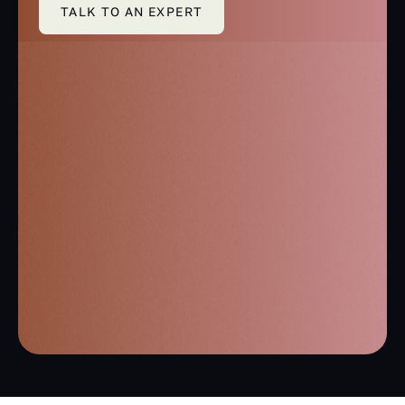
TALK TO AN EXPERT