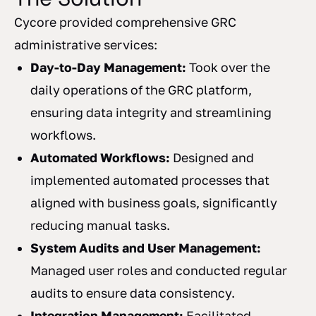
Cycore provided comprehensive GRC
administrative services:
Day-to-Day Management:
Took over the
daily operations of the GRC platform,
ensuring data integrity and streamlining
workflows.
Automated Workflows:
Designed and
implemented automated processes that
aligned with business goals, significantly
reducing manual tasks.
System Audits and User Management:
Managed user roles and conducted regular
audits to ensure data consistency.
Integration Management:
Facilitated